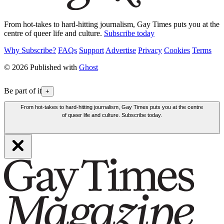
From hot-takes to hard-hitting journalism, Gay Times puts you at the
centre of queer life and culture.
Subscribe today
Why Subscribe?
FAQs
Support
Advertise
Privacy
Cookies
Terms
© 2026 Published with
Ghost
Be part of it
+
From hot-takes to hard-hitting journalism, Gay Times puts you at the centre
of queer life and culture. Subscribe today.