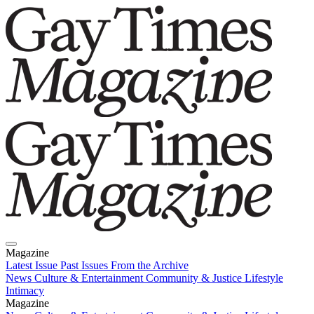
Magazine
Latest Issue
Past Issues
From the Archive
News
Culture & Entertainment
Community & Justice
Lifestyle
Intimacy
Magazine