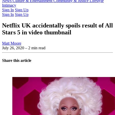
Latest Issue
News
Culture & Entertainment
Past Issues
From the Archive
Community & Justice
Lifestyle
Intimacy
Sign In
Sign Up
Sign In
Sign Up
Netflix UK accidentally spoils result of All
Stars 5 in video thumbnail
Matt Moore
July 26, 2020
– 2 min read
Share this article