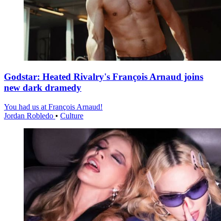
Godstar: Heated Rivalry's François Arnaud joins
new dark dramedy
You had us at François Arnaud!
Jordan Robledo
•
Culture