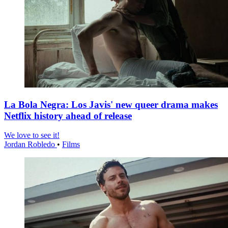
La Bola Negra: Los Javis' new queer drama makes
Netflix history ahead of release
We love to see it!
Jordan Robledo
•
Films