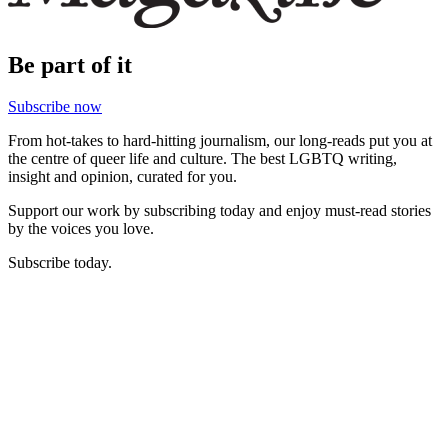
Be part of it
Subscribe now
From hot-takes to hard-hitting journalism, our long-reads put you at
the centre of queer life and culture. The best LGBTQ writing,
insight and opinion, curated for you.
Support our work by subscribing today and enjoy must-read stories
by the voices you love.
Subscribe today.