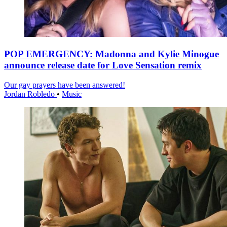
POP EMERGENCY: Madonna and Kylie Minogue
announce release date for Love Sensation remix
Our gay prayers have been answered!
Jordan Robledo
•
Music