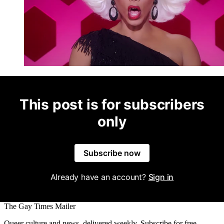
This post is for subscribers
only
Subscribe now
Already have an account?
Sign in
The Gay Times Mailer
Queer culture and news, delivered weekly. Subscribe for free.