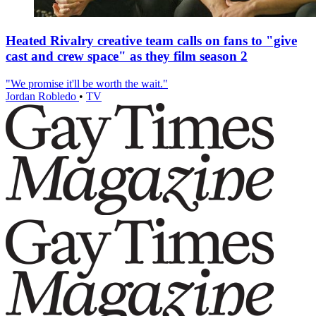
Heated Rivalry creative team calls on fans to "give
cast and crew space" as they film season 2
"We promise it'll be worth the wait."
Jordan Robledo
•
TV