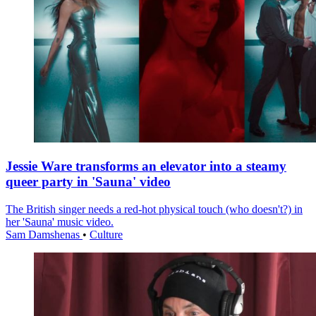
Jessie Ware transforms an elevator into a steamy
queer party in 'Sauna' video
The British singer needs a red-hot physical touch (who doesn't?) in
her 'Sauna' music video.
Sam Damshenas
•
Culture