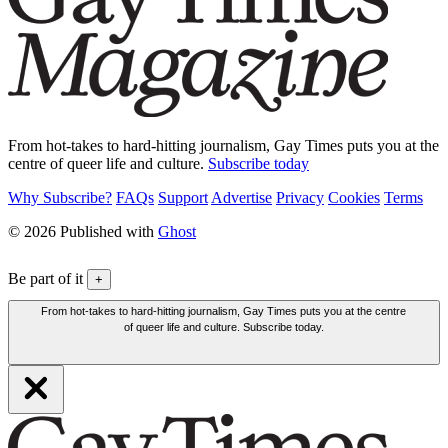
From hot-takes to hard-hitting journalism, Gay Times puts you at the
centre of queer life and culture.
Subscribe today
Why Subscribe?
FAQs
Support
Advertise
Privacy
Cookies
Terms
© 2026 Published with
Ghost
Be part of it
+
From hot-takes to hard-hitting journalism, Gay Times puts you at the centre
of queer life and culture. Subscribe today.