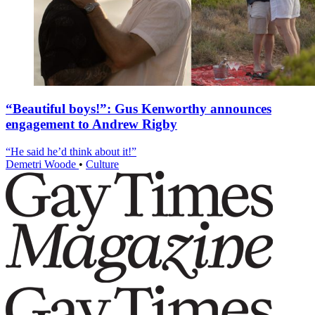
“Beautiful boys!”: Gus Kenworthy announces
engagement to Andrew Rigby
“He said he’d think about it!”
Demetri Woode
•
Culture