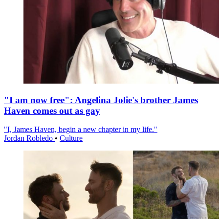
"I am now free": Angelina Jolie's brother James
Haven comes out as gay
"I, James Haven, begin a new chapter in my life."
Jordan Robledo
•
Culture