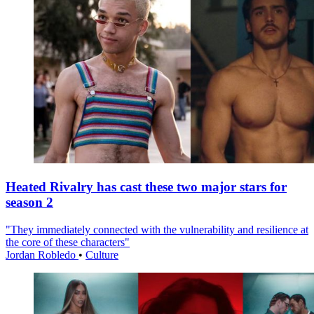
Heated Rivalry has cast these two major stars for
season 2
"They immediately connected with the vulnerability and resilience at
the core of these characters"
Jordan Robledo
•
Culture