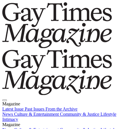
Magazine
Latest Issue
Past Issues
From the Archive
News
Culture & Entertainment
Community & Justice
Lifestyle
Intimacy
Magazine