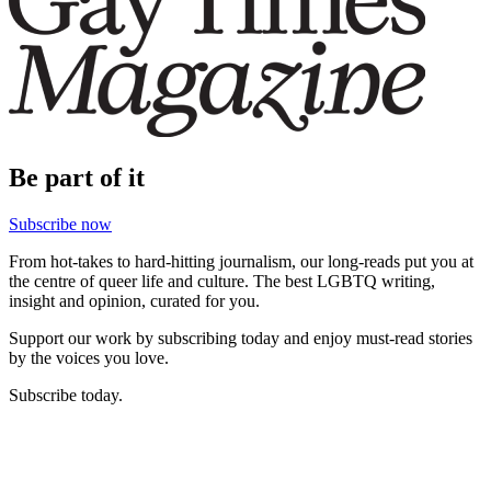
Be part of it
Subscribe now
From hot-takes to hard-hitting journalism, our long-reads put you at
the centre of queer life and culture. The best LGBTQ writing,
insight and opinion, curated for you.
Support our work by subscribing today and enjoy must-read stories
by the voices you love.
Subscribe today.