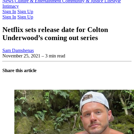
Latest Issue
News
Culture & Entertainment
Past Issues
From the Archive
Community & Justice
Lifestyle
Intimacy
Sign In
Sign Up
Sign In
Sign Up
Netflix sets release date for Colton
Underwood’s coming out series
Sam Damshenas
November 25, 2021
– 3 min read
Share this article