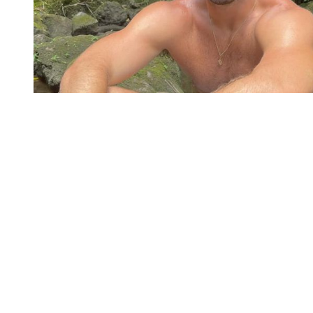
You're going to want to read the
rest of this...
For full access and to support the best LGBTQIA+
journalism
Subscribe now
Already have an account?
Sign in