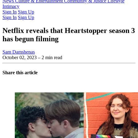
Latest Issue
News
Culture & Entertainment
Past Issues
From the Archive
Community & Justice
Lifestyle
Intimacy
Sign In
Sign Up
Sign In
Sign Up
Netflix reveals that Heartstopper season 3
has begun filming
Sam Damshenas
October 02, 2023
– 2 min read
Share this article