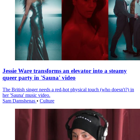
Jessie Ware transforms an elevator into a steamy
queer party in 'Sauna' video
The British singer needs a red-hot physical touch (who doesn't?) in
her 'Sauna' music video.
Sam Damshenas
•
Culture