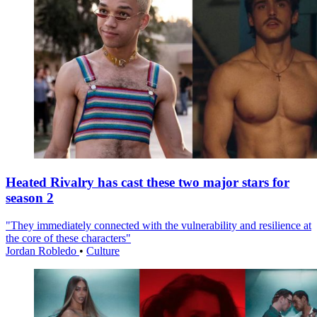
Heated Rivalry has cast these two major stars for
season 2
"They immediately connected with the vulnerability and resilience at
the core of these characters"
Jordan Robledo
•
Culture