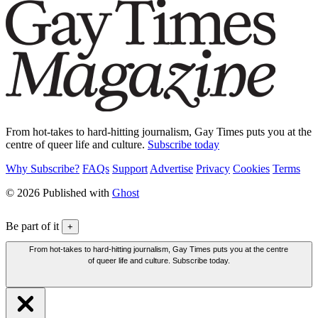
From hot-takes to hard-hitting journalism, Gay Times puts you at the
centre of queer life and culture.
Subscribe today
Why Subscribe?
FAQs
Support
Advertise
Privacy
Cookies
Terms
© 2026 Published with
Ghost
Be part of it
+
From hot-takes to hard-hitting journalism, Gay Times puts you at the centre
of queer life and culture. Subscribe today.