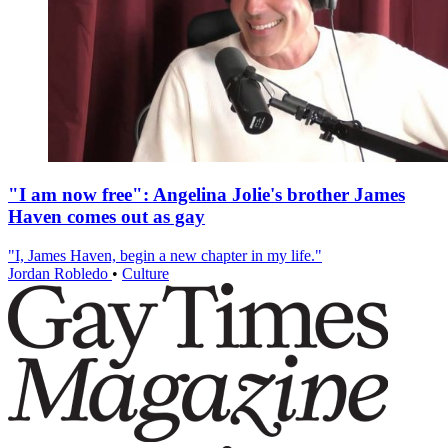
"I am now free": Angelina Jolie's brother James
Haven comes out as gay
"I, James Haven, begin a new chapter in my life."
Jordan Robledo
•
Culture