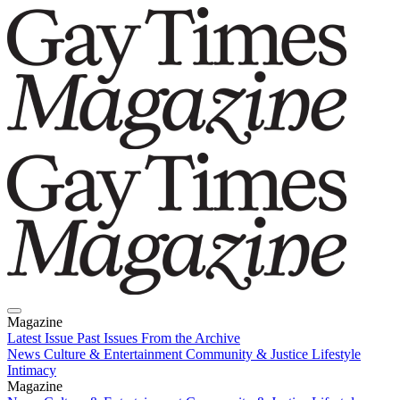
Magazine
Latest Issue
Past Issues
From the Archive
News
Culture & Entertainment
Community & Justice
Lifestyle
Intimacy
Magazine