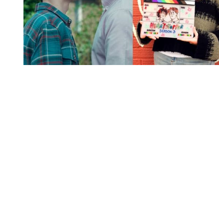
You're going to want to read the
rest of this...
For full access and to support the best LGBTQIA+
journalism
Subscribe now
Already have an account?
Sign in