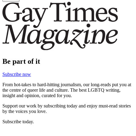
Be part of it
Subscribe now
From hot-takes to hard-hitting journalism, our long-reads put you at
the centre of queer life and culture. The best LGBTQ writing,
insight and opinion, curated for you.
Support our work by subscribing today and enjoy must-read stories
by the voices you love.
Subscribe today.