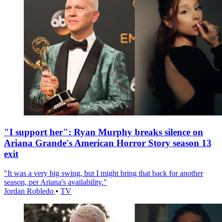
"I support her": Ryan Murphy breaks silence on
Ariana Grande's American Horror Story season 13
exit
"It was a very big swing, but I might bring that back for another
season, per Ariana's availability."
Jordan Robledo
•
TV