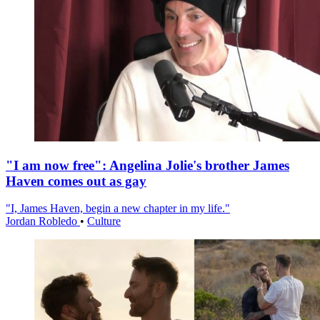
"I am now free": Angelina Jolie's brother James
Haven comes out as gay
"I, James Haven, begin a new chapter in my life."
Jordan Robledo
•
Culture