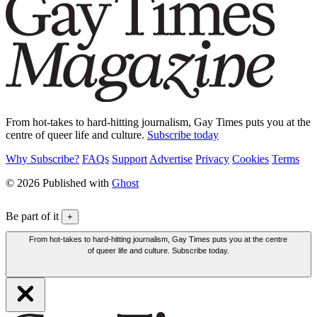
From hot-takes to hard-hitting journalism, Gay Times puts you at the
centre of queer life and culture.
Subscribe today
Why Subscribe?
FAQs
Support
Advertise
Privacy
Cookies
Terms
© 2026 Published with
Ghost
Be part of it
+
From hot-takes to hard-hitting journalism, Gay Times puts you at the centre
of queer life and culture. Subscribe today.