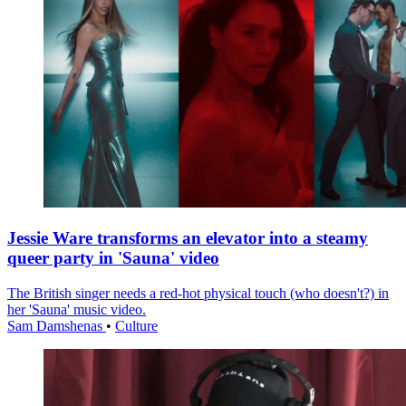
Jessie Ware transforms an elevator into a steamy
queer party in 'Sauna' video
The British singer needs a red-hot physical touch (who doesn't?) in
her 'Sauna' music video.
Sam Damshenas
•
Culture