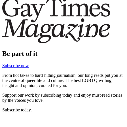
Be part of it
Subscribe now
From hot-takes to hard-hitting journalism, our long-reads put you at
the centre of queer life and culture. The best LGBTQ writing,
insight and opinion, curated for you.
Support our work by subscribing today and enjoy must-read stories
by the voices you love.
Subscribe today.