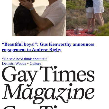
“Beautiful boys!”: Gus Kenworthy announces
engagement to Andrew Rigby
“He said he’d think about it!”
Demetri Woode
•
Culture