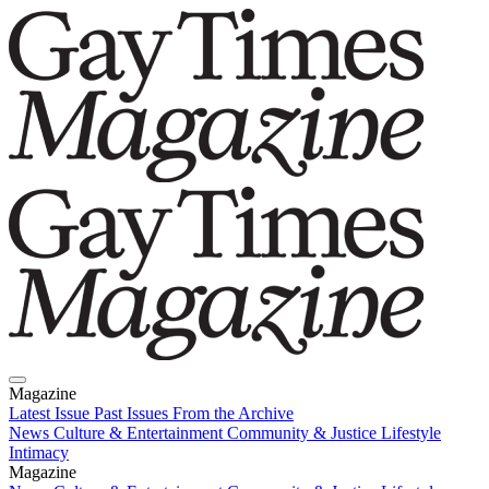
Magazine
Latest Issue
Past Issues
From the Archive
News
Culture & Entertainment
Community & Justice
Lifestyle
Intimacy
Magazine