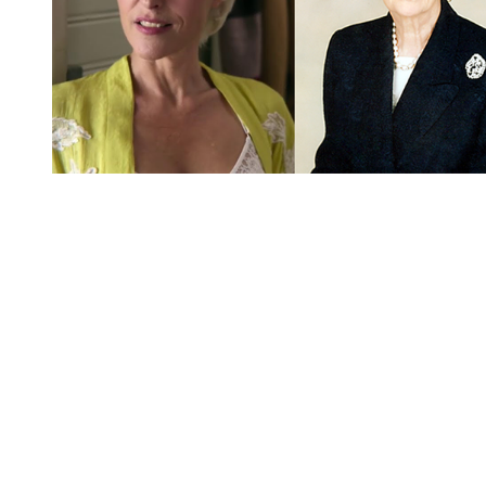
You're going to want to read the
rest of this...
For full access and to support the best LGBTQIA+
journalism
Subscribe now
Already have an account?
Sign in