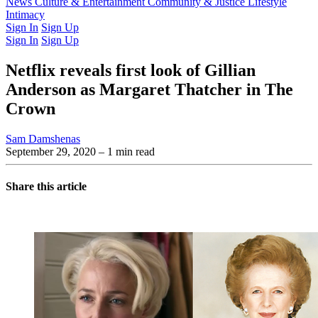
Latest Issue
News
Culture & Entertainment
Past Issues
From the Archive
Community & Justice
Lifestyle
Intimacy
Sign In
Sign Up
Sign In
Sign Up
Netflix reveals first look of Gillian
Anderson as Margaret Thatcher in The
Crown
Sam Damshenas
September 29, 2020
– 1 min read
Share this article