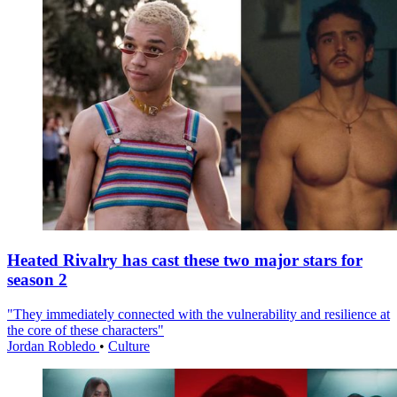
Heated Rivalry has cast these two major stars for
season 2
"They immediately connected with the vulnerability and resilience at
the core of these characters"
Jordan Robledo
•
Culture