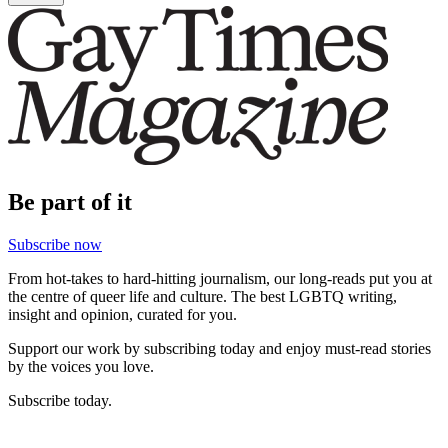
Be part of it
Subscribe now
From hot-takes to hard-hitting journalism, our long-reads put you at
the centre of queer life and culture. The best LGBTQ writing,
insight and opinion, curated for you.
Support our work by subscribing today and enjoy must-read stories
by the voices you love.
Subscribe today.