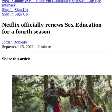
Latest Issue
News
Culture & Entertainment
Past Issues
From the Archive
Community & Justice
Lifestyle
Intimacy
Sign In
Sign Up
Sign In
Sign Up
Netflix officially renews Sex Education
for a fourth season
Jordan Robledo
September 25, 2021
– 2 min read
Share this article