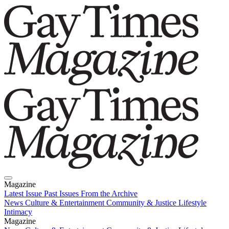
Magazine
Latest Issue
Past Issues
From the Archive
News
Culture & Entertainment
Community & Justice
Lifestyle
Intimacy
Magazine