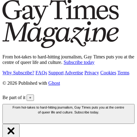
From hot-takes to hard-hitting journalism, Gay Times puts you at the
centre of queer life and culture.
Subscribe today
Why Subscribe?
FAQs
Support
Advertise
Privacy
Cookies
Terms
© 2026 Published with
Ghost
Be part of it
+
From hot-takes to hard-hitting journalism, Gay Times puts you at the centre
of queer life and culture. Subscribe today.