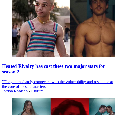
Heated Rivalry has cast these two major stars for
season 2
"They immediately connected with the vulnerability and resilience at
the core of these characters"
Jordan Robledo
•
Culture