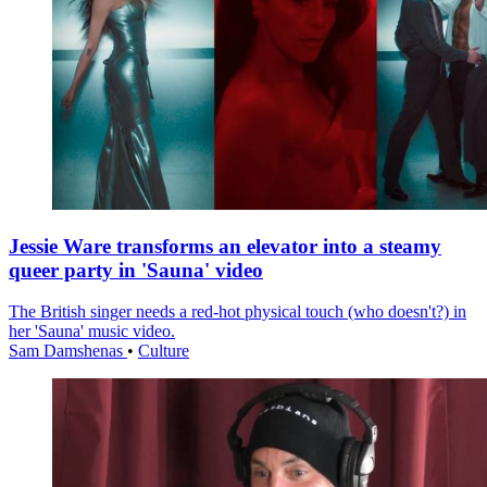
Jessie Ware transforms an elevator into a steamy
queer party in 'Sauna' video
The British singer needs a red-hot physical touch (who doesn't?) in
her 'Sauna' music video.
Sam Damshenas
•
Culture