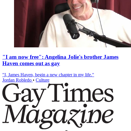
"I am now free": Angelina Jolie's brother James
Haven comes out as gay
"I, James Haven, begin a new chapter in my life."
Jordan Robledo
•
Culture