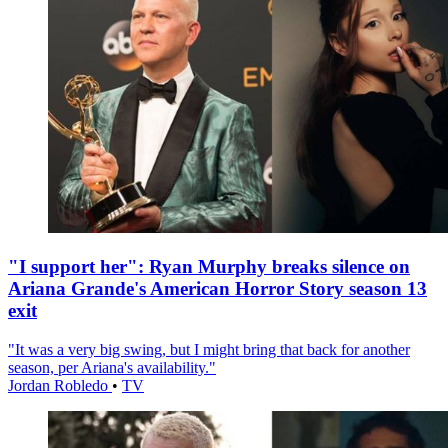
"I support her": Ryan Murphy breaks silence on
Ariana Grande's American Horror Story season 13
exit
"It was a very big swing, but I might bring that back for another
season, per Ariana's availability."
Jordan Robledo
•
TV