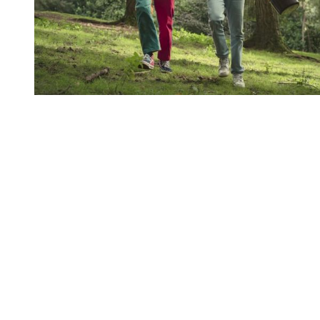
You're going to want to read the
rest of this...
For full access and to support the best LGBTQIA+
journalism
Subscribe now
Already have an account?
Sign in