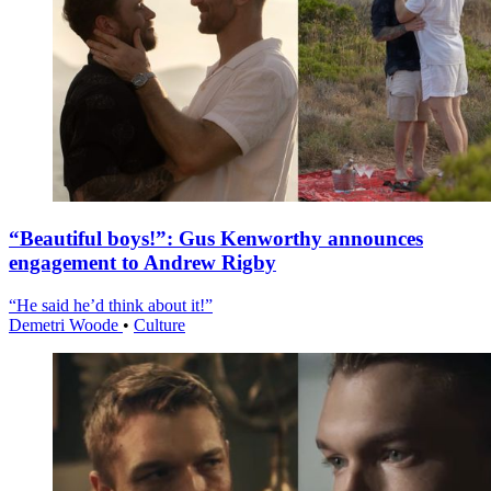
“Beautiful boys!”: Gus Kenworthy announces
engagement to Andrew Rigby
“He said he’d think about it!”
Demetri Woode
•
Culture