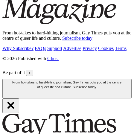
From hot-takes to hard-hitting journalism, Gay Times puts you at the
centre of queer life and culture.
Subscribe today
Why Subscribe?
FAQs
Support
Advertise
Privacy
Cookies
Terms
© 2026 Published with
Ghost
Be part of it
+
From hot-takes to hard-hitting journalism, Gay Times puts you at the centre
of queer life and culture. Subscribe today.