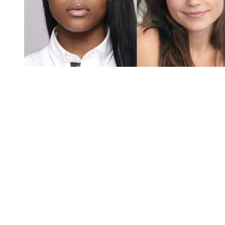
You're going to want to read the
rest of this...
For full access and to support the best LGBTQIA+
journalism
Subscribe now
Already have an account?
Sign in