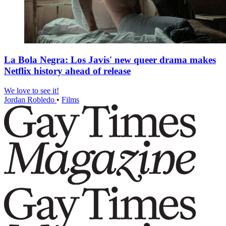
La Bola Negra: Los Javis' new queer drama makes
Netflix history ahead of release
We love to see it!
Jordan Robledo
•
Films