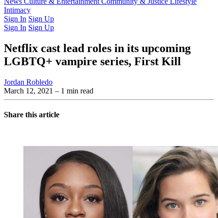
Latest Issue
News
Culture & Entertainment
Past Issues
From the Archive
Community & Justice
Lifestyle
Intimacy
Sign In
Sign Up
Sign In
Sign Up
Netflix cast lead roles in its upcoming
LGBTQ+ vampire series, First Kill
Jordan Robledo
March 12, 2021
– 1 min read
Share this article