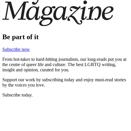
Be part of it
Subscribe now
From hot-takes to hard-hitting journalism, our long-reads put you at
the centre of queer life and culture. The best LGBTQ writing,
insight and opinion, curated for you.
Support our work by subscribing today and enjoy must-read stories
by the voices you love.
Subscribe today.