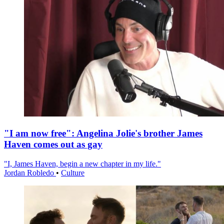
"I am now free": Angelina Jolie's brother James
Haven comes out as gay
"I, James Haven, begin a new chapter in my life."
Jordan Robledo
•
Culture