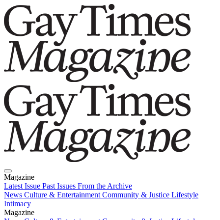
Magazine
Latest Issue
Past Issues
From the Archive
News
Culture & Entertainment
Community & Justice
Lifestyle
Intimacy
Magazine