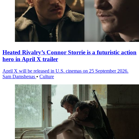
Heated Rivalry’s Connor Storrie is a futuristic action
hero in April X trailer
April X will be released in U.S. cinemas on 25 September 2026.
Sam Damshenas
•
Culture