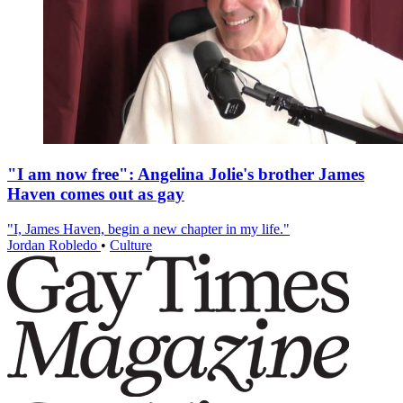
"I am now free": Angelina Jolie's brother James
Haven comes out as gay
"I, James Haven, begin a new chapter in my life."
Jordan Robledo
•
Culture