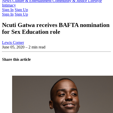
Latest Issue
News
Culture & Entertainment
Past Issues
From the Archive
Community & Justice
Lifestyle
Intimacy
Sign In
Sign Up
Sign In
Sign Up
Ncuti Gatwa receives BAFTA nomination
for Sex Education role
Lewis Corner
June 05, 2020
– 2 min read
Share this article