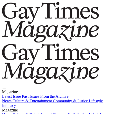
Magazine
Latest Issue
Past Issues
From the Archive
News
Culture & Entertainment
Community & Justice
Lifestyle
Intimacy
Magazine