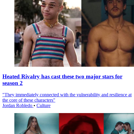
Heated Rivalry has cast these two major stars for
season 2
"They immediately connected with the vulnerability and resilience at
the core of these characters"
Jordan Robledo
•
Culture