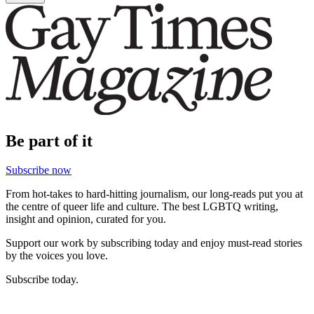
Be part of it
Subscribe now
From hot-takes to hard-hitting journalism, our long-reads put you at
the centre of queer life and culture. The best LGBTQ writing,
insight and opinion, curated for you.
Support our work by subscribing today and enjoy must-read stories
by the voices you love.
Subscribe today.