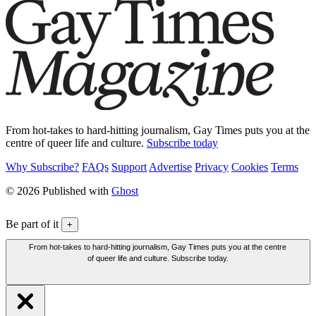
From hot-takes to hard-hitting journalism, Gay Times puts you at the
centre of queer life and culture.
Subscribe today
Why Subscribe?
FAQs
Support
Advertise
Privacy
Cookies
Terms
© 2026 Published with
Ghost
Be part of it
+
From hot-takes to hard-hitting journalism, Gay Times puts you at the centre
of queer life and culture. Subscribe today.