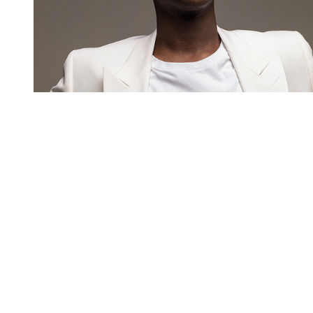
You're going to want to read the
rest of this...
For full access and to support the best LGBTQIA+
journalism
Subscribe now
Already have an account?
Sign in