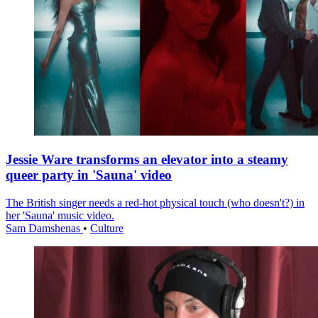
Jessie Ware transforms an elevator into a steamy
queer party in 'Sauna' video
The British singer needs a red-hot physical touch (who doesn't?) in
her 'Sauna' music video.
Sam Damshenas
•
Culture