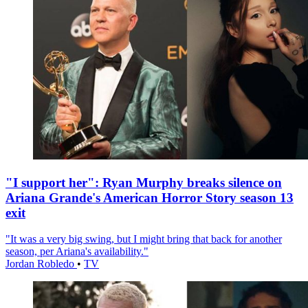
"I support her": Ryan Murphy breaks silence on
Ariana Grande's American Horror Story season 13
exit
"It was a very big swing, but I might bring that back for another
season, per Ariana's availability."
Jordan Robledo
•
TV