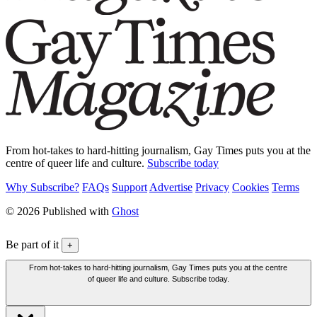
From hot-takes to hard-hitting journalism, Gay Times puts you at the
centre of queer life and culture.
Subscribe today
Why Subscribe?
FAQs
Support
Advertise
Privacy
Cookies
Terms
© 2026 Published with
Ghost
Be part of it
+
From hot-takes to hard-hitting journalism, Gay Times puts you at the centre
of queer life and culture. Subscribe today.