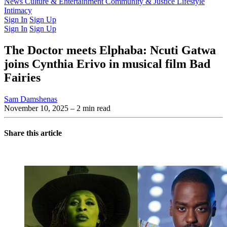
Latest Issue
News
Culture & Entertainment
Past Issues
From the Archive
Community & Justice
Lifestyle
Intimacy
Sign In
Sign Up
Sign In
Sign Up
The Doctor meets Elphaba: Ncuti Gatwa
joins Cynthia Erivo in musical film Bad
Fairies
Sam Damshenas
November 10, 2025
– 2 min read
Share this article