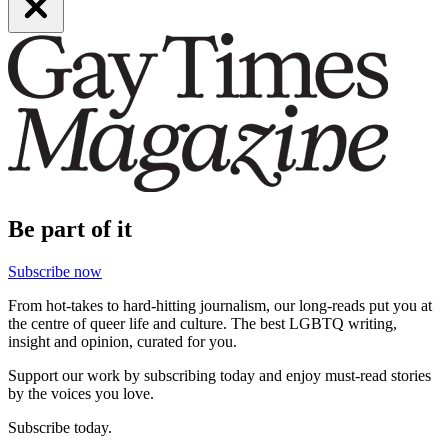
Be part of it
Subscribe now
From hot-takes to hard-hitting journalism, our long-reads put you at
the centre of queer life and culture. The best LGBTQ writing,
insight and opinion, curated for you.
Support our work by subscribing today and enjoy must-read stories
by the voices you love.
Subscribe today.