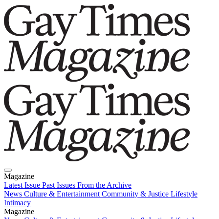
Magazine
Latest Issue
Past Issues
From the Archive
News
Culture & Entertainment
Community & Justice
Lifestyle
Intimacy
Magazine