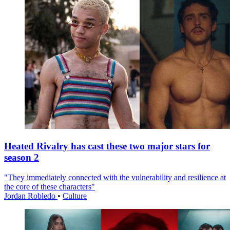
Heated Rivalry has cast these two major stars for
season 2
"They immediately connected with the vulnerability and resilience at
the core of these characters"
Jordan Robledo
•
Culture