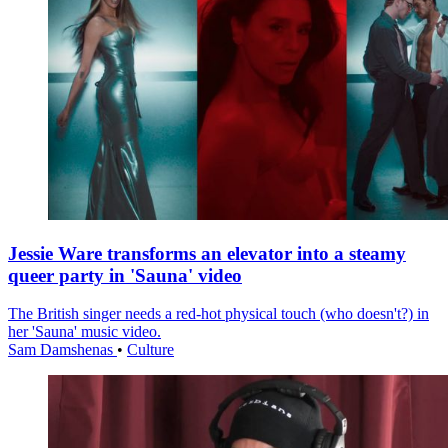
Jessie Ware transforms an elevator into a steamy
queer party in 'Sauna' video
The British singer needs a red-hot physical touch (who doesn't?) in
her 'Sauna' music video.
Sam Damshenas
•
Culture