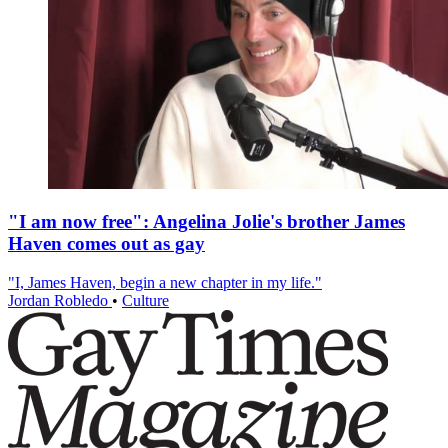
"I am now free": Angelina Jolie's brother James
Haven comes out as gay
"I, James Haven, begin a new chapter in my life."
Jordan Robledo
•
Culture