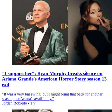
"I support her": Ryan Murphy breaks silence on
Ariana Grande's American Horror Story season 13
exit
"It was a very big swing, but I might bring that back for another
season, per Ariana's availability."
Jordan Robledo
•
TV