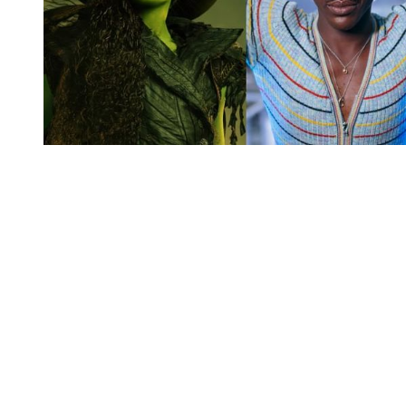
You're going to want to read the
rest of this...
For full access and to support the best LGBTQIA+
journalism
Subscribe now
Already have an account?
Sign in