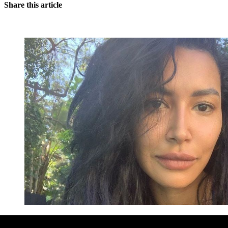
Share this article