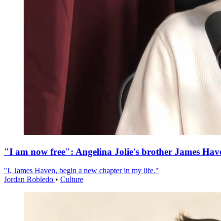
"I am now free": Angelina Jolie's brother James Hav
"I, James Haven, begin a new chapter in my life."
Jordan Robledo
•
Culture