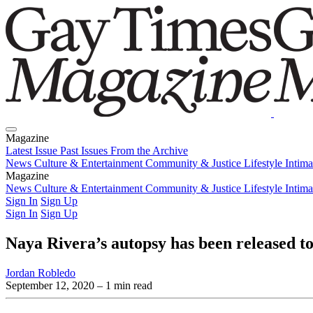
Magazine
Latest Issue
Past Issues
From the Archive
News
Culture & Entertainment
Community & Justice
Lifestyle
Intim
Magazine
Latest Issue
News
Culture & Entertainment
Past Issues
From the Archive
Community & Justice
Lifestyle
Intim
Sign In
Sign Up
Sign In
Sign Up
Naya Rivera’s autopsy has been released to
Jordan Robledo
September 12, 2020
– 1 min read