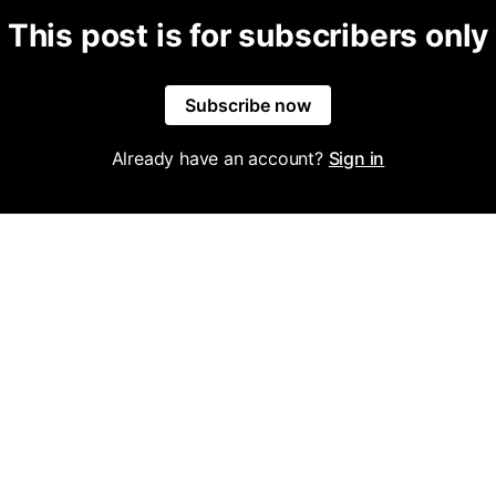
This post is for subscribers only
Subscribe now
Already have an account?
Sign in