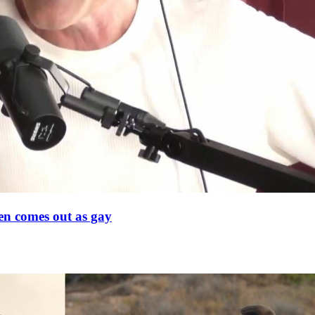
en comes out as gay