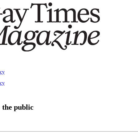
acy
acy
 the public