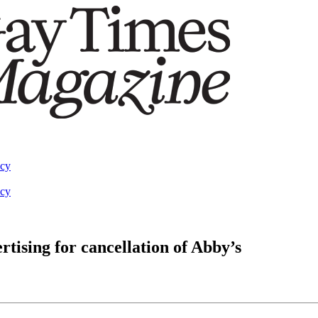
acy
acy
tising for cancellation of Abby’s