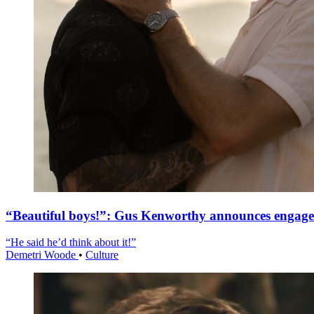
“Beautiful boys!”: Gus Kenworthy announces engag
“He said he’d think about it!”
Demetri Woode
•
Culture