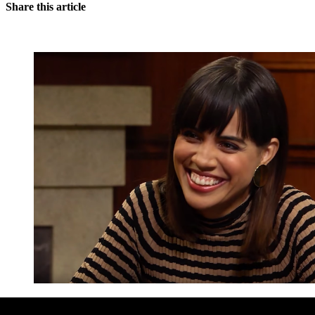
Share this article