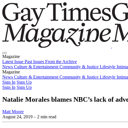
Magazine
Latest Issue
Past Issues
From the Archive
News
Culture & Entertainment
Community & Justice
Lifestyle
Intim
Magazine
Latest Issue
News
Culture & Entertainment
Past Issues
From the Archive
Community & Justice
Lifestyle
Intim
Sign In
Sign Up
Sign In
Sign Up
Natalie Morales blames NBC’s lack of adver
Matt Moore
August 24, 2019
– 2 min read