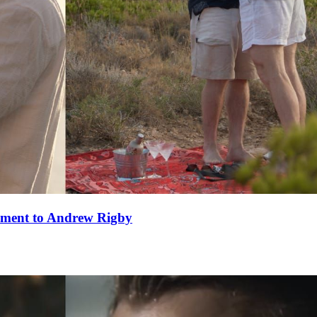
ement to Andrew Rigby