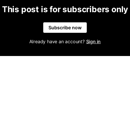
This post is for subscribers only
Subscribe now
Already have an account?
Sign in