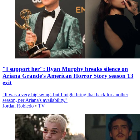
"I support her": Ryan Murphy breaks silence on
Ariana Grande's American Horror Story season 13
exit
"It was a very big swing, but I might bring that back for another
season, per Ariana's availability."
Jordan Robledo
•
TV