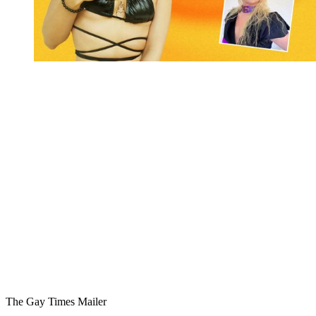
You're going to want to read the
rest of this...
For full access and to support the best LGBTQIA+
journalism
Subscribe now
Already have an account?
Sign in
The Gay Times Mailer