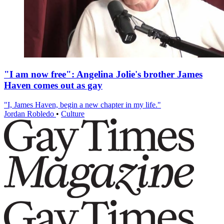
"I am now free": Angelina Jolie's brother James
Haven comes out as gay
"I, James Haven, begin a new chapter in my life."
Jordan Robledo
•
Culture