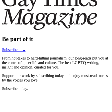
Be part of it
Subscribe now
From hot-takes to hard-hitting journalism, our long-reads put you at
the centre of queer life and culture. The best LGBTQ writing,
insight and opinion, curated for you.
Support our work by subscribing today and enjoy must-read stories
by the voices you love.
Subscribe today.