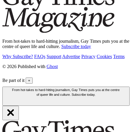
From hot-takes to hard-hitting journalism, Gay Times puts you at the
centre of queer life and culture.
Subscribe today
Why Subscribe?
FAQs
Support
Advertise
Privacy
Cookies
Terms
© 2026 Published with
Ghost
Be part of it
+
From hot-takes to hard-hitting journalism, Gay Times puts you at the centre
of queer life and culture. Subscribe today.