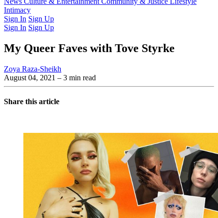
Latest Issue
News
Culture & Entertainment
Past Issues
From the Archive
Community & Justice
Lifestyle
Intimacy
Sign In
Sign Up
Sign In
Sign Up
My Queer Faves with Tove Styrke
Zoya Raza-Sheikh
August 04, 2021
– 3 min read
Share this article