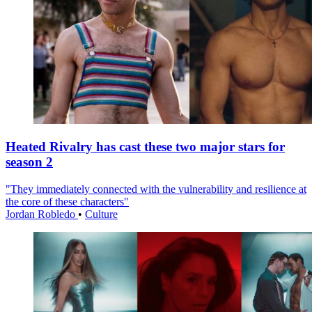
Heated Rivalry has cast these two major stars for
season 2
"They immediately connected with the vulnerability and resilience at
the core of these characters"
Jordan Robledo
•
Culture