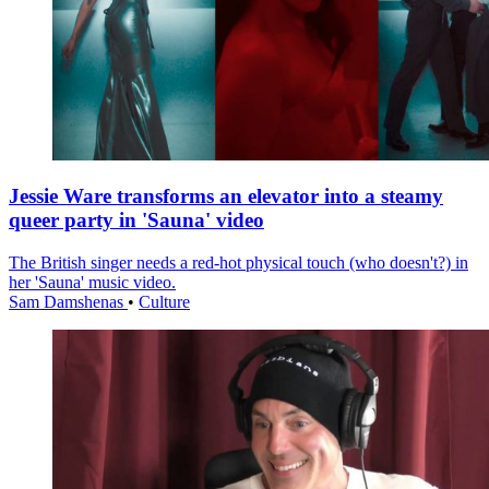
Jessie Ware transforms an elevator into a steamy
queer party in 'Sauna' video
The British singer needs a red-hot physical touch (who doesn't?) in
her 'Sauna' music video.
Sam Damshenas
•
Culture