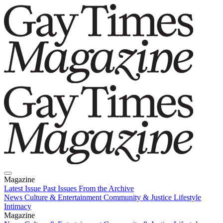
Magazine
Latest Issue
Past Issues
From the Archive
News
Culture & Entertainment
Community & Justice
Lifestyle
Intimacy
Magazine