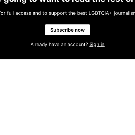
For full access and to support the best LGBTQIA+ journalis
Subscribe now
Already have an account?
Sign in