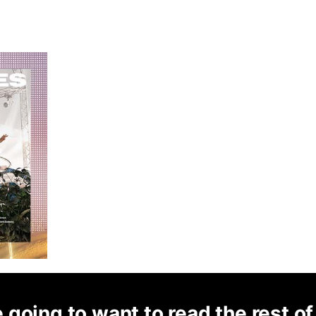
 going to want to read the rest of 