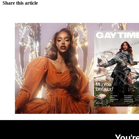
Share this article
You're