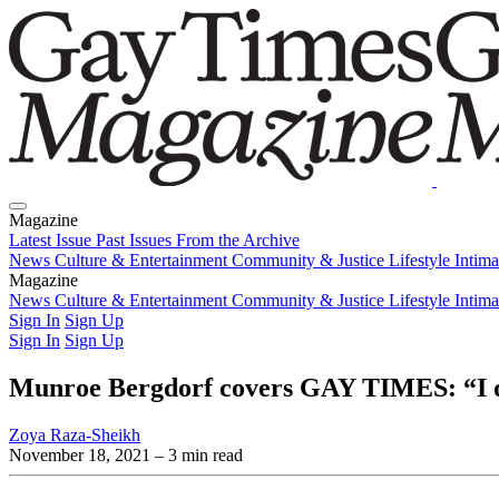
Magazine
Latest Issue
Past Issues
From the Archive
News
Culture & Entertainment
Community & Justice
Lifestyle
Intim
Magazine
Latest Issue
News
Culture & Entertainment
Past Issues
From the Archive
Community & Justice
Lifestyle
Intim
Sign In
Sign Up
Sign In
Sign Up
Munroe Bergdorf covers GAY TIMES: “I don
Zoya Raza-Sheikh
November 18, 2021
– 3 min read