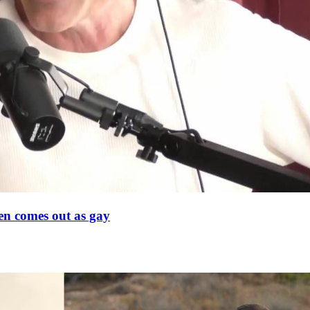
en comes out as gay