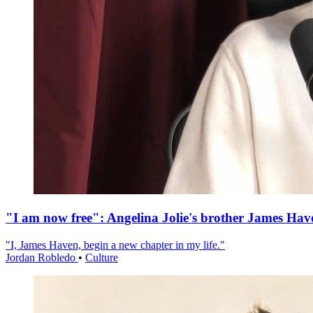
"I am now free": Angelina Jolie's brother James Hav
"I, James Haven, begin a new chapter in my life."
Jordan Robledo
•
Culture