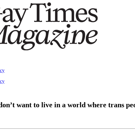
acy
acy
’t want to live in a world where trans peo