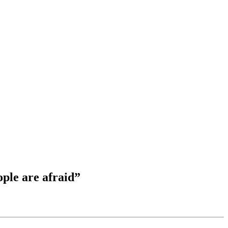
ple are afraid”