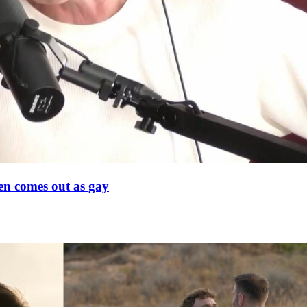
en comes out as gay