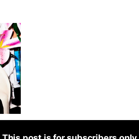
This post is for subscribers only