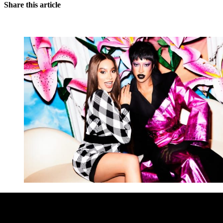
Share this article