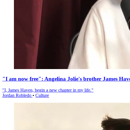
"I am now free": Angelina Jolie's brother James Hav
"I, James Haven, begin a new chapter in my life."
Jordan Robledo
•
Culture