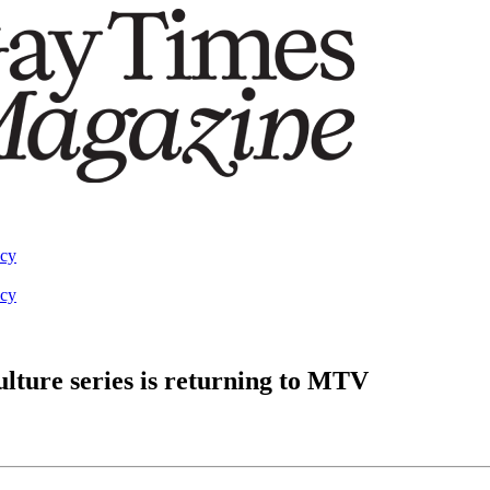
acy
acy
lture series is returning to MTV