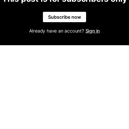
Subscribe now
Already have an account?
Sign in