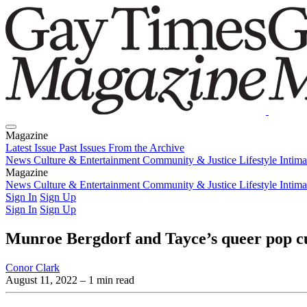
Magazine
Latest Issue
Past Issues
From the Archive
News
Culture & Entertainment
Community & Justice
Lifestyle
Intim
Magazine
Latest Issue
News
Culture & Entertainment
Past Issues
From the Archive
Community & Justice
Lifestyle
Intim
Sign In
Sign Up
Sign In
Sign Up
Munroe Bergdorf and Tayce’s queer pop cu
Conor Clark
August 11, 2022
– 1 min read