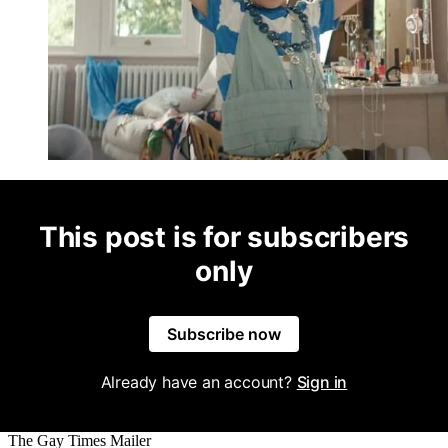
This post is for subscribers
only
Subscribe now
Already have an account?
Sign in
The Gay Times Mailer