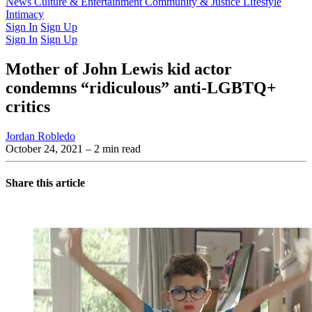
Latest Issue
News
Culture & Entertainment
Past Issues
From the Archive
Community & Justice
Lifestyle
Intimacy
Sign In
Sign Up
Sign In
Sign Up
Mother of John Lewis kid actor
condemns “ridiculous” anti-LGBTQ+
critics
Jordan Robledo
October 24, 2021
– 2 min read
Share this article