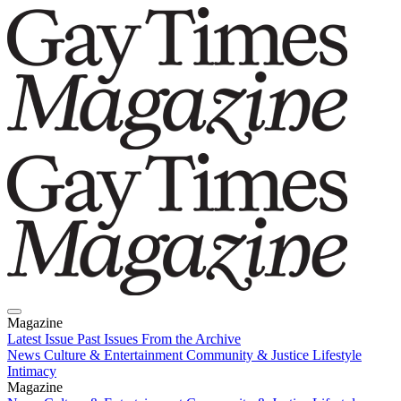
Magazine
Latest Issue
Past Issues
From the Archive
News
Culture & Entertainment
Community & Justice
Lifestyle
Intimacy
Magazine