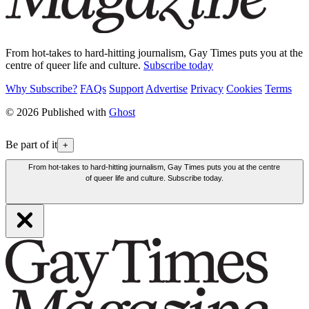
From hot-takes to hard-hitting journalism, Gay Times puts you at the
centre of queer life and culture.
Subscribe today
Why Subscribe?
FAQs
Support
Advertise
Privacy
Cookies
Terms
© 2026 Published with
Ghost
Be part of it
+
From hot-takes to hard-hitting journalism, Gay Times puts you at the centre
of queer life and culture. Subscribe today.