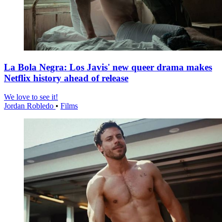
La Bola Negra: Los Javis' new queer drama makes
Netflix history ahead of release
We love to see it!
Jordan Robledo
•
Films