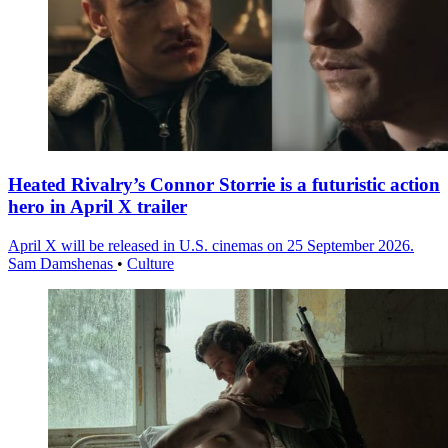
Heated Rivalry’s Connor Storrie is a futuristic action
hero in April X trailer
April X will be released in U.S. cinemas on 25 September 2026.
Sam Damshenas
•
Culture