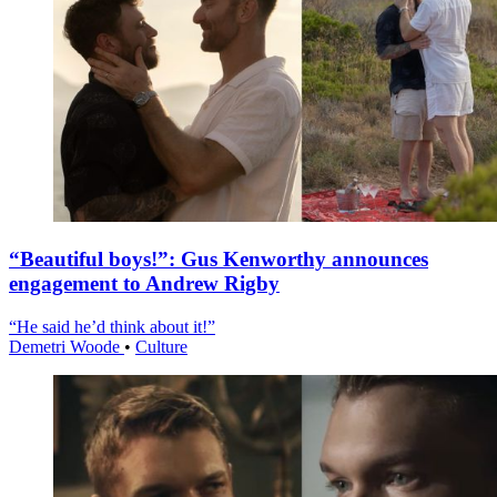
“Beautiful boys!”: Gus Kenworthy announces
engagement to Andrew Rigby
“He said he’d think about it!”
Demetri Woode
•
Culture