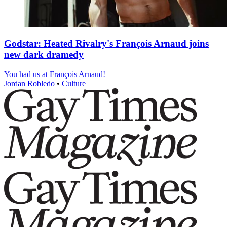
Godstar: Heated Rivalry's François Arnaud joins
new dark dramedy
You had us at François Arnaud!
Jordan Robledo
•
Culture