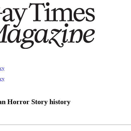
acy
acy
an Horror Story history