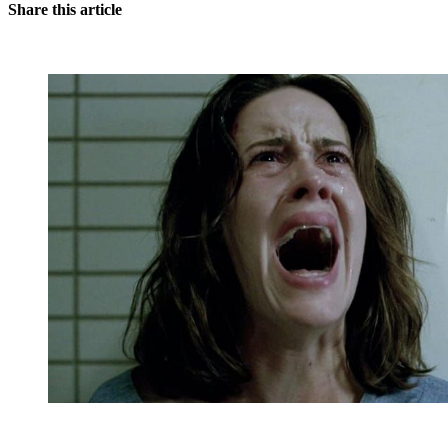
Share this article