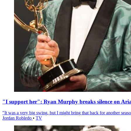
"I support her": Ryan Murphy breaks silence on Ari
"It was a very big swing, but I might bring that back for another season
Jordan Robledo
•
TV