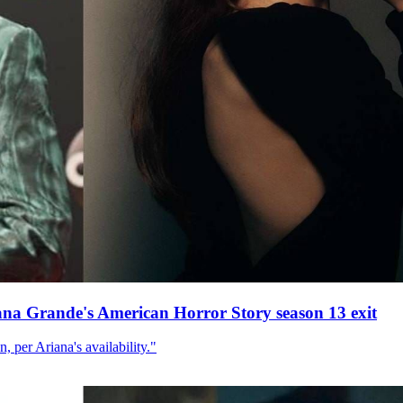
ana Grande's American Horror Story season 13 exit
, per Ariana's availability."