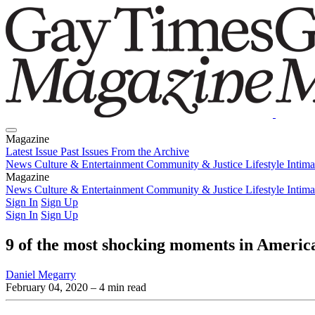
Magazine
Latest Issue
Past Issues
From the Archive
News
Culture & Entertainment
Community & Justice
Lifestyle
Intim
Magazine
Latest Issue
News
Culture & Entertainment
Past Issues
From the Archive
Community & Justice
Lifestyle
Intim
Sign In
Sign Up
Sign In
Sign Up
9 of the most shocking moments in Americ
Daniel Megarry
February 04, 2020
– 4 min read