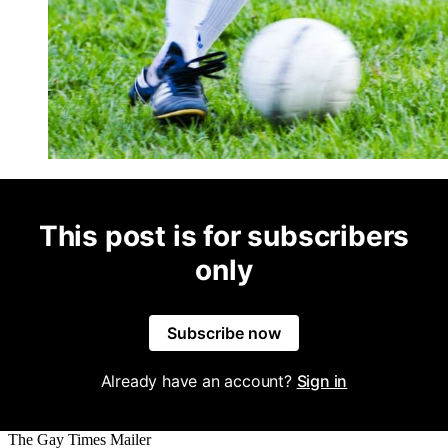
This post is for subscribers
only
Subscribe now
Already have an account?
Sign in
The Gay Times Mailer