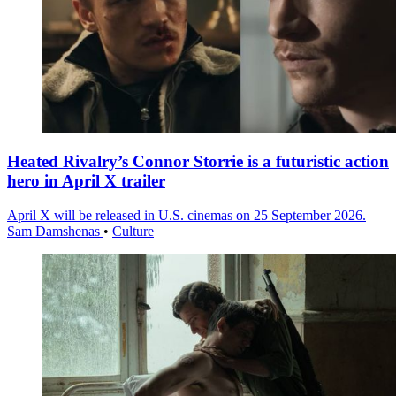
Heated Rivalry’s Connor Storrie is a futuristic action
hero in April X trailer
April X will be released in U.S. cinemas on 25 September 2026.
Sam Damshenas
•
Culture