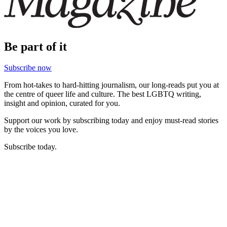
Be part of it
Subscribe now
From hot-takes to hard-hitting journalism, our long-reads put you at
the centre of queer life and culture. The best LGBTQ writing,
insight and opinion, curated for you.
Support our work by subscribing today and enjoy must-read stories
by the voices you love.
Subscribe today.