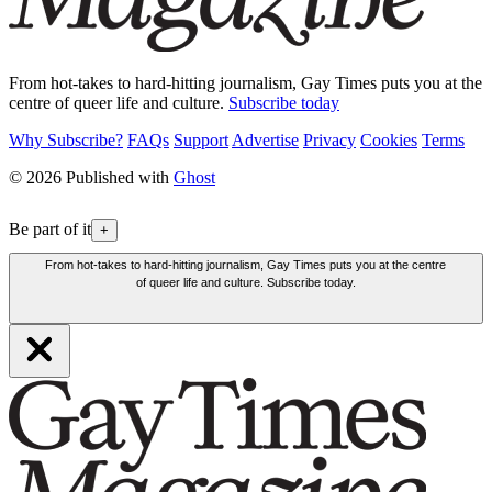
From hot-takes to hard-hitting journalism, Gay Times puts you at the
centre of queer life and culture.
Subscribe today
Why Subscribe?
FAQs
Support
Advertise
Privacy
Cookies
Terms
© 2026 Published with
Ghost
Be part of it
+
From hot-takes to hard-hitting journalism, Gay Times puts you at the centre
of queer life and culture. Subscribe today.