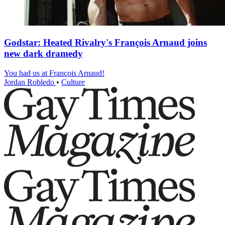
Godstar: Heated Rivalry's François Arnaud joins
new dark dramedy
You had us at François Arnaud!
Jordan Robledo
•
Culture