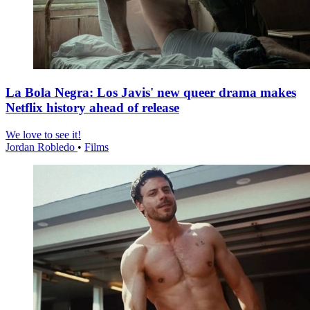
La Bola Negra: Los Javis' new queer drama makes
Netflix history ahead of release
We love to see it!
Jordan Robledo
•
Films