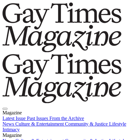
Magazine
Latest Issue
Past Issues
From the Archive
News
Culture & Entertainment
Community & Justice
Lifestyle
Intimacy
Magazine