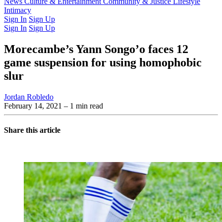
Latest Issue
News
Culture & Entertainment
Past Issues
From the Archive
Community & Justice
Lifestyle
Intimacy
Sign In
Sign Up
Sign In
Sign Up
Morecambe’s Yann Songo’o faces 12
game suspension for using homophobic
slur
Jordan Robledo
February 14, 2021
– 1 min read
Share this article