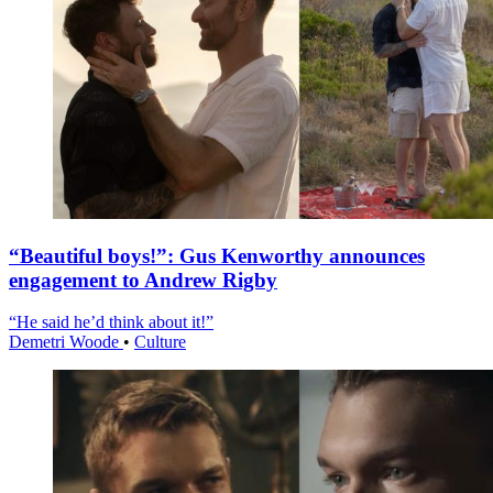
“Beautiful boys!”: Gus Kenworthy announces
engagement to Andrew Rigby
“He said he’d think about it!”
Demetri Woode
•
Culture