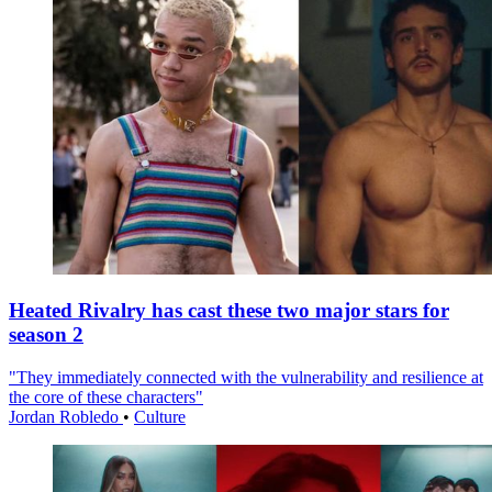
Heated Rivalry has cast these two major stars for
season 2
"They immediately connected with the vulnerability and resilience at
the core of these characters"
Jordan Robledo
•
Culture