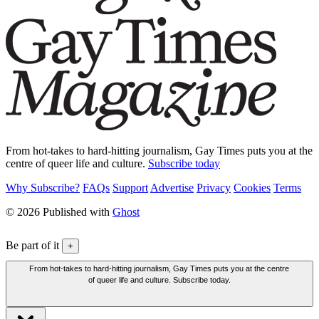
From hot-takes to hard-hitting journalism, Gay Times puts you at the
centre of queer life and culture.
Subscribe today
Why Subscribe?
FAQs
Support
Advertise
Privacy
Cookies
Terms
© 2026 Published with
Ghost
Be part of it
+
From hot-takes to hard-hitting journalism, Gay Times puts you at the centre
of queer life and culture. Subscribe today.