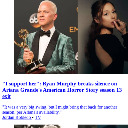
"I support her": Ryan Murphy breaks silence on
Ariana Grande's American Horror Story season 13
exit
"It was a very big swing, but I might bring that back for another
season, per Ariana's availability."
Jordan Robledo
•
TV