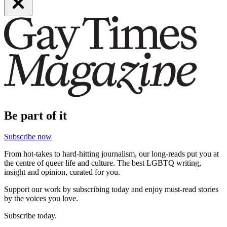
Be part of it
Subscribe now
From hot-takes to hard-hitting journalism, our long-reads put you at
the centre of queer life and culture. The best LGBTQ writing,
insight and opinion, curated for you.
Support our work by subscribing today and enjoy must-read stories
by the voices you love.
Subscribe today.