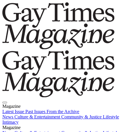
Magazine
Latest Issue
Past Issues
From the Archive
News
Culture & Entertainment
Community & Justice
Lifestyle
Intimacy
Magazine