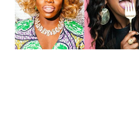
You're going to want to read the
rest of this...
For full access and to support the best LGBTQIA+
journalism
Subscribe now
Already have an account?
Sign in