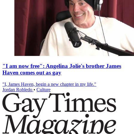
"I am now free": Angelina Jolie's brother James
Haven comes out as gay
"I, James Haven, begin a new chapter in my life."
Jordan Robledo
•
Culture