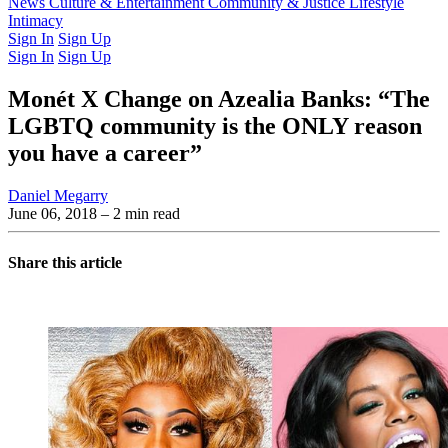
Latest Issue
News
Culture & Entertainment
Past Issues
From the Archive
Community & Justice
Lifestyle
Intimacy
Sign In
Sign Up
Sign In
Sign Up
Monét X Change on Azealia Banks: “The
LGBTQ community is the ONLY reason
you have a career”
Daniel Megarry
June 06, 2018
– 2 min read
Share this article