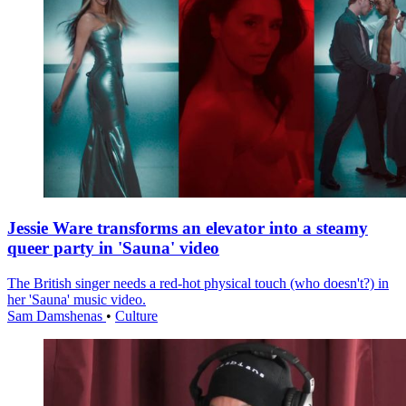
Jessie Ware transforms an elevator into a steamy
queer party in 'Sauna' video
The British singer needs a red-hot physical touch (who doesn't?) in
her 'Sauna' music video.
Sam Damshenas
•
Culture