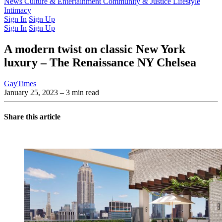
Latest Issue
News
Culture & Entertainment
Past Issues
From the Archive
Community & Justice
Lifestyle
Intimacy
Sign In
Sign Up
Sign In
Sign Up
A modern twist on classic New York
luxury – The Renaissance NY Chelsea
GayTimes
January 25, 2023
– 3 min read
Share this article