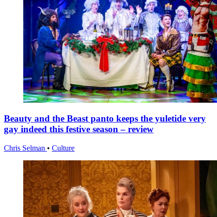
Beauty and the Beast panto keeps the yuletide very
gay indeed this festive season – review
Chris Selman
•
Culture