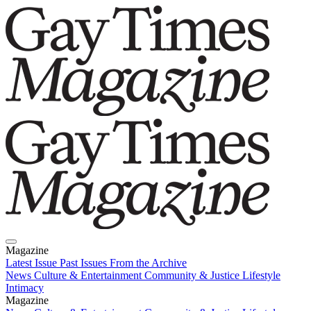
Magazine
Latest Issue
Past Issues
From the Archive
News
Culture & Entertainment
Community & Justice
Lifestyle
Intimacy
Magazine