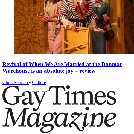
Revival of When We Are Married at the Donmar
Warehouse is an absolute joy – review
Chris Selman
•
Culture