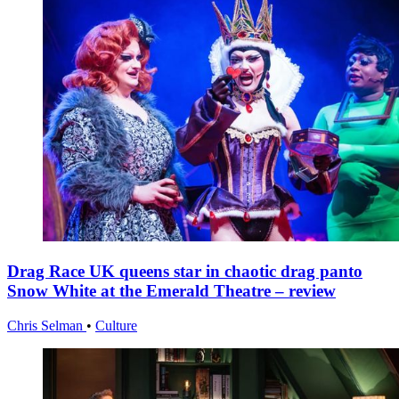
Drag Race UK queens star in chaotic drag panto
Snow White at the Emerald Theatre – review
Chris Selman
•
Culture