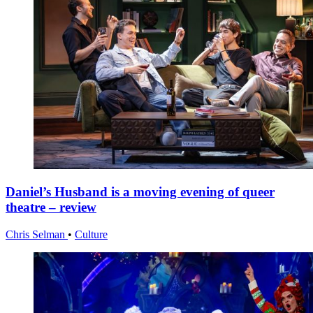
Daniel’s Husband is a moving evening of queer
theatre – review
Chris Selman
•
Culture