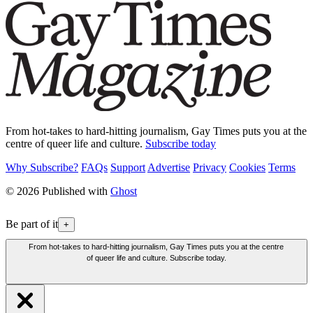
From hot-takes to hard-hitting journalism, Gay Times puts you at the
centre of queer life and culture.
Subscribe today
Why Subscribe?
FAQs
Support
Advertise
Privacy
Cookies
Terms
© 2026 Published with
Ghost
Be part of it
+
From hot-takes to hard-hitting journalism, Gay Times puts you at the centre
of queer life and culture. Subscribe today.