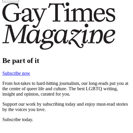
Be part of it
Subscribe now
From hot-takes to hard-hitting journalism, our long-reads put you at
the centre of queer life and culture. The best LGBTQ writing,
insight and opinion, curated for you.
Support our work by subscribing today and enjoy must-read stories
by the voices you love.
Subscribe today.