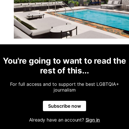
You're going to want to read the
rest of this...
For full access and to support the best LGBTQIA+
journalism
Subscribe now
Already have an account?
Sign in