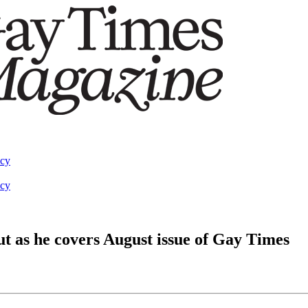
acy
acy
 as he covers August issue of Gay Times