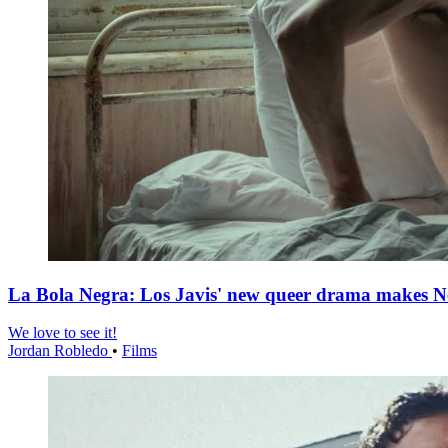
La Bola Negra: Los Javis' new queer drama makes Netf
We love to see it!
Jordan Robledo
•
Films