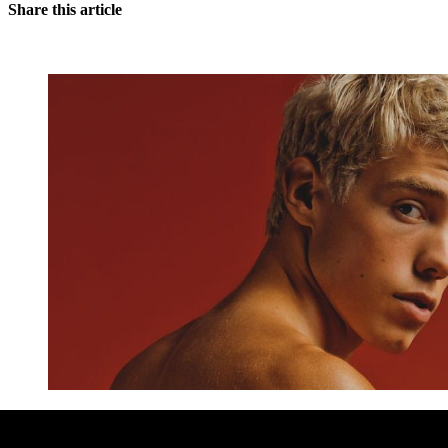
Share this article