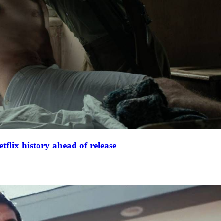
lix history ahead of release