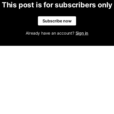
This post is for subscribers only
Subscribe now
Already have an account?
Sign in