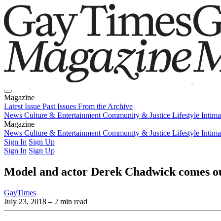
Magazine
Latest Issue
Past Issues
From the Archive
News
Culture & Entertainment
Community & Justice
Lifestyle
Intim
Magazine
Latest Issue
News
Culture & Entertainment
Past Issues
From the Archive
Community & Justice
Lifestyle
Intim
Sign In
Sign Up
Sign In
Sign Up
Model and actor Derek Chadwick comes out
GayTimes
July 23, 2018
– 2 min read