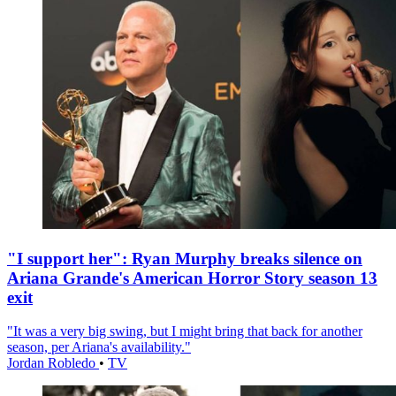
"I support her": Ryan Murphy breaks silence on
Ariana Grande's American Horror Story season 13
exit
"It was a very big swing, but I might bring that back for another
season, per Ariana's availability."
Jordan Robledo
•
TV