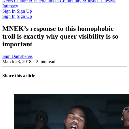
Latest Issue
News
Culture & Entertainment
Past Issues
From the Archive
Community & Justice
Lifestyle
Intimacy
Sign In
Sign Up
Sign In
Sign Up
MNEK’s response to this homophobic
troll is exactly why queer visibility is so
important
Sam Damshenas
March 23, 2018
– 2 min read
Share this article