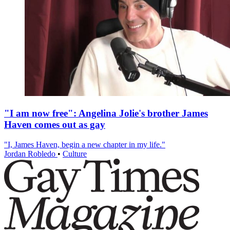
"I am now free": Angelina Jolie's brother James
Haven comes out as gay
"I, James Haven, begin a new chapter in my life."
Jordan Robledo
•
Culture