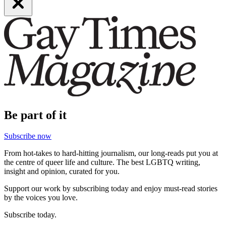
Be part of it
Subscribe now
From hot-takes to hard-hitting journalism, our long-reads put you at
the centre of queer life and culture. The best LGBTQ writing,
insight and opinion, curated for you.
Support our work by subscribing today and enjoy must-read stories
by the voices you love.
Subscribe today.