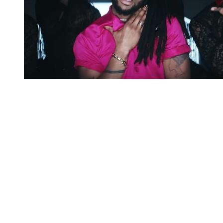
You're going to want to read the
rest of this...
For full access and to support the best LGBTQIA+
journalism
Subscribe now
Already have an account?
Sign in