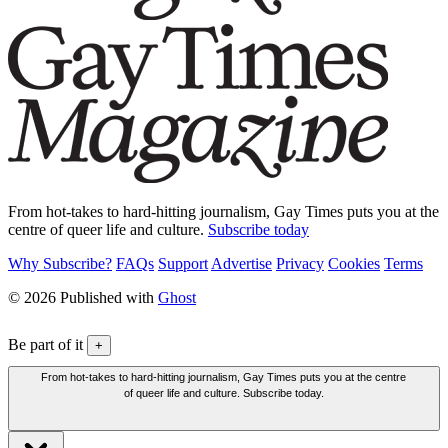
From hot-takes to hard-hitting journalism, Gay Times puts you at the
centre of queer life and culture.
Subscribe today
Why Subscribe?
FAQs
Support
Advertise
Privacy
Cookies
Terms
© 2026 Published with
Ghost
Be part of it
+
From hot-takes to hard-hitting journalism, Gay Times puts you at the centre
of queer life and culture. Subscribe today.