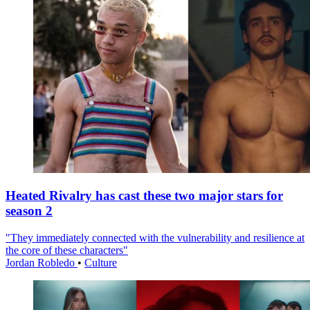
Heated Rivalry has cast these two major stars for
season 2
"They immediately connected with the vulnerability and resilience at
the core of these characters"
Jordan Robledo
•
Culture