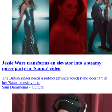
Jessie Ware transforms an elevator into a steamy
queer party in 'Sauna' video
The British singer needs a red-hot physical touch (who doesn't?) in
her 'Sauna' music video.
Sam Damshenas
•
Culture