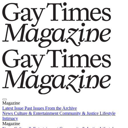
Magazine
Latest Issue
Past Issues
From the Archive
News
Culture & Entertainment
Community & Justice
Lifestyle
Intimacy
Magazine