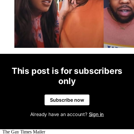
This post is for subscribers
only
Subscribe now
Already have an account?
Sign in
The Gay Times Mailer