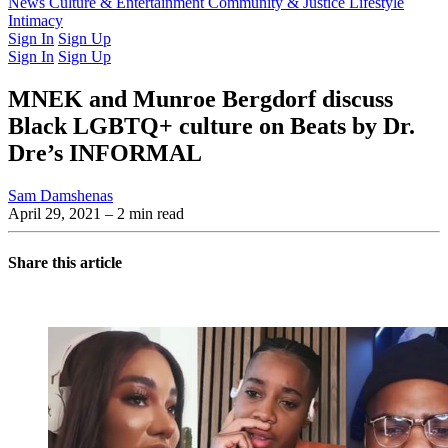
Latest Issue
News
Culture & Entertainment
Past Issues
From the Archive
Community & Justice
Lifestyle
Intimacy
Sign In
Sign Up
Sign In
Sign Up
MNEK and Munroe Bergdorf discuss
Black LGBTQ+ culture on Beats by Dr.
Dre’s INFORMAL
Sam Damshenas
April 29, 2021
– 2 min read
Share this article