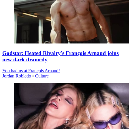
Godstar: Heated Rivalry's François Arnaud joins
new dark dramedy
You had us at François Arnaud!
Jordan Robledo
•
Culture