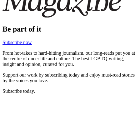
Be part of it
Subscribe now
From hot-takes to hard-hitting journalism, our long-reads put you at
the centre of queer life and culture. The best LGBTQ writing,
insight and opinion, curated for you.
Support our work by subscribing today and enjoy must-read stories
by the voices you love.
Subscribe today.