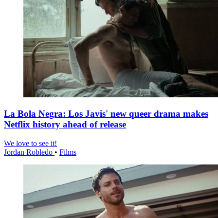
La Bola Negra: Los Javis' new queer drama makes
Netflix history ahead of release
We love to see it!
Jordan Robledo
•
Films