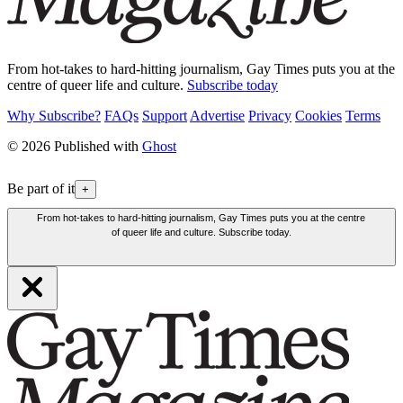
From hot-takes to hard-hitting journalism, Gay Times puts you at the
centre of queer life and culture.
Subscribe today
Why Subscribe?
FAQs
Support
Advertise
Privacy
Cookies
Terms
© 2026 Published with
Ghost
Be part of it
+
From hot-takes to hard-hitting journalism, Gay Times puts you at the centre
of queer life and culture. Subscribe today.