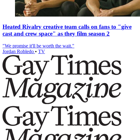
Heated Rivalry creative team calls on fans to "give
cast and crew space" as they film season 2
"We promise it'll be worth the wait."
Jordan Robledo
•
TV