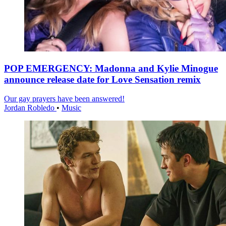
POP EMERGENCY: Madonna and Kylie Minogue
announce release date for Love Sensation remix
Our gay prayers have been answered!
Jordan Robledo
•
Music