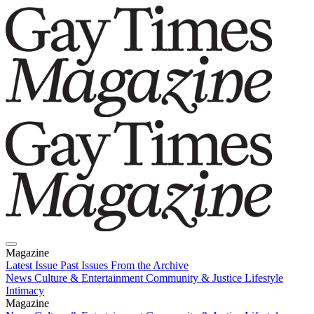
Magazine
Latest Issue
Past Issues
From the Archive
News
Culture & Entertainment
Community & Justice
Lifestyle
Intimacy
Magazine