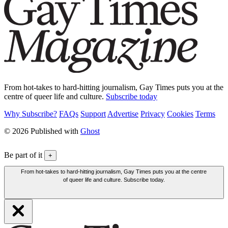
From hot-takes to hard-hitting journalism, Gay Times puts you at the
centre of queer life and culture.
Subscribe today
Why Subscribe?
FAQs
Support
Advertise
Privacy
Cookies
Terms
© 2026 Published with
Ghost
Be part of it
+
From hot-takes to hard-hitting journalism, Gay Times puts you at the centre
of queer life and culture. Subscribe today.