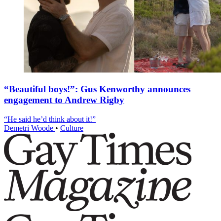
“Beautiful boys!”: Gus Kenworthy announces
engagement to Andrew Rigby
“He said he’d think about it!”
Demetri Woode
•
Culture