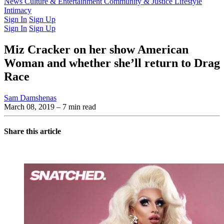
Latest Issue
News
Culture & Entertainment
Past Issues
From the Archive
Community & Justice
Lifestyle
Intimacy
Sign In
Sign Up
Sign In
Sign Up
Miz Cracker on her show American
Woman and whether she’ll return to Drag
Race
Sam Damshenas
March 08, 2019
– 7 min read
Share this article