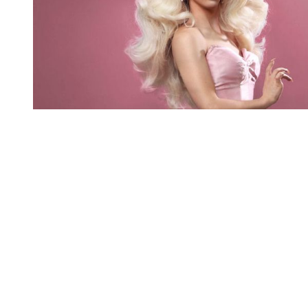
You're going to want to read the
rest of this...
For full access and to support the best LGBTQIA+
journalism
Subscribe now
Already have an account?
Sign in