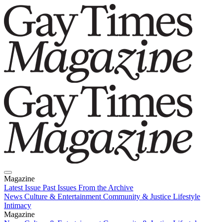
Magazine
Latest Issue
Past Issues
From the Archive
News
Culture & Entertainment
Community & Justice
Lifestyle
Intimacy
Magazine