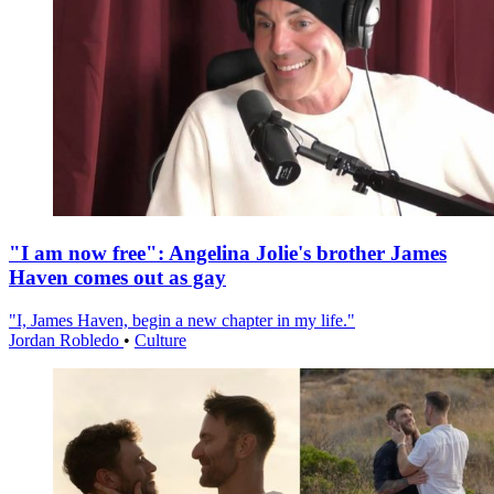
"I am now free": Angelina Jolie's brother James
Haven comes out as gay
"I, James Haven, begin a new chapter in my life."
Jordan Robledo
•
Culture