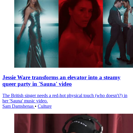
Jessie Ware transforms an elevator into a steamy
queer party in 'Sauna' video
The British singer needs a red-hot physical touch (who doesn't?) in
her 'Sauna' music video.
Sam Damshenas
•
Culture