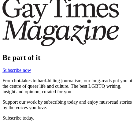
Be part of it
Subscribe now
From hot-takes to hard-hitting journalism, our long-reads put you at
the centre of queer life and culture. The best LGBTQ writing,
insight and opinion, curated for you.
Support our work by subscribing today and enjoy must-read stories
by the voices you love.
Subscribe today.