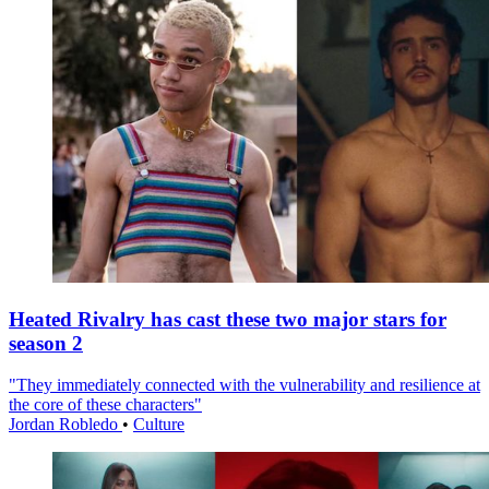
Heated Rivalry has cast these two major stars for
season 2
"They immediately connected with the vulnerability and resilience at
the core of these characters"
Jordan Robledo
•
Culture