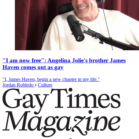
"I am now free": Angelina Jolie's brother James
Haven comes out as gay
"I, James Haven, begin a new chapter in my life."
Jordan Robledo
•
Culture