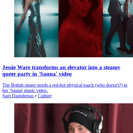
Jessie Ware transforms an elevator into a steamy
queer party in 'Sauna' video
The British singer needs a red-hot physical touch (who doesn't?) in
her 'Sauna' music video.
Sam Damshenas
•
Culture