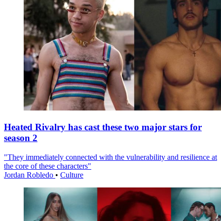
Heated Rivalry has cast these two major stars for
season 2
"They immediately connected with the vulnerability and resilience at
the core of these characters"
Jordan Robledo
•
Culture