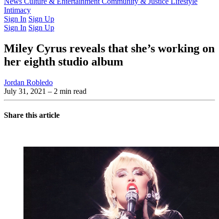
Latest Issue
News
Culture & Entertainment
Past Issues
From the Archive
Community & Justice
Lifestyle
Intimacy
Sign In
Sign Up
Sign In
Sign Up
Miley Cyrus reveals that she’s working on
her eighth studio album
Jordan Robledo
July 31, 2021
– 2 min read
Share this article