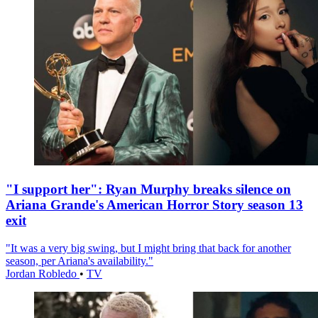
"I support her": Ryan Murphy breaks silence on
Ariana Grande's American Horror Story season 13
exit
"It was a very big swing, but I might bring that back for another
season, per Ariana's availability."
Jordan Robledo
•
TV