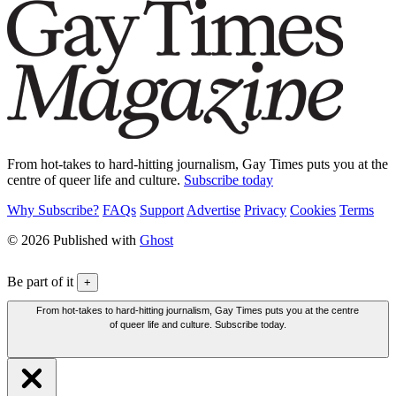
From hot-takes to hard-hitting journalism, Gay Times puts you at the
centre of queer life and culture.
Subscribe today
Why Subscribe?
FAQs
Support
Advertise
Privacy
Cookies
Terms
© 2026 Published with
Ghost
Be part of it
+
From hot-takes to hard-hitting journalism, Gay Times puts you at the centre
of queer life and culture. Subscribe today.