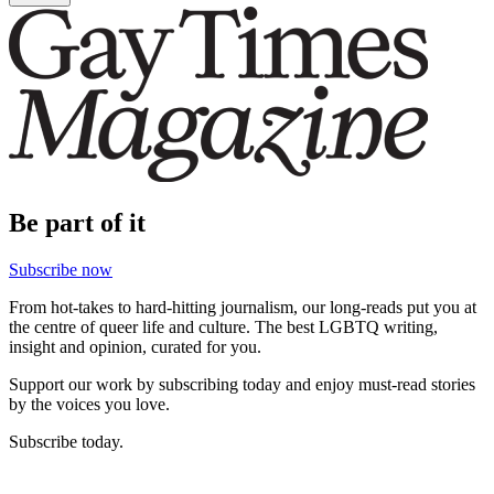
Be part of it
Subscribe now
From hot-takes to hard-hitting journalism, our long-reads put you at
the centre of queer life and culture. The best LGBTQ writing,
insight and opinion, curated for you.
Support our work by subscribing today and enjoy must-read stories
by the voices you love.
Subscribe today.