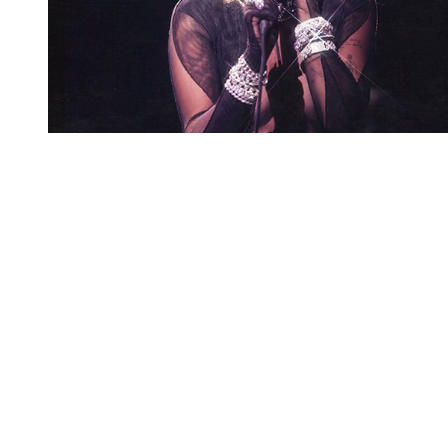
You're going to want to read the
rest of this...
For full access and to support the best LGBTQIA+
journalism
Subscribe now
Already have an account?
Sign in