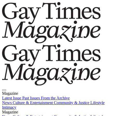
Magazine
Latest Issue
Past Issues
From the Archive
News
Culture & Entertainment
Community & Justice
Lifestyle
Intimacy
Magazine