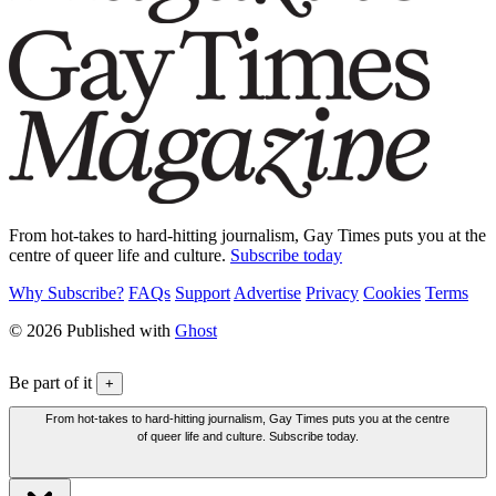
From hot-takes to hard-hitting journalism, Gay Times puts you at the
centre of queer life and culture.
Subscribe today
Why Subscribe?
FAQs
Support
Advertise
Privacy
Cookies
Terms
© 2026 Published with
Ghost
Be part of it
+
From hot-takes to hard-hitting journalism, Gay Times puts you at the centre
of queer life and culture. Subscribe today.