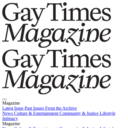
Magazine
Latest Issue
Past Issues
From the Archive
News
Culture & Entertainment
Community & Justice
Lifestyle
Intimacy
Magazine