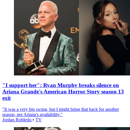
"I support her": Ryan Murphy breaks silence on
Ariana Grande's American Horror Story season 13
exit
"It was a very big swing, but I might bring that back for another
season, per Ariana's availability."
Jordan Robledo
•
TV