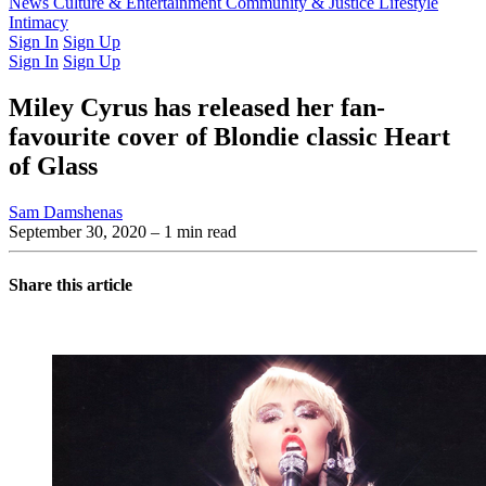
Latest Issue
News
Culture & Entertainment
Past Issues
From the Archive
Community & Justice
Lifestyle
Intimacy
Sign In
Sign Up
Sign In
Sign Up
Miley Cyrus has released her fan-
favourite cover of Blondie classic Heart
of Glass
Sam Damshenas
September 30, 2020
– 1 min read
Share this article