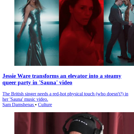
Jessie Ware transforms an elevator into a steamy
queer party in 'Sauna' video
The British singer needs a red-hot physical touch (who doesn't?) in
her 'Sauna' music video.
Sam Damshenas
•
Culture