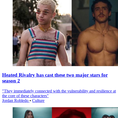
Heated Rivalry has cast these two major stars for
season 2
"They immediately connected with the vulnerability and resilience at
the core of these characters"
Jordan Robledo
•
Culture