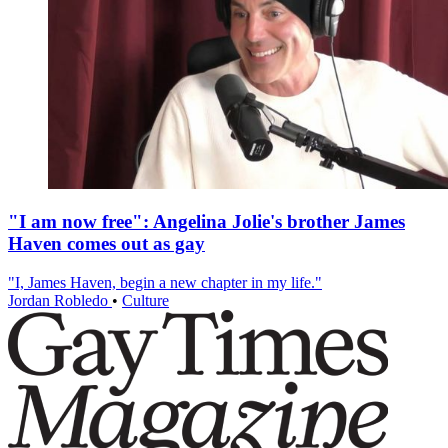
"I am now free": Angelina Jolie's brother James
Haven comes out as gay
"I, James Haven, begin a new chapter in my life."
Jordan Robledo
•
Culture