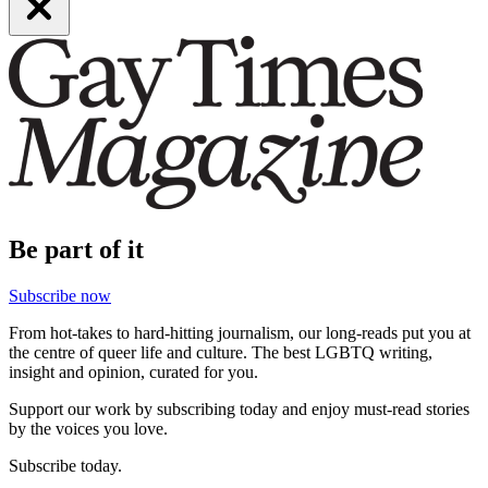
Be part of it
Subscribe now
From hot-takes to hard-hitting journalism, our long-reads put you at
the centre of queer life and culture. The best LGBTQ writing,
insight and opinion, curated for you.
Support our work by subscribing today and enjoy must-read stories
by the voices you love.
Subscribe today.