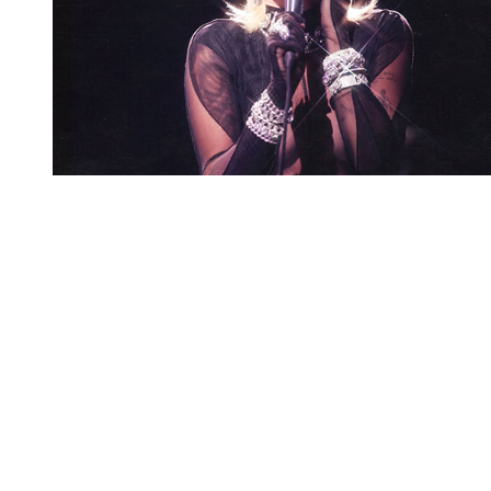
You're going to want to read the
rest of this...
For full access and to support the best LGBTQIA+
journalism
Subscribe now
Already have an account?
Sign in