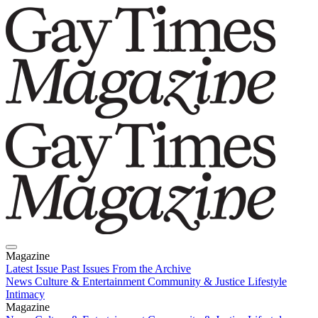
Magazine
Latest Issue
Past Issues
From the Archive
News
Culture & Entertainment
Community & Justice
Lifestyle
Intimacy
Magazine