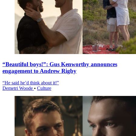
“Beautiful boys!”: Gus Kenworthy announces
engagement to Andrew Rigby
“He said he’d think about it!”
Demetri Woode
•
Culture