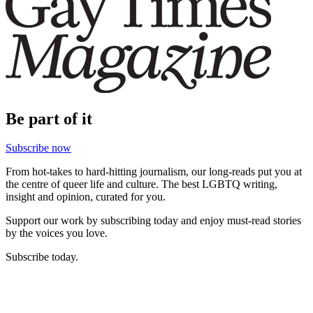
Be part of it
Subscribe now
From hot-takes to hard-hitting journalism, our long-reads put you at
the centre of queer life and culture. The best LGBTQ writing,
insight and opinion, curated for you.
Support our work by subscribing today and enjoy must-read stories
by the voices you love.
Subscribe today.