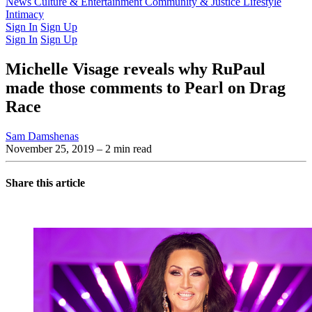
Latest Issue
News
Culture & Entertainment
Past Issues
From the Archive
Community & Justice
Lifestyle
Intimacy
Sign In
Sign Up
Sign In
Sign Up
Michelle Visage reveals why RuPaul
made those comments to Pearl on Drag
Race
Sam Damshenas
November 25, 2019
– 2 min read
Share this article