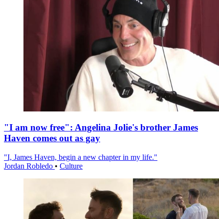
"I am now free": Angelina Jolie's brother James
Haven comes out as gay
"I, James Haven, begin a new chapter in my life."
Jordan Robledo
•
Culture