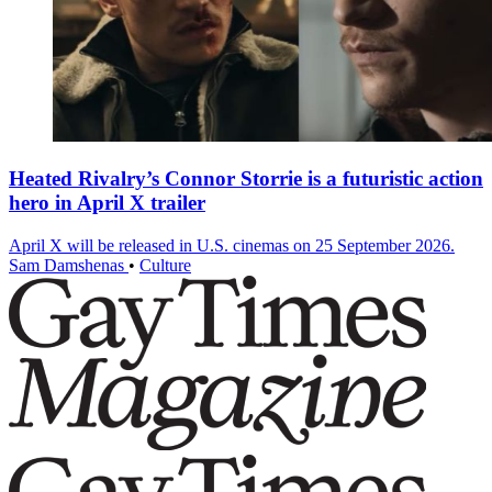
Heated Rivalry’s Connor Storrie is a futuristic action
hero in April X trailer
April X will be released in U.S. cinemas on 25 September 2026.
Sam Damshenas
•
Culture