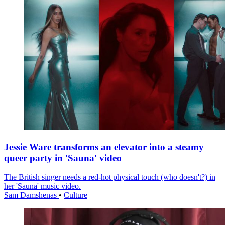
Jessie Ware transforms an elevator into a steamy
queer party in 'Sauna' video
The British singer needs a red-hot physical touch (who doesn't?) in
her 'Sauna' music video.
Sam Damshenas
•
Culture