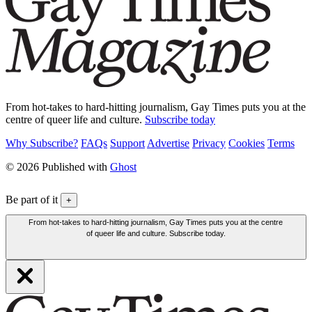
From hot-takes to hard-hitting journalism, Gay Times puts you at the
centre of queer life and culture.
Subscribe today
Why Subscribe?
FAQs
Support
Advertise
Privacy
Cookies
Terms
© 2026 Published with
Ghost
Be part of it
+
From hot-takes to hard-hitting journalism, Gay Times puts you at the centre
of queer life and culture. Subscribe today.