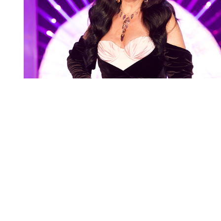
You're going to want to read the
rest of this...
For full access and to support the best LGBTQIA+
journalism
Subscribe now
Already have an account?
Sign in