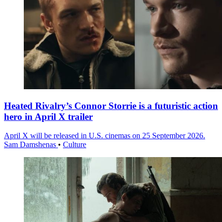
Heated Rivalry’s Connor Storrie is a futuristic action
hero in April X trailer
April X will be released in U.S. cinemas on 25 September 2026.
Sam Damshenas
•
Culture