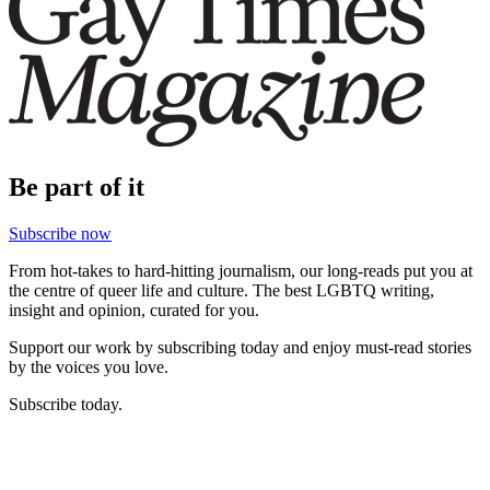
Be part of it
Subscribe now
From hot-takes to hard-hitting journalism, our long-reads put you at
the centre of queer life and culture. The best LGBTQ writing,
insight and opinion, curated for you.
Support our work by subscribing today and enjoy must-read stories
by the voices you love.
Subscribe today.