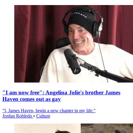
"I am now free": Angelina Jolie's brother James
Haven comes out as gay
"I, James Haven, begin a new chapter in my life."
Jordan Robledo
•
Culture