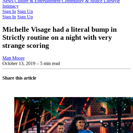
Latest Issue
News
Culture & Entertainment
Past Issues
From the Archive
Community & Justice
Lifestyle
Intimacy
Sign In
Sign Up
Sign In
Sign Up
Michelle Visage had a literal bump in
Strictly routine on a night with very
strange scoring
Matt Moore
October 13, 2019
– 5 min read
Share this article