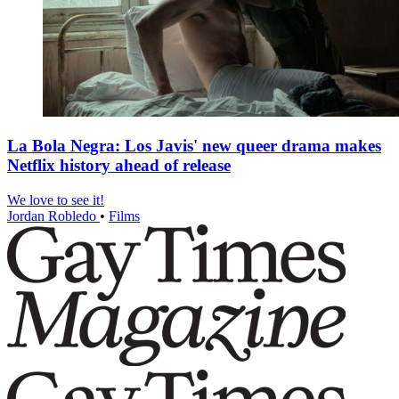
La Bola Negra: Los Javis' new queer drama makes
Netflix history ahead of release
We love to see it!
Jordan Robledo
•
Films