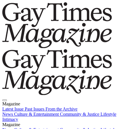
Magazine
Latest Issue
Past Issues
From the Archive
News
Culture & Entertainment
Community & Justice
Lifestyle
Intimacy
Magazine