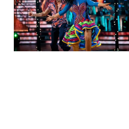
You're going to want to read the
rest of this...
For full access and to support the best LGBTQIA+
journalism
Subscribe now