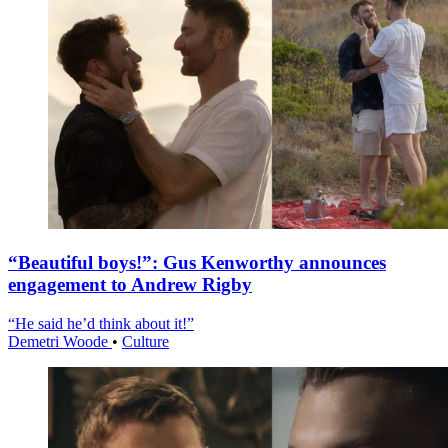
“Beautiful boys!”: Gus Kenworthy announces
engagement to Andrew Rigby
“He said he’d think about it!”
Demetri Woode
•
Culture