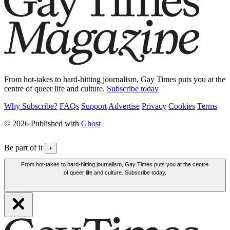
From hot-takes to hard-hitting journalism, Gay Times puts you at the
centre of queer life and culture.
Subscribe today
Why Subscribe?
FAQs
Support
Advertise
Privacy
Cookies
Terms
© 2026 Published with
Ghost
Be part of it
+
From hot-takes to hard-hitting journalism, Gay Times puts you at the centre
of queer life and culture. Subscribe today.