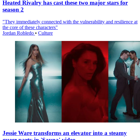
Heated Rivalry has cast these two major stars for
season 2
"They immediately connected with the vulnerability and resilience at
the core of these characters"
Jordan Robledo
•
Culture
Jessie Ware transforms an elevator into a steamy
queer party in 'Sauna' video