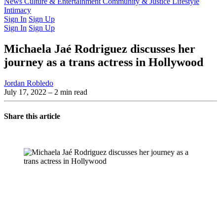
Latest Issue
News
Culture & Entertainment
Past Issues
From the Archive
Community & Justice
Lifestyle
Intimacy
Sign In
Sign Up
Sign In
Sign Up
Michaela Jaé Rodriguez discusses her
journey as a trans actress in Hollywood
Jordan Robledo
July 17, 2022
– 2 min read
Share this article
You're going to want to read the
rest of this...