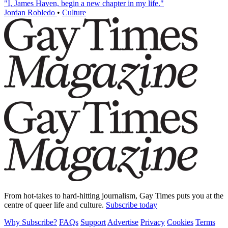
"I, James Haven, begin a new chapter in my life."
Jordan Robledo
•
Culture
From hot-takes to hard-hitting journalism, Gay Times puts you at the
centre of queer life and culture.
Subscribe today
Why Subscribe?
FAQs
Support
Advertise
Privacy
Cookies
Terms