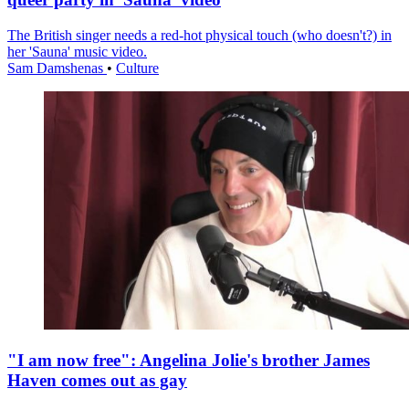
The British singer needs a red-hot physical touch (who doesn't?) in
her 'Sauna' music video.
Sam Damshenas
•
Culture
"I am now free": Angelina Jolie's brother James
Haven comes out as gay