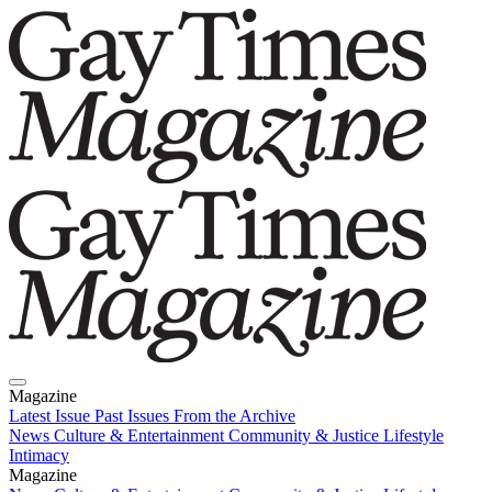
Magazine
Latest Issue
Past Issues
From the Archive
News
Culture & Entertainment
Community & Justice
Lifestyle
Intimacy
Magazine