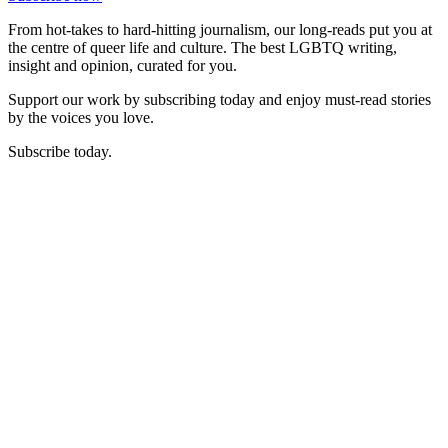
From hot-takes to hard-hitting journalism, our long-reads put you at
the centre of queer life and culture. The best LGBTQ writing,
insight and opinion, curated for you.
Support our work by subscribing today and enjoy must-read stories
by the voices you love.
Subscribe today.