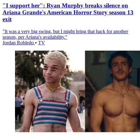
"I support her": Ryan Murphy breaks silence on
Ariana Grande's American Horror Story season 13
exit
"It was a very big swing, but I might bring that back for another
season, per Ariana's availability."
Jordan Robledo
•
TV