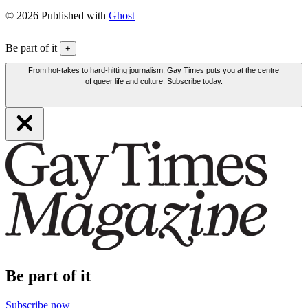
© 2026 Published with
Ghost
Be part of it
+
From hot-takes to hard-hitting journalism, Gay Times puts you at the centre
of queer life and culture. Subscribe today.
Be part of it
Subscribe now