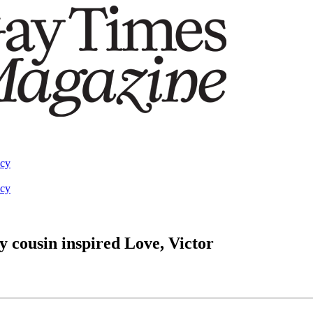
acy
acy
 cousin inspired Love, Victor