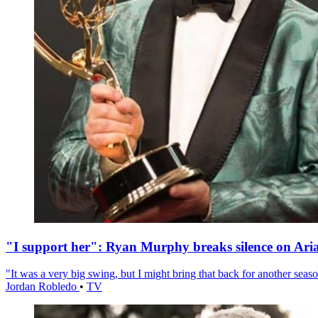
"I support her": Ryan Murphy breaks silence on Ari
"It was a very big swing, but I might bring that back for another season
Jordan Robledo
•
TV