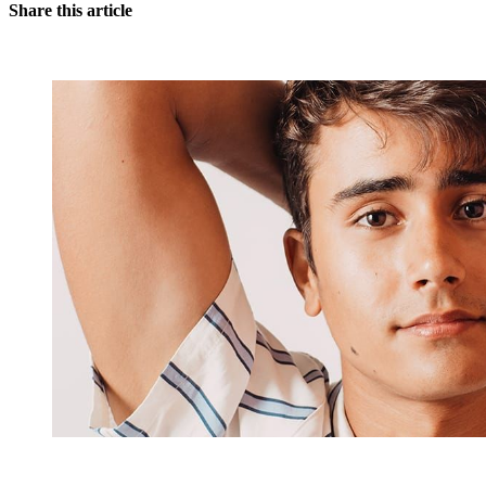
Share this article