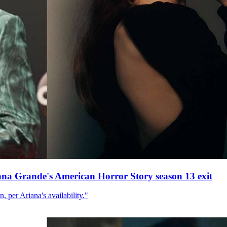
ana Grande's American Horror Story season 13 exit
, per Ariana's availability."