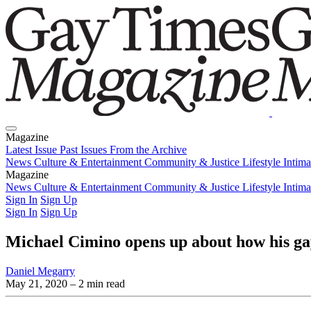
Magazine
Latest Issue
Past Issues
From the Archive
News
Culture & Entertainment
Community & Justice
Lifestyle
Intim
Magazine
Latest Issue
News
Culture & Entertainment
Past Issues
From the Archive
Community & Justice
Lifestyle
Intim
Sign In
Sign Up
Sign In
Sign Up
Michael Cimino opens up about how his gay
Daniel Megarry
May 21, 2020
– 2 min read