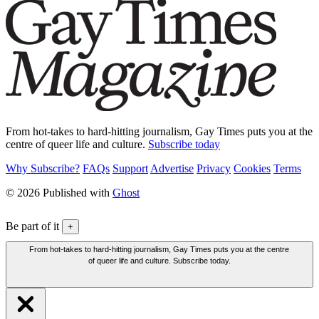
From hot-takes to hard-hitting journalism, Gay Times puts you at the
centre of queer life and culture.
Subscribe today
Why Subscribe?
FAQs
Support
Advertise
Privacy
Cookies
Terms
© 2026 Published with
Ghost
Be part of it
+
From hot-takes to hard-hitting journalism, Gay Times puts you at the centre
of queer life and culture. Subscribe today.