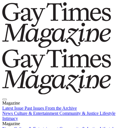
Magazine
Latest Issue
Past Issues
From the Archive
News
Culture & Entertainment
Community & Justice
Lifestyle
Intimacy
Magazine