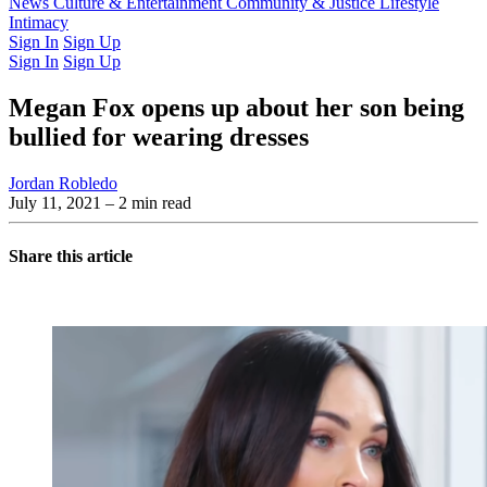
Latest Issue
News
Culture & Entertainment
Past Issues
From the Archive
Community & Justice
Lifestyle
Intimacy
Sign In
Sign Up
Sign In
Sign Up
Megan Fox opens up about her son being
bullied for wearing dresses
Jordan Robledo
July 11, 2021
– 2 min read
Share this article