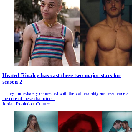
Heated Rivalry has cast these two major stars for
season 2
"They immediately connected with the vulnerability and resilience at
the core of these characters"
Jordan Robledo
•
Culture