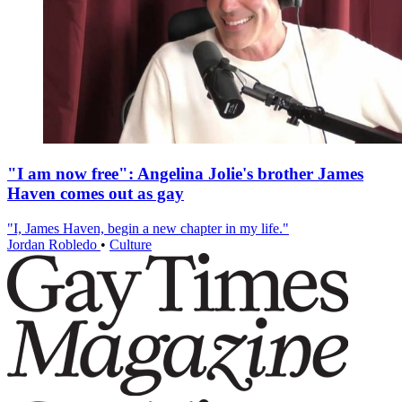
"I am now free": Angelina Jolie's brother James
Haven comes out as gay
"I, James Haven, begin a new chapter in my life."
Jordan Robledo
•
Culture