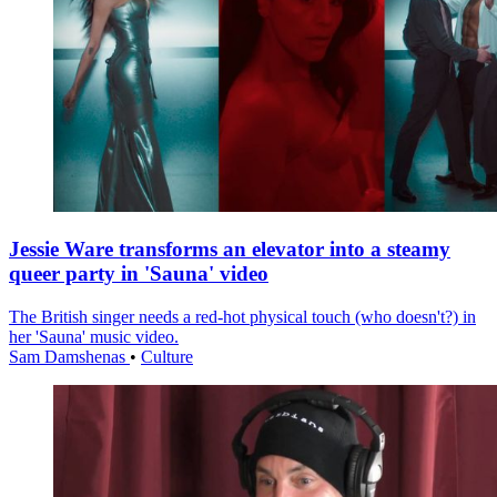
Jessie Ware transforms an elevator into a steamy
queer party in 'Sauna' video
The British singer needs a red-hot physical touch (who doesn't?) in
her 'Sauna' music video.
Sam Damshenas
•
Culture