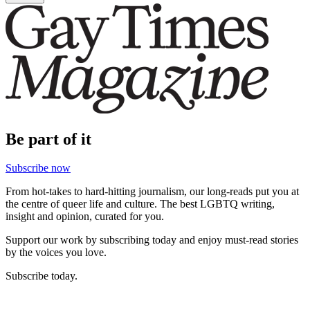
Be part of it
Subscribe now
From hot-takes to hard-hitting journalism, our long-reads put you at
the centre of queer life and culture. The best LGBTQ writing,
insight and opinion, curated for you.
Support our work by subscribing today and enjoy must-read stories
by the voices you love.
Subscribe today.