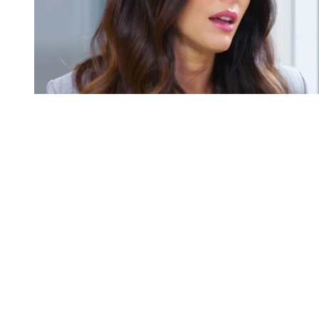
You're going to want to read the
rest of this...
For full access and to support the best LGBTQIA+
journalism
Subscribe now
Already have an account?
Sign in