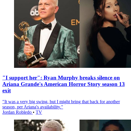
"I support her": Ryan Murphy breaks silence on
Ariana Grande's American Horror Story season 13
exit
"It was a very big swing, but I might bring that back for another
season, per Ariana's availability."
Jordan Robledo
•
TV