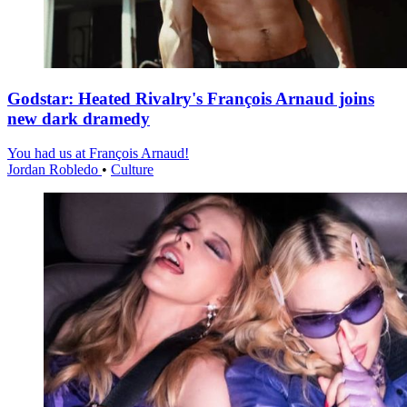
Godstar: Heated Rivalry's François Arnaud joins
new dark dramedy
You had us at François Arnaud!
Jordan Robledo
•
Culture