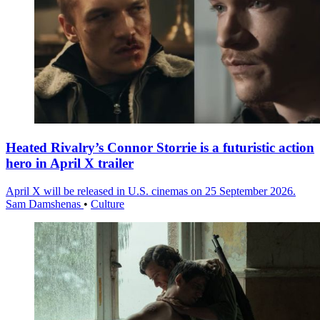
Heated Rivalry’s Connor Storrie is a futuristic action
hero in April X trailer
April X will be released in U.S. cinemas on 25 September 2026.
Sam Damshenas
•
Culture