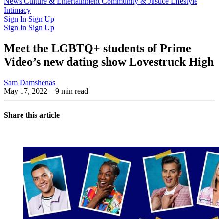
Latest Issue
News
Culture & Entertainment
Past Issues
From the Archive
Community & Justice
Lifestyle
Intimacy
Sign In
Sign Up
Sign In
Sign Up
Meet the LGBTQ+ students of Prime
Video’s new dating show Lovestruck High
Sam Damshenas
May 17, 2022
– 9 min read
Share this article