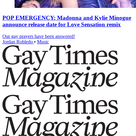
POP EMERGENCY: Madonna and Kylie Minogue
announce release date for Love Sensation remix
Our gay prayers have been answered!
Jordan Robledo
•
Music