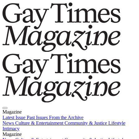
Magazine
Latest Issue
Past Issues
From the Archive
News
Culture & Entertainment
Community & Justice
Lifestyle
Intimacy
Magazine