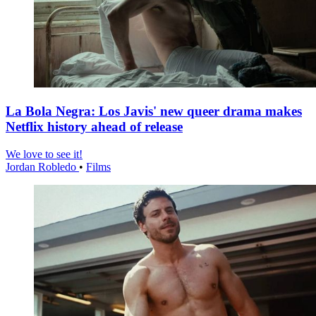
La Bola Negra: Los Javis' new queer drama makes
Netflix history ahead of release
We love to see it!
Jordan Robledo
•
Films