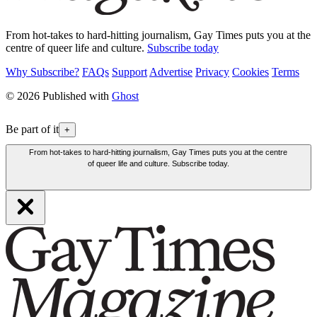
From hot-takes to hard-hitting journalism, Gay Times puts you at the
centre of queer life and culture.
Subscribe today
Why Subscribe?
FAQs
Support
Advertise
Privacy
Cookies
Terms
© 2026 Published with
Ghost
Be part of it
+
From hot-takes to hard-hitting journalism, Gay Times puts you at the centre
of queer life and culture. Subscribe today.