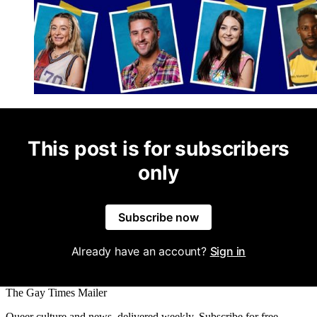
This post is for subscribers
only
Subscribe now
Already have an account?
Sign in
The Gay Times Mailer
Queer culture and news, delivered weekly. Subscribe for free.