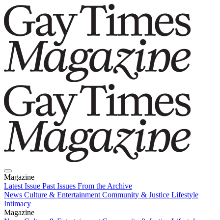
Magazine
Latest Issue
Past Issues
From the Archive
News
Culture & Entertainment
Community & Justice
Lifestyle
Intimacy
Magazine