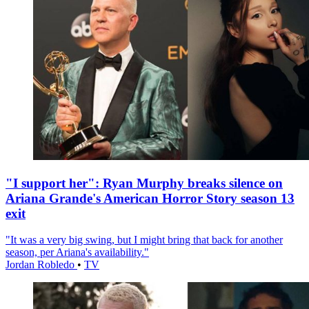
"I support her": Ryan Murphy breaks silence on
Ariana Grande's American Horror Story season 13
exit
"It was a very big swing, but I might bring that back for another
season, per Ariana's availability."
Jordan Robledo
•
TV