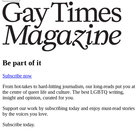
Be part of it
Subscribe now
From hot-takes to hard-hitting journalism, our long-reads put you at
the centre of queer life and culture. The best LGBTQ writing,
insight and opinion, curated for you.
Support our work by subscribing today and enjoy must-read stories
by the voices you love.
Subscribe today.