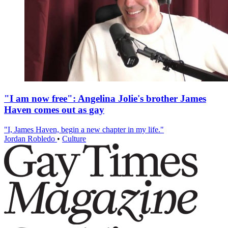
"I am now free": Angelina Jolie's brother James
Haven comes out as gay
"I, James Haven, begin a new chapter in my life."
Jordan Robledo
•
Culture