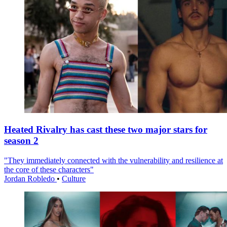
Heated Rivalry has cast these two major stars for
season 2
"They immediately connected with the vulnerability and resilience at
the core of these characters"
Jordan Robledo
•
Culture