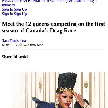
Latest Issue
News
Culture & Entertainment
Past Issues
From the Archive
Community & Justice
Lifestyle
Intimacy
Sign In
Sign Up
Sign In
Sign Up
Meet the 12 queens competing on the first
season of Canada’s Drag Race
Sam Damshenas
May 14, 2020
– 2 min read
Share this article