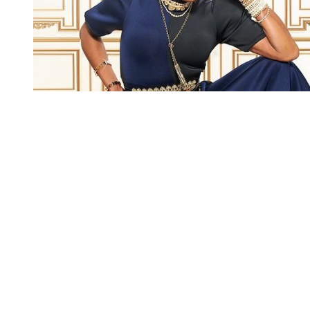
You're going to want to read the
rest of this...
For full access and to support the best LGBTQIA+
journalism
Subscribe now
Already have an account?
Sign in