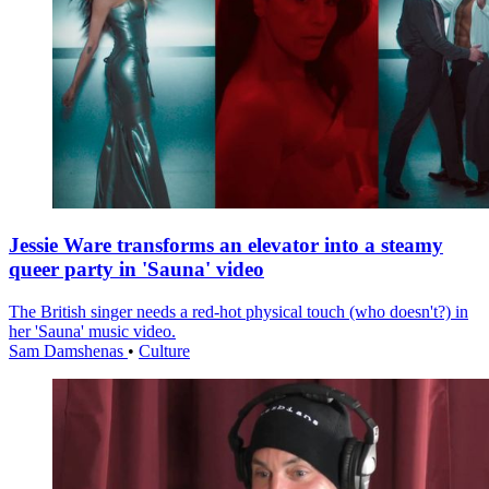
Jessie Ware transforms an elevator into a steamy
queer party in 'Sauna' video
The British singer needs a red-hot physical touch (who doesn't?) in
her 'Sauna' music video.
Sam Damshenas
•
Culture