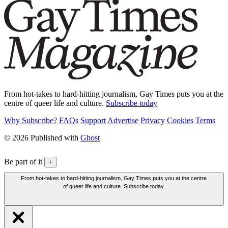
From hot-takes to hard-hitting journalism, Gay Times puts you at the
centre of queer life and culture.
Subscribe today
Why Subscribe?
FAQs
Support
Advertise
Privacy
Cookies
Terms
© 2026 Published with
Ghost
Be part of it
+
From hot-takes to hard-hitting journalism, Gay Times puts you at the centre
of queer life and culture. Subscribe today.