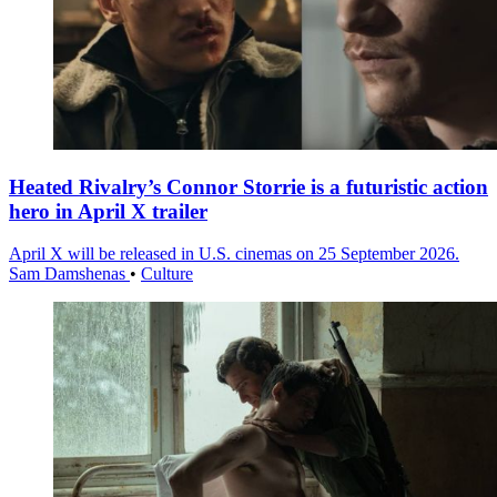
Heated Rivalry’s Connor Storrie is a futuristic action
hero in April X trailer
April X will be released in U.S. cinemas on 25 September 2026.
Sam Damshenas
•
Culture