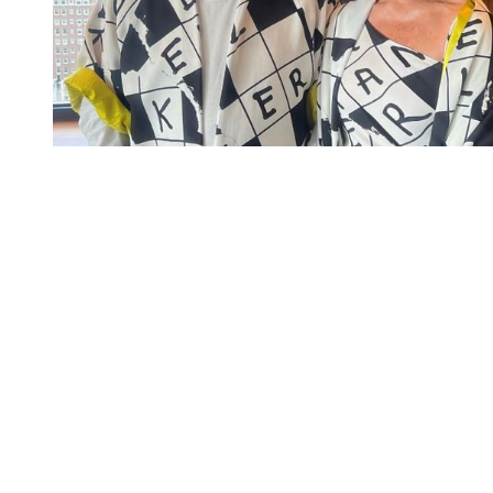
You're going to want to read the
rest of this...
For full access and to support the best LGBTQIA+
journalism
Subscribe now
Already have an account?
Sign in