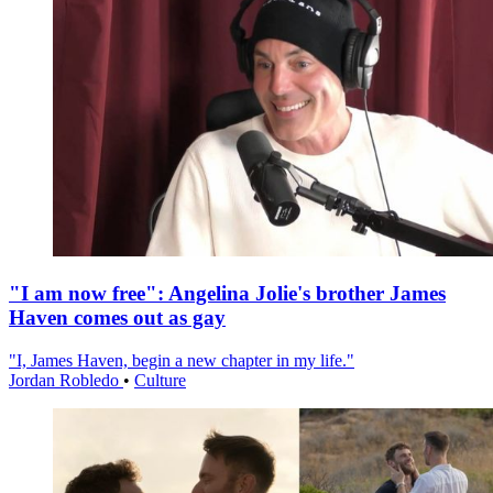
"I am now free": Angelina Jolie's brother James
Haven comes out as gay
"I, James Haven, begin a new chapter in my life."
Jordan Robledo
•
Culture