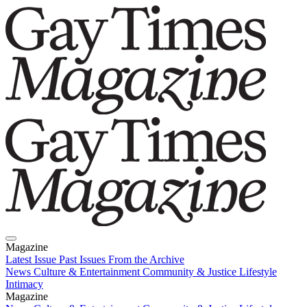
Magazine
Latest Issue
Past Issues
From the Archive
News
Culture & Entertainment
Community & Justice
Lifestyle
Intimacy
Magazine