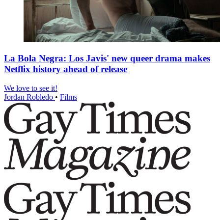
La Bola Negra: Los Javis' new queer drama makes
Netflix history ahead of release
We love to see it!
Jordan Robledo
•
Films