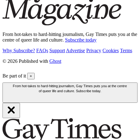
From hot-takes to hard-hitting journalism, Gay Times puts you at the
centre of queer life and culture.
Subscribe today
Why Subscribe?
FAQs
Support
Advertise
Privacy
Cookies
Terms
© 2026 Published with
Ghost
Be part of it
+
From hot-takes to hard-hitting journalism, Gay Times puts you at the centre
of queer life and culture. Subscribe today.