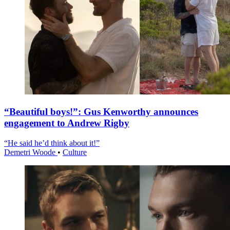
“Beautiful boys!”: Gus Kenworthy announces
engagement to Andrew Rigby
“He said he’d think about it!”
Demetri Woode
•
Culture