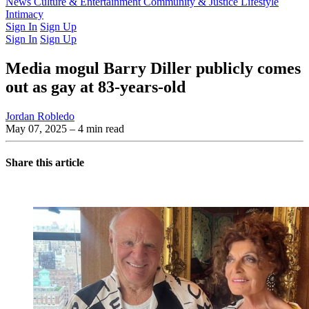
Latest Issue
News
Culture & Entertainment
Past Issues
From the Archive
Community & Justice
Lifestyle
Intimacy
Sign In
Sign Up
Sign In
Sign Up
Media mogul Barry Diller publicly comes
out as gay at 83-years-old
Jordan Robledo
May 07, 2025
– 4 min read
Share this article