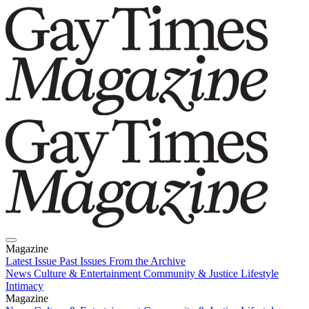
Magazine
Latest Issue
Past Issues
From the Archive
News
Culture & Entertainment
Community & Justice
Lifestyle
Intimacy
Magazine