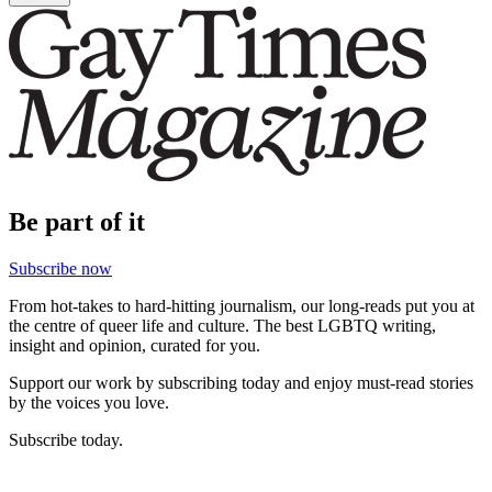
Be part of it
Subscribe now
From hot-takes to hard-hitting journalism, our long-reads put you at
the centre of queer life and culture. The best LGBTQ writing,
insight and opinion, curated for you.
Support our work by subscribing today and enjoy must-read stories
by the voices you love.
Subscribe today.