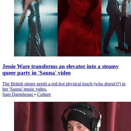
Jessie Ware transforms an elevator into a steamy
queer party in 'Sauna' video
The British singer needs a red-hot physical touch (who doesn't?) in
her 'Sauna' music video.
Sam Damshenas
•
Culture