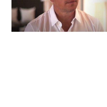
You're going to want to read the
rest of this...
For full access and to support the best LGBTQIA+
journalism
Subscribe now
Already have an account?
Sign in