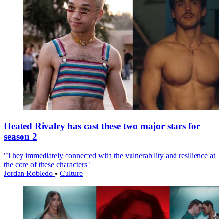
Heated Rivalry has cast these two major stars for
season 2
"They immediately connected with the vulnerability and resilience at
the core of these characters"
Jordan Robledo
•
Culture