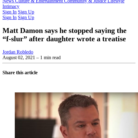
Latest Issue
News
Culture & Entertainment
Past Issues
From the Archive
Community & Justice
Lifestyle
Intimacy
Sign In
Sign Up
Sign In
Sign Up
Matt Damon says he stopped saying the
“f-slur” after daughter wrote a treatise
Jordan Robledo
August 02, 2021
– 1 min read
Share this article