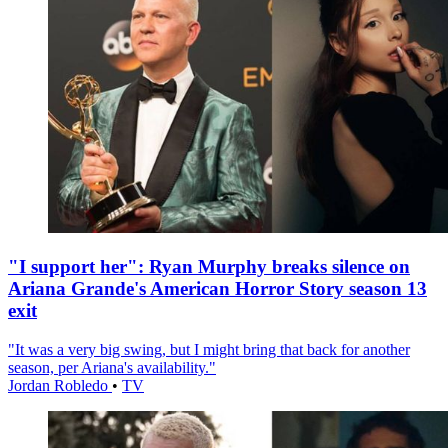
"I support her": Ryan Murphy breaks silence on
Ariana Grande's American Horror Story season 13
exit
"It was a very big swing, but I might bring that back for another
season, per Ariana's availability."
Jordan Robledo
•
TV