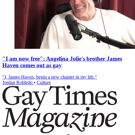
"I am now free": Angelina Jolie's brother James
Haven comes out as gay
"I, James Haven, begin a new chapter in my life."
Jordan Robledo
•
Culture