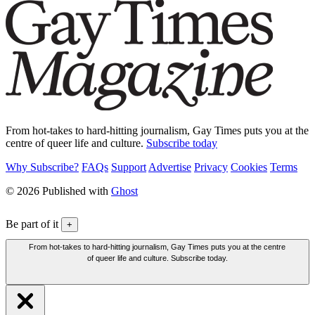
From hot-takes to hard-hitting journalism, Gay Times puts you at the
centre of queer life and culture.
Subscribe today
Why Subscribe?
FAQs
Support
Advertise
Privacy
Cookies
Terms
© 2026 Published with
Ghost
Be part of it
+
From hot-takes to hard-hitting journalism, Gay Times puts you at the centre
of queer life and culture. Subscribe today.