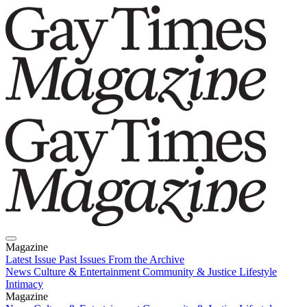
Magazine
Latest Issue
Past Issues
From the Archive
News
Culture & Entertainment
Community & Justice
Lifestyle
Intimacy
Magazine