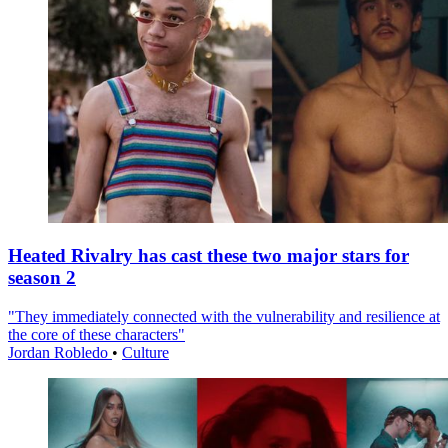
Heated Rivalry has cast these two major stars for
season 2
"They immediately connected with the vulnerability and resilience at
the core of these characters"
Jordan Robledo
•
Culture