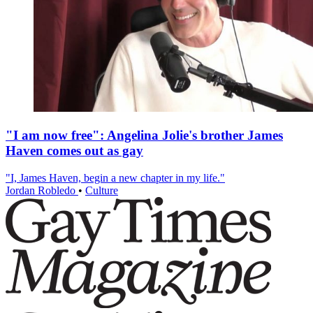
"I am now free": Angelina Jolie's brother James
Haven comes out as gay
"I, James Haven, begin a new chapter in my life."
Jordan Robledo
•
Culture