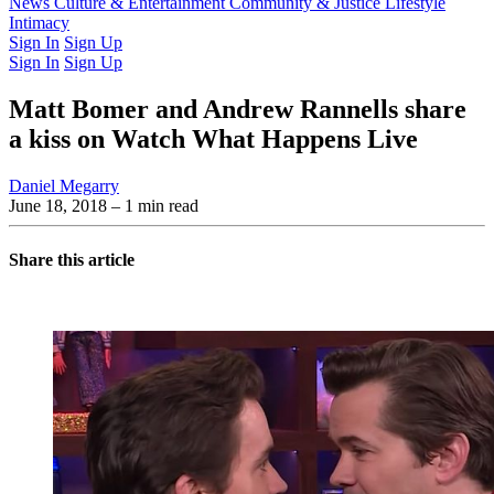
Latest Issue
News
Culture & Entertainment
Past Issues
From the Archive
Community & Justice
Lifestyle
Intimacy
Sign In
Sign Up
Sign In
Sign Up
Matt Bomer and Andrew Rannells share
a kiss on Watch What Happens Live
Daniel Megarry
June 18, 2018
– 1 min read
Share this article