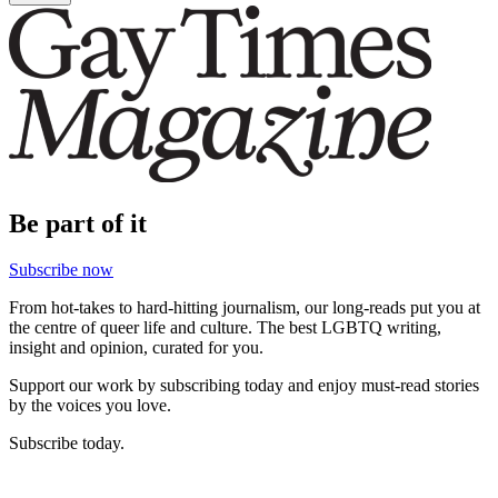
Be part of it
Subscribe now
From hot-takes to hard-hitting journalism, our long-reads put you at
the centre of queer life and culture. The best LGBTQ writing,
insight and opinion, curated for you.
Support our work by subscribing today and enjoy must-read stories
by the voices you love.
Subscribe today.