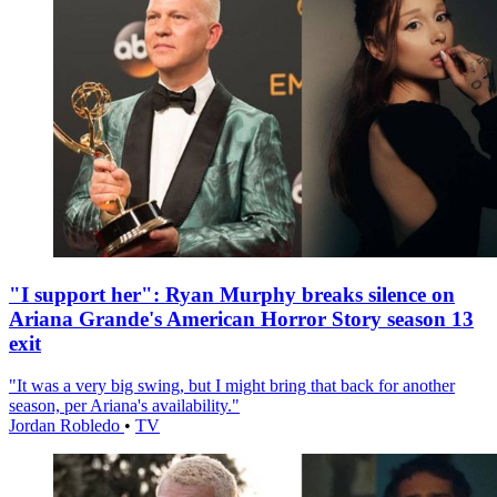
"I support her": Ryan Murphy breaks silence on
Ariana Grande's American Horror Story season 13
exit
"It was a very big swing, but I might bring that back for another
season, per Ariana's availability."
Jordan Robledo
•
TV