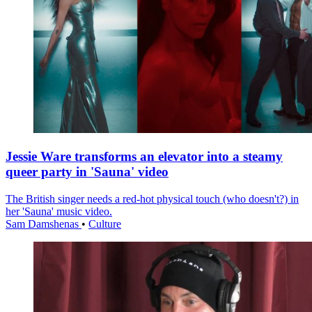
Jessie Ware transforms an elevator into a steamy
queer party in 'Sauna' video
The British singer needs a red-hot physical touch (who doesn't?) in
her 'Sauna' music video.
Sam Damshenas
•
Culture