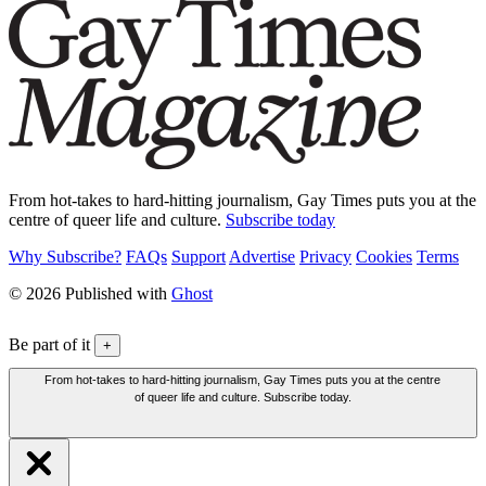
From hot-takes to hard-hitting journalism, Gay Times puts you at the
centre of queer life and culture.
Subscribe today
Why Subscribe?
FAQs
Support
Advertise
Privacy
Cookies
Terms
© 2026 Published with
Ghost
Be part of it
+
From hot-takes to hard-hitting journalism, Gay Times puts you at the centre
of queer life and culture. Subscribe today.