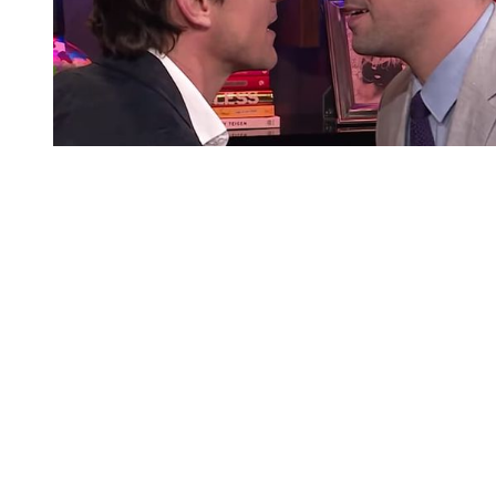
You're going to want to read the
rest of this...
For full access and to support the best LGBTQIA+
journalism
Subscribe now
Already have an account?
Sign in