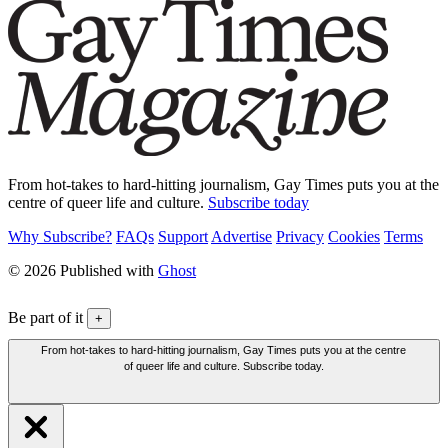
From hot-takes to hard-hitting journalism, Gay Times puts you at the
centre of queer life and culture.
Subscribe today
Why Subscribe?
FAQs
Support
Advertise
Privacy
Cookies
Terms
© 2026 Published with
Ghost
Be part of it
+
From hot-takes to hard-hitting journalism, Gay Times puts you at the centre
of queer life and culture. Subscribe today.