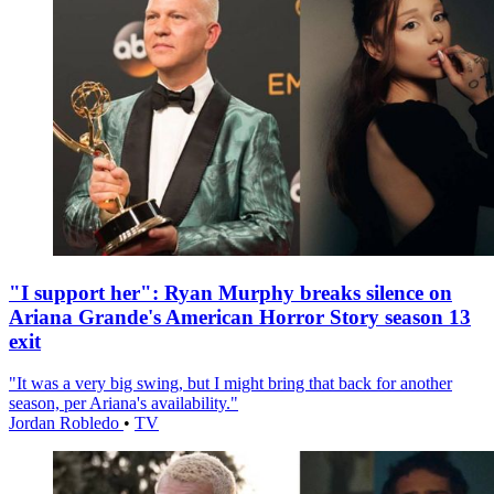
"I support her": Ryan Murphy breaks silence on
Ariana Grande's American Horror Story season 13
exit
"It was a very big swing, but I might bring that back for another
season, per Ariana's availability."
Jordan Robledo
•
TV