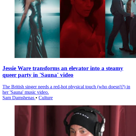
Jessie Ware transforms an elevator into a steamy
queer party in 'Sauna' video
The British singer needs a red-hot physical touch (who doesn't?) in
her 'Sauna' music video.
Sam Damshenas
•
Culture