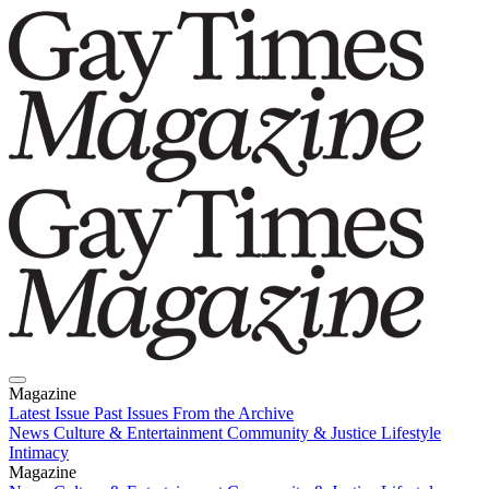
Magazine
Latest Issue
Past Issues
From the Archive
News
Culture & Entertainment
Community & Justice
Lifestyle
Intimacy
Magazine