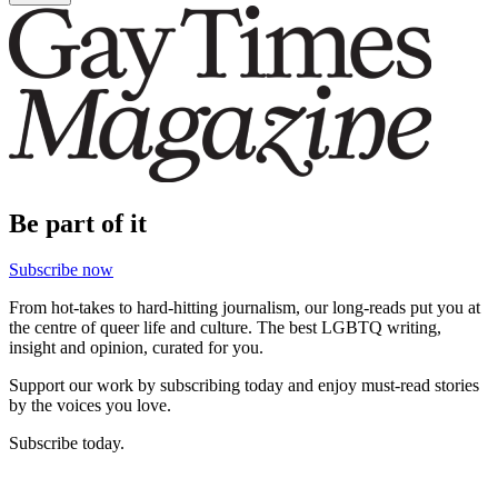
Be part of it
Subscribe now
From hot-takes to hard-hitting journalism, our long-reads put you at
the centre of queer life and culture. The best LGBTQ writing,
insight and opinion, curated for you.
Support our work by subscribing today and enjoy must-read stories
by the voices you love.
Subscribe today.