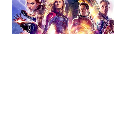
You're going to want to read the
rest of this...
For full access and to support the best LGBTQIA+
journalism
Subscribe now
Already have an account?
Sign in