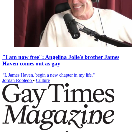
"I am now free": Angelina Jolie's brother James
Haven comes out as gay
"I, James Haven, begin a new chapter in my life."
Jordan Robledo
•
Culture