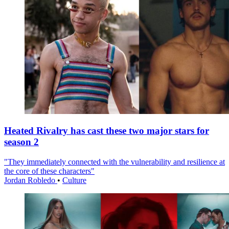
Heated Rivalry has cast these two major stars for
season 2
"They immediately connected with the vulnerability and resilience at
the core of these characters"
Jordan Robledo
•
Culture