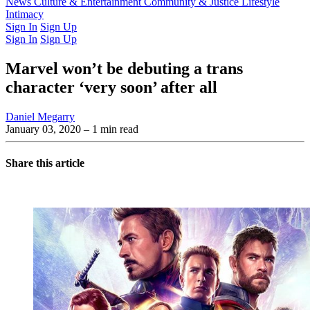
Latest Issue
News
Culture & Entertainment
Past Issues
From the Archive
Community & Justice
Lifestyle
Intimacy
Sign In
Sign Up
Sign In
Sign Up
Marvel won’t be debuting a trans
character ‘very soon’ after all
Daniel Megarry
January 03, 2020
– 1 min read
Share this article