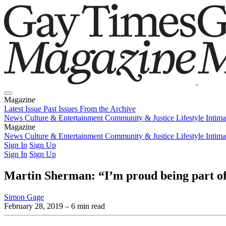
Magazine
Latest Issue
Past Issues
From the Archive
News
Culture & Entertainment
Community & Justice
Lifestyle
Intim
Magazine
Latest Issue
News
Culture & Entertainment
Past Issues
From the Archive
Community & Justice
Lifestyle
Intim
Sign In
Sign Up
Sign In
Sign Up
Martin Sherman: “I’m proud being part o
Simon Gage
February 28, 2019
– 6 min read