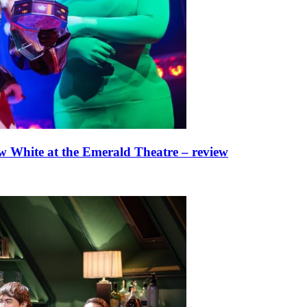
w White at the Emerald Theatre – review