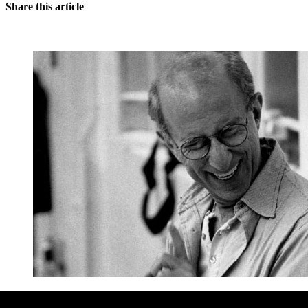
Share this article