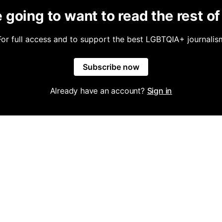
 going to want to read the rest of 
For full access and to support the best LGBTQIA+ journalis
Subscribe now
Already have an account?
Sign in