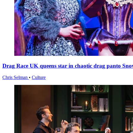
Drag Race UK queens star in chaotic drag panto Sno
Chris Selman
•
Culture