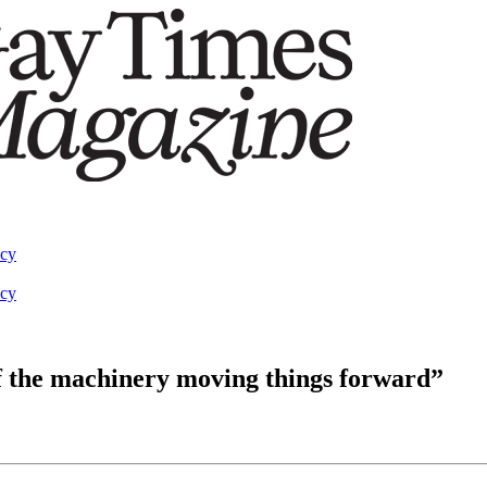
acy
acy
f the machinery moving things forward”