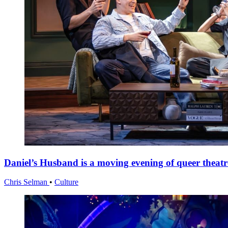
Daniel’s Husband is a moving evening of queer theatr
Chris Selman
•
Culture