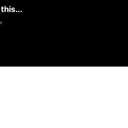
this...
m