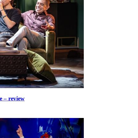
e – review