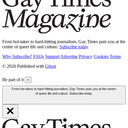
From hot-takes to hard-hitting journalism, Gay Times puts you at the
centre of queer life and culture.
Subscribe today
Why Subscribe?
FAQs
Support
Advertise
Privacy
Cookies
Terms
© 2026 Published with
Ghost
Be part of it
+
From hot-takes to hard-hitting journalism, Gay Times puts you at the centre
of queer life and culture. Subscribe today.