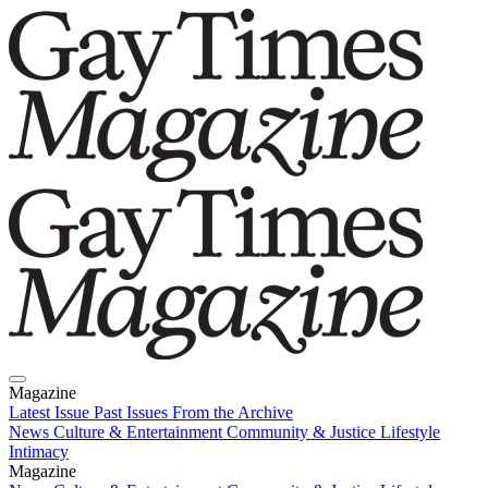
Magazine
Latest Issue
Past Issues
From the Archive
News
Culture & Entertainment
Community & Justice
Lifestyle
Intimacy
Magazine