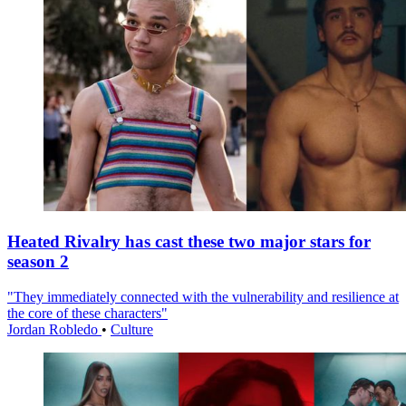
Heated Rivalry has cast these two major stars for
season 2
"They immediately connected with the vulnerability and resilience at
the core of these characters"
Jordan Robledo
•
Culture