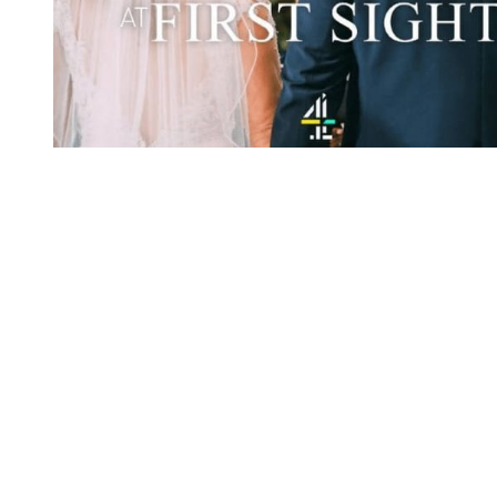
You're going to want to read the
rest of this...
For full access and to support the best LGBTQIA+
journalism
Subscribe now
Already have an account?
Sign in