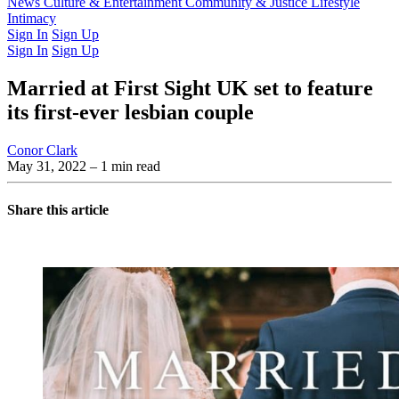
Latest Issue
News
Culture & Entertainment
Past Issues
From the Archive
Community & Justice
Lifestyle
Intimacy
Sign In
Sign Up
Sign In
Sign Up
Married at First Sight UK set to feature
its first-ever lesbian couple
Conor Clark
May 31, 2022
– 1 min read
Share this article