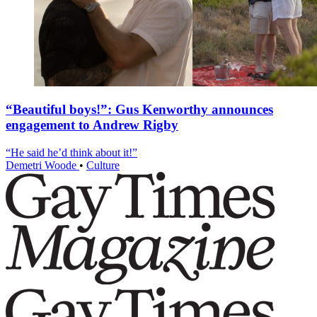
“Beautiful boys!”: Gus Kenworthy announces
engagement to Andrew Rigby
“He said he’d think about it!”
Demetri Woode
•
Culture