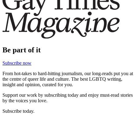
Be part of it
Subscribe now
From hot-takes to hard-hitting journalism, our long-reads put you at
the centre of queer life and culture. The best LGBTQ writing,
insight and opinion, curated for you.
Support our work by subscribing today and enjoy must-read stories
by the voices you love.
Subscribe today.