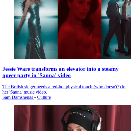
Jessie Ware transforms an elevator into a steamy
queer party in 'Sauna' video
The British singer needs a red-hot physical touch (who doesn't?) in
her 'Sauna' music video.
Sam Damshenas
•
Culture