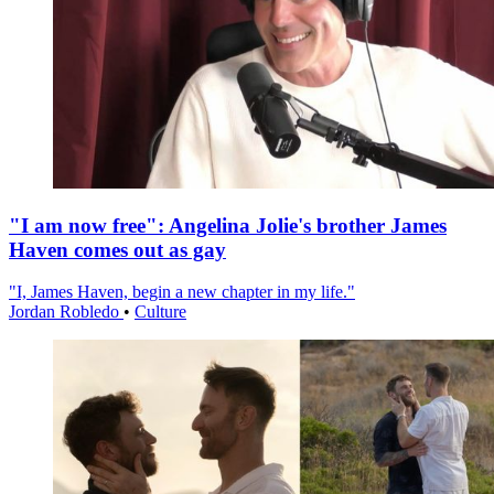
"I am now free": Angelina Jolie's brother James
Haven comes out as gay
"I, James Haven, begin a new chapter in my life."
Jordan Robledo
•
Culture