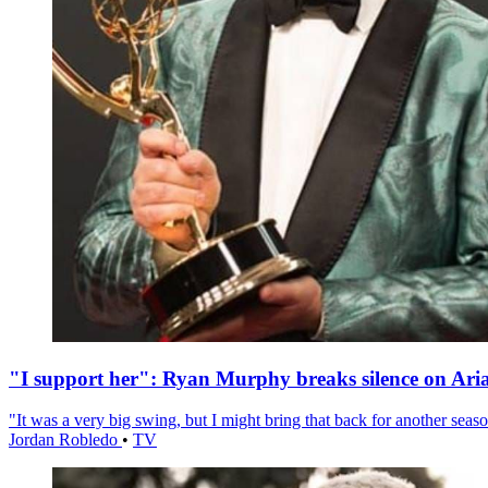
"I support her": Ryan Murphy breaks silence on Ari
"It was a very big swing, but I might bring that back for another season
Jordan Robledo
•
TV