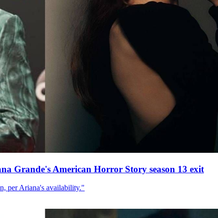
ana Grande's American Horror Story season 13 exit
, per Ariana's availability."