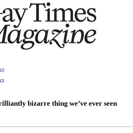
acy
acy
illiantly bizarre thing we’ve ever seen