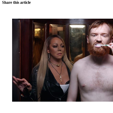
Share this article