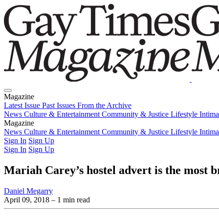
Magazine
Latest Issue
Past Issues
From the Archive
News
Culture & Entertainment
Community & Justice
Lifestyle
Intim
Magazine
Latest Issue
News
Culture & Entertainment
Past Issues
From the Archive
Community & Justice
Lifestyle
Intim
Sign In
Sign Up
Sign In
Sign Up
Mariah Carey’s hostel advert is the most br
Daniel Megarry
April 09, 2018
– 1 min read