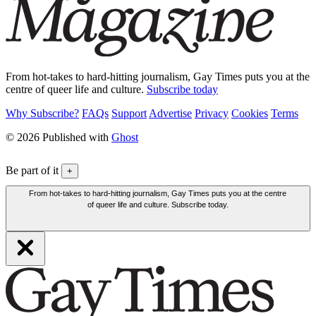
From hot-takes to hard-hitting journalism, Gay Times puts you at the
centre of queer life and culture.
Subscribe today
Why Subscribe?
FAQs
Support
Advertise
Privacy
Cookies
Terms
© 2026 Published with
Ghost
Be part of it
+
From hot-takes to hard-hitting journalism, Gay Times puts you at the centre
of queer life and culture. Subscribe today.