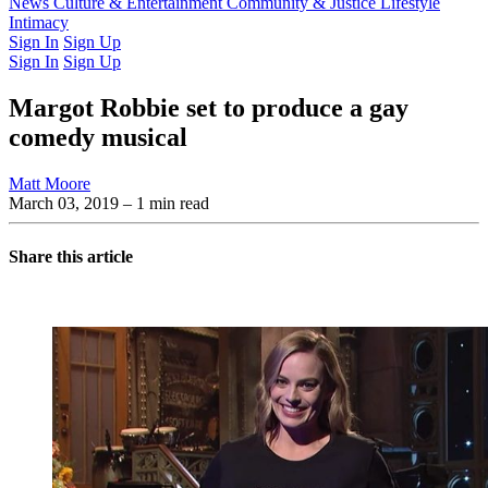
Latest Issue
News
Culture & Entertainment
Past Issues
From the Archive
Community & Justice
Lifestyle
Intimacy
Sign In
Sign Up
Sign In
Sign Up
Margot Robbie set to produce a gay
comedy musical
Matt Moore
March 03, 2019
– 1 min read
Share this article