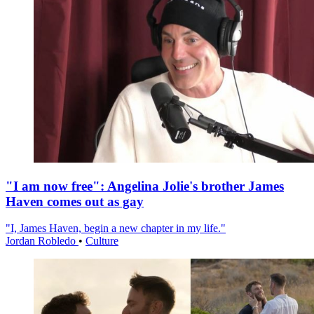
"I am now free": Angelina Jolie's brother James
Haven comes out as gay
"I, James Haven, begin a new chapter in my life."
Jordan Robledo
•
Culture