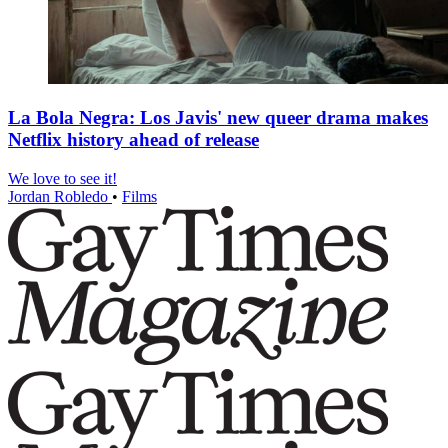
La Bola Negra: Los Javis' new queer drama makes
Netflix history ahead of release
We love to see it!
Jordan Robledo
•
Films