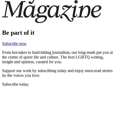
Be part of it
Subscribe now
From hot-takes to hard-hitting journalism, our long-reads put you at
the centre of queer life and culture. The best LGBTQ writing,
insight and opinion, curated for you.
Support our work by subscribing today and enjoy must-read stories
by the voices you love.
Subscribe today.