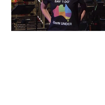
You're going to want to read the
rest of this...
For full access and to support the best LGBTQIA+
journalism
Subscribe now
Already have an account?
Sign in