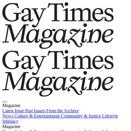
Magazine
Latest Issue
Past Issues
From the Archive
News
Culture & Entertainment
Community & Justice
Lifestyle
Intimacy
Magazine