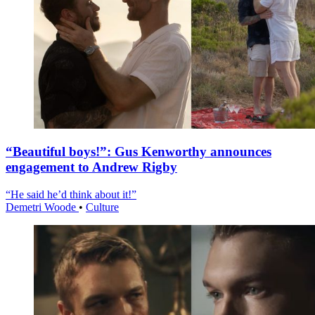
“Beautiful boys!”: Gus Kenworthy announces
engagement to Andrew Rigby
“He said he’d think about it!”
Demetri Woode
•
Culture