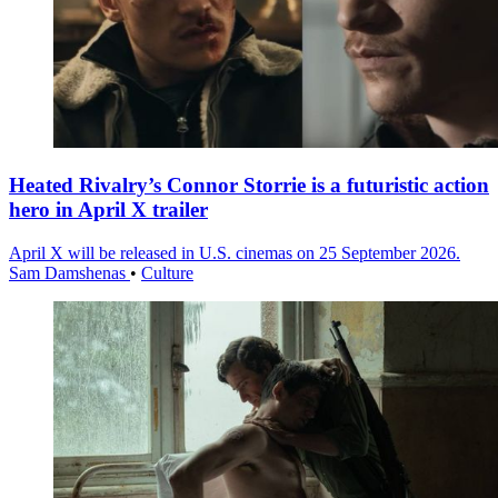
Heated Rivalry’s Connor Storrie is a futuristic action
hero in April X trailer
April X will be released in U.S. cinemas on 25 September 2026.
Sam Damshenas
•
Culture