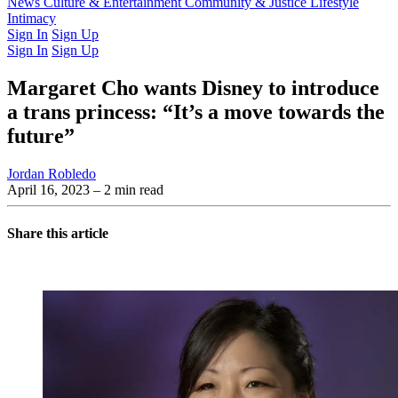
Latest Issue
News
Culture & Entertainment
Past Issues
From the Archive
Community & Justice
Lifestyle
Intimacy
Sign In
Sign Up
Sign In
Sign Up
Margaret Cho wants Disney to introduce
a trans princess: “It’s a move towards the
future”
Jordan Robledo
April 16, 2023
– 2 min read
Share this article