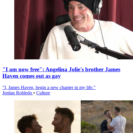
"I am now free": Angelina Jolie's brother James
Haven comes out as gay
"I, James Haven, begin a new chapter in my life."
Jordan Robledo
•
Culture