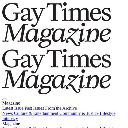
Magazine
Latest Issue
Past Issues
From the Archive
News
Culture & Entertainment
Community & Justice
Lifestyle
Intimacy
Magazine