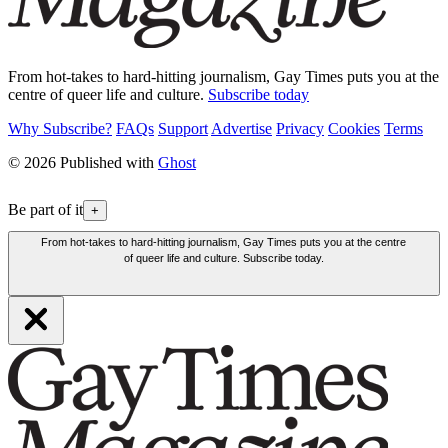
From hot-takes to hard-hitting journalism, Gay Times puts you at the
centre of queer life and culture.
Subscribe today
Why Subscribe?
FAQs
Support
Advertise
Privacy
Cookies
Terms
© 2026 Published with
Ghost
Be part of it
+
From hot-takes to hard-hitting journalism, Gay Times puts you at the centre
of queer life and culture. Subscribe today.