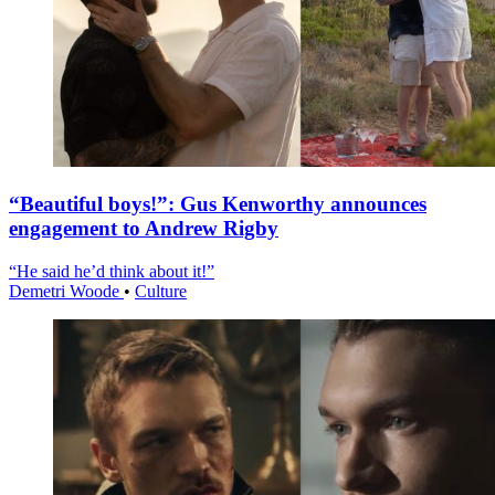
“Beautiful boys!”: Gus Kenworthy announces
engagement to Andrew Rigby
“He said he’d think about it!”
Demetri Woode
•
Culture