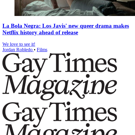
La Bola Negra: Los Javis' new queer drama makes
Netflix history ahead of release
We love to see it!
Jordan Robledo
•
Films