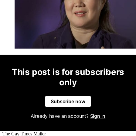
This post is for subscribers
only
Subscribe now
Already have an account?
Sign in
The Gay Times Mailer