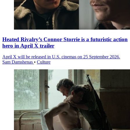
Heated Rivalry’s Connor Storrie is a futuristic action
hero in April X trailer
April X will be released in U.S. cinemas on 25 September 2026.
Sam Damshenas
•
Culture