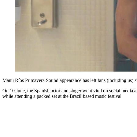
Manu Ríos Primavera Sound appearance has left fans (including us)
On 10 June, the Spanish actor and singer went viral on social media a
while attending a packed set at the Brazil-based music festival.
You're