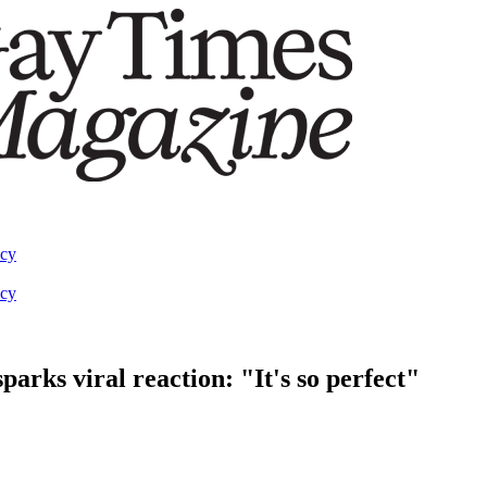
acy
acy
rks viral reaction: "It's so perfect"