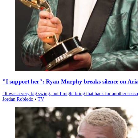
"I support her": Ryan Murphy breaks silence on Ari
"It was a very big swing, but I might bring that back for another season
Jordan Robledo
•
TV