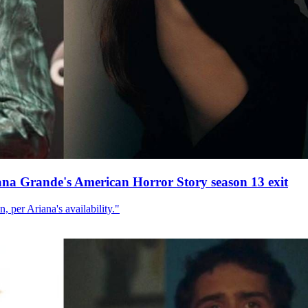
ana Grande's American Horror Story season 13 exit
, per Ariana's availability."