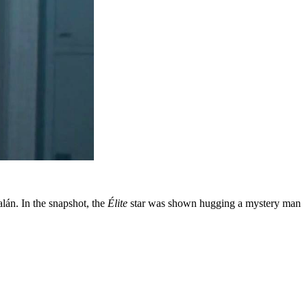
lán. In the snapshot, the
Élite
star was shown hugging a mystery man
this...
m