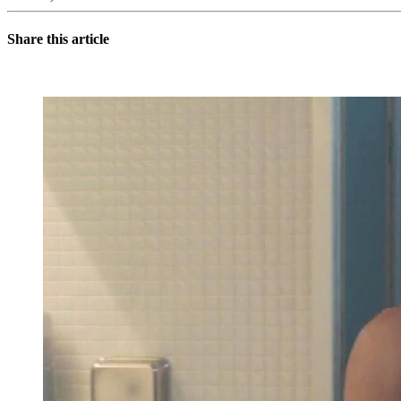
Share this article