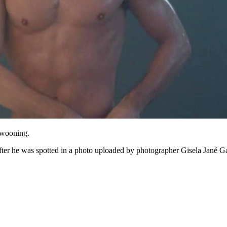
 swooning.
fter he was spotted in a photo uploaded by photographer Gisela Jané Ga
 going to want to read the rest of 
For full access and to support the best LGBTQIA+ journalis