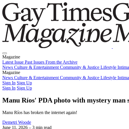
Magazine
Latest Issue
Past Issues
From the Archive
News
Culture & Entertainment
Community & Justice
Lifestyle
Intim
Magazine
Latest Issue
News
Culture & Entertainment
Past Issues
From the Archive
Community & Justice
Lifestyle
Intim
Sign In
Sign Up
Sign In
Sign Up
Manu Ríos' PDA photo with mystery man spa
Manu Ríos has broken the internet again!
Demetri Woode
June 11, 2026
– 3 min read