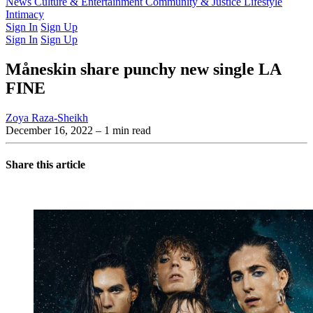
Latest Issue
News
Culture & Entertainment
Past Issues
From the Archive
Community & Justice
Lifestyle
Intimacy
Sign In
Sign Up
Sign In
Sign Up
Måneskin share punchy new single LA
FINE
Zoya Raza-Sheikh
December 16, 2022
– 1 min read
Share this article