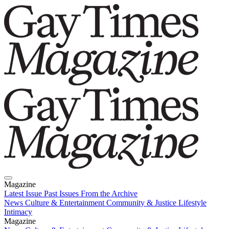
Magazine
Latest Issue
Past Issues
From the Archive
News
Culture & Entertainment
Community & Justice
Lifestyle
Intimacy
Magazine