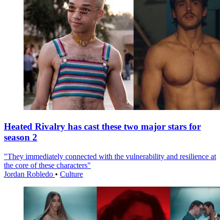
Heated Rivalry has cast these two major stars for
season 2
"They immediately connected with the vulnerability and resilience at
the core of these characters"
Jordan Robledo
•
Culture