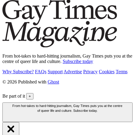
From hot-takes to hard-hitting journalism, Gay Times puts you at the
centre of queer life and culture.
Subscribe today
Why Subscribe?
FAQs
Support
Advertise
Privacy
Cookies
Terms
© 2026 Published with
Ghost
Be part of it
+
From hot-takes to hard-hitting journalism, Gay Times puts you at the centre
of queer life and culture. Subscribe today.