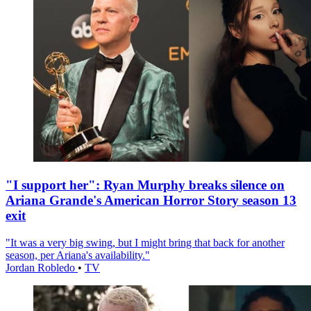
"I support her": Ryan Murphy breaks silence on
Ariana Grande's American Horror Story season 13
exit
"It was a very big swing, but I might bring that back for another
season, per Ariana's availability."
Jordan Robledo
•
TV