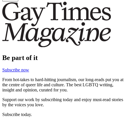
Be part of it
Subscribe now
From hot-takes to hard-hitting journalism, our long-reads put you at
the centre of queer life and culture. The best LGBTQ writing,
insight and opinion, curated for you.
Support our work by subscribing today and enjoy must-read stories
by the voices you love.
Subscribe today.