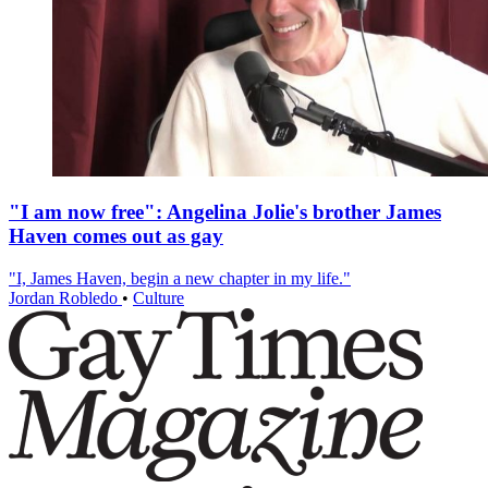
"I am now free": Angelina Jolie's brother James
Haven comes out as gay
"I, James Haven, begin a new chapter in my life."
Jordan Robledo
•
Culture