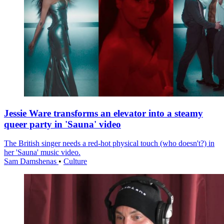
Jessie Ware transforms an elevator into a steamy
queer party in 'Sauna' video
The British singer needs a red-hot physical touch (who doesn't?) in
her 'Sauna' music video.
Sam Damshenas
•
Culture