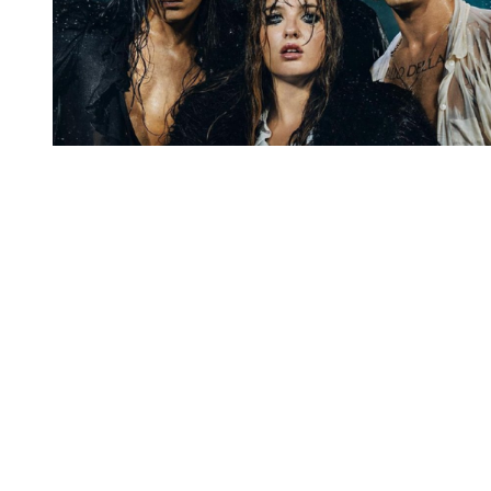
You're going to want to read the
rest of this...
For full access and to support the best LGBTQIA+
journalism
Subscribe now
Already have an account?
Sign in