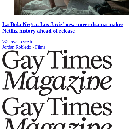
La Bola Negra: Los Javis' new queer drama makes
Netflix history ahead of release
We love to see it!
Jordan Robledo
•
Films