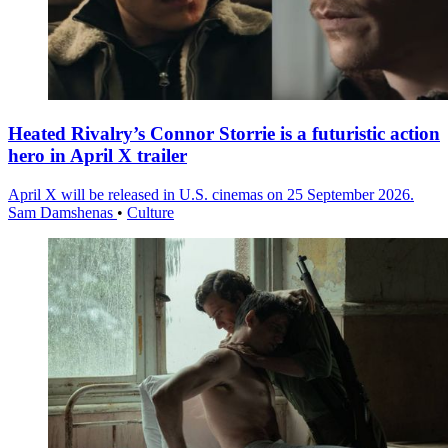
Heated Rivalry’s Connor Storrie is a futuristic action
hero in April X trailer
April X will be released in U.S. cinemas on 25 September 2026.
Sam Damshenas
•
Culture