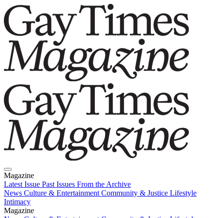
Magazine
Latest Issue
Past Issues
From the Archive
News
Culture & Entertainment
Community & Justice
Lifestyle
Intimacy
Magazine