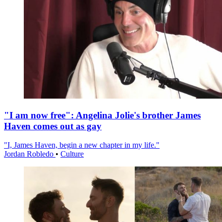
"I am now free": Angelina Jolie's brother James
Haven comes out as gay
"I, James Haven, begin a new chapter in my life."
Jordan Robledo
•
Culture