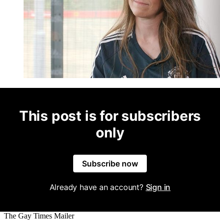
This post is for subscribers
only
Subscribe now
Already have an account?
Sign in
The Gay Times Mailer