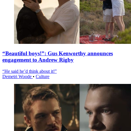
“Beautiful boys!”: Gus Kenworthy announces
engagement to Andrew Rigby
“He said he’d think about it!”
Demetri Woode
•
Culture