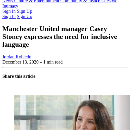
Latest Issue
News
Culture & Entertainment
Past Issues
From the Archive
Community & Justice
Lifestyle
Intimacy
Sign In
Sign Up
Sign In
Sign Up
Manchester United manager Casey
Stoney expresses the need for inclusive
language
Jordan Robledo
December 13, 2020
– 1 min read
Share this article