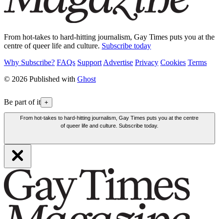
From hot-takes to hard-hitting journalism, Gay Times puts you at the
centre of queer life and culture.
Subscribe today
Why Subscribe?
FAQs
Support
Advertise
Privacy
Cookies
Terms
© 2026 Published with
Ghost
Be part of it
+
From hot-takes to hard-hitting journalism, Gay Times puts you at the centre
of queer life and culture. Subscribe today.