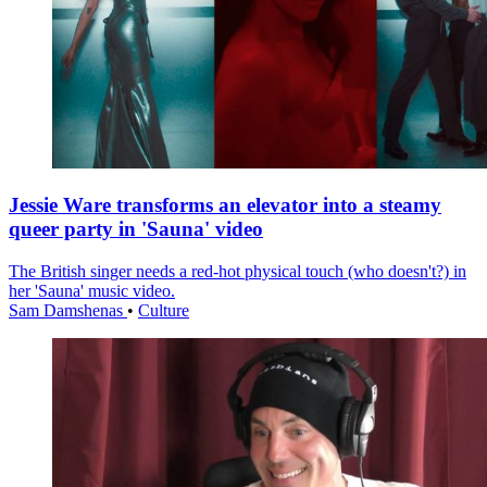
Jessie Ware transforms an elevator into a steamy
queer party in 'Sauna' video
The British singer needs a red-hot physical touch (who doesn't?) in
her 'Sauna' music video.
Sam Damshenas
•
Culture