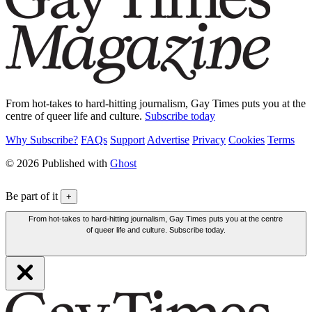
From hot-takes to hard-hitting journalism, Gay Times puts you at the
centre of queer life and culture.
Subscribe today
Why Subscribe?
FAQs
Support
Advertise
Privacy
Cookies
Terms
© 2026 Published with
Ghost
Be part of it
+
From hot-takes to hard-hitting journalism, Gay Times puts you at the centre
of queer life and culture. Subscribe today.