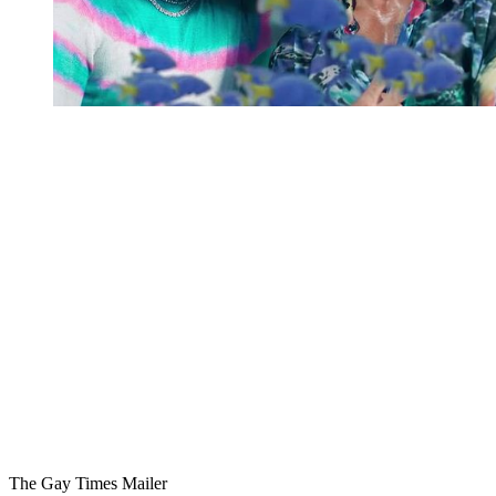
You're going to want to read the
rest of this...
For full access and to support the best LGBTQIA+
journalism
Subscribe now
Already have an account?
Sign in
The Gay Times Mailer