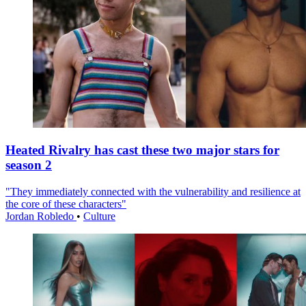
Heated Rivalry has cast these two major stars for
season 2
"They immediately connected with the vulnerability and resilience at
the core of these characters"
Jordan Robledo
•
Culture