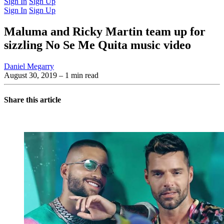
Sign In
Sign Up
Sign In
Sign Up
Maluma and Ricky Martin team up for
sizzling No Se Me Quita music video
Daniel Megarry
August 30, 2019
– 1 min read
Share this article