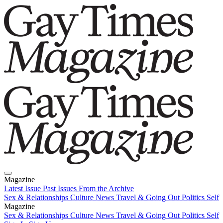
Magazine
Latest Issue
Past Issues
From the Archive
Sex & Relationships
Culture News
Travel & Going Out
Politics
Self
Magazine
Latest Issue
Sex & Relationships
Past Issues
Culture News
From the Archive
Travel & Going Out
Politics
Self