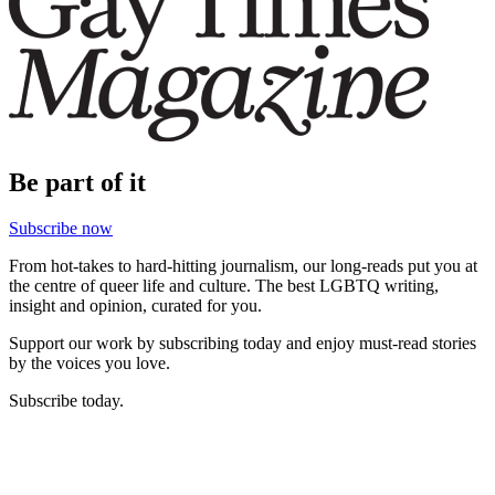
Be part of it
Subscribe now
From hot-takes to hard-hitting journalism, our long-reads put you at
the centre of queer life and culture. The best LGBTQ writing,
insight and opinion, curated for you.
Support our work by subscribing today and enjoy must-read stories
by the voices you love.
Subscribe today.