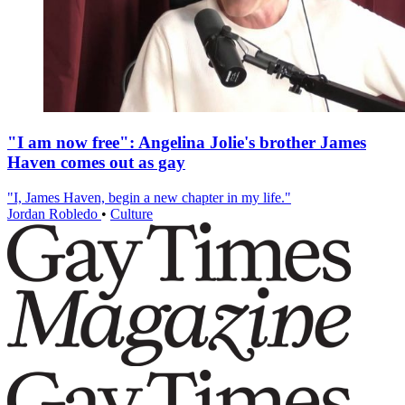
"I am now free": Angelina Jolie's brother James
Haven comes out as gay
"I, James Haven, begin a new chapter in my life."
Jordan Robledo
•
Culture