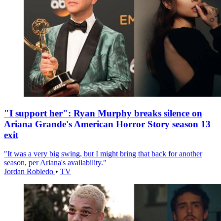
"I support her": Ryan Murphy breaks silence on
Ariana Grande's American Horror Story season 13
exit
"It was a very big swing, but I might bring that back for another
season, per Ariana's availability."
Jordan Robledo
•
TV