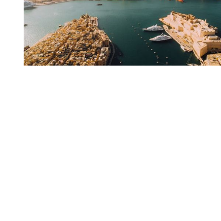
You're going to want to read the
rest of this...
For full access and to support the best LGBTQIA+
journalism
Subscribe now
Already have an account?
Sign in