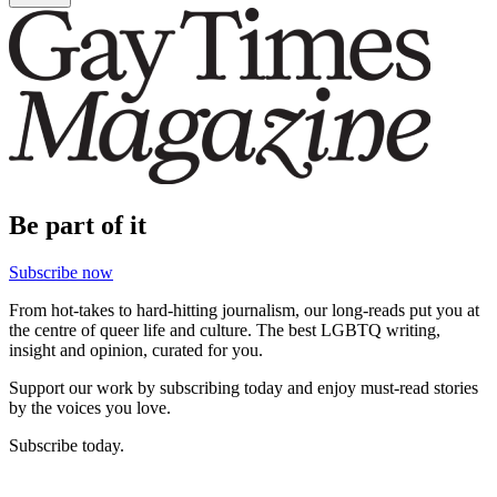
Be part of it
Subscribe now
From hot-takes to hard-hitting journalism, our long-reads put you at
the centre of queer life and culture. The best LGBTQ writing,
insight and opinion, curated for you.
Support our work by subscribing today and enjoy must-read stories
by the voices you love.
Subscribe today.