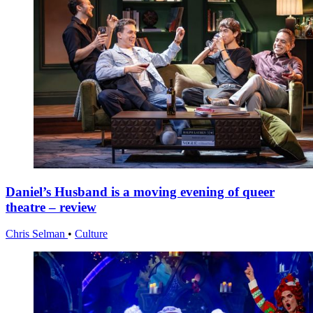
Daniel’s Husband is a moving evening of queer
theatre – review
Chris Selman
•
Culture