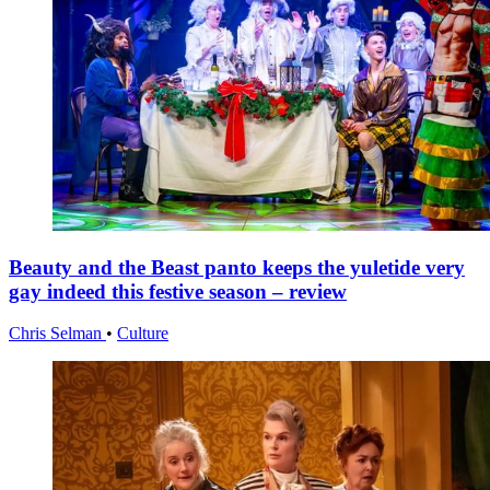
Beauty and the Beast panto keeps the yuletide very
gay indeed this festive season – review
Chris Selman
•
Culture