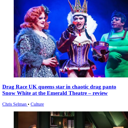
Drag Race UK queens star in chaotic drag panto
Snow White at the Emerald Theatre – review
Chris Selman
•
Culture