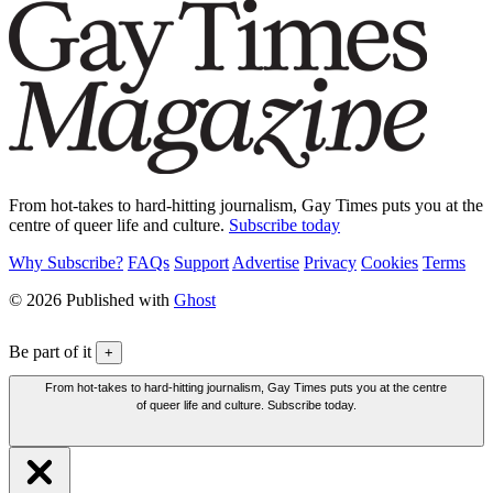
From hot-takes to hard-hitting journalism, Gay Times puts you at the
centre of queer life and culture.
Subscribe today
Why Subscribe?
FAQs
Support
Advertise
Privacy
Cookies
Terms
© 2026 Published with
Ghost
Be part of it
+
From hot-takes to hard-hitting journalism, Gay Times puts you at the centre
of queer life and culture. Subscribe today.