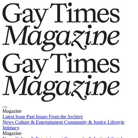
Magazine
Latest Issue
Past Issues
From the Archive
News
Culture & Entertainment
Community & Justice
Lifestyle
Intimacy
Magazine