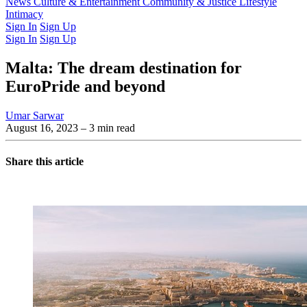
Latest Issue
News
Culture & Entertainment
Past Issues
From the Archive
Community & Justice
Lifestyle
Intimacy
Sign In
Sign Up
Sign In
Sign Up
Malta: The dream destination for
EuroPride and beyond
Umar Sarwar
August 16, 2023
– 3 min read
Share this article