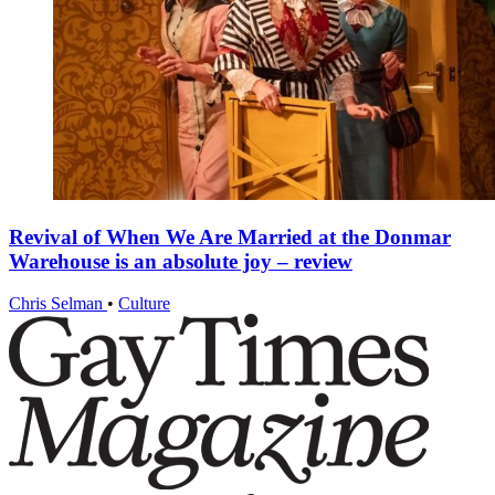
Revival of When We Are Married at the Donmar
Warehouse is an absolute joy – review
Chris Selman
•
Culture