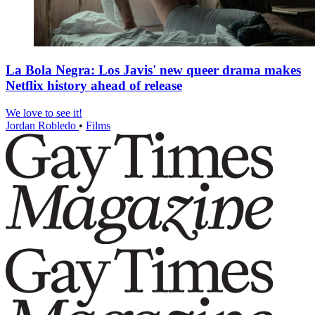
La Bola Negra: Los Javis' new queer drama makes
Netflix history ahead of release
We love to see it!
Jordan Robledo
•
Films