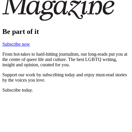
Be part of it
Subscribe now
From hot-takes to hard-hitting journalism, our long-reads put you at
the centre of queer life and culture. The best LGBTQ writing,
insight and opinion, curated for you.
Support our work by subscribing today and enjoy must-read stories
by the voices you love.
Subscribe today.