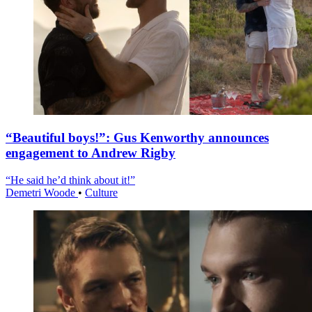
“Beautiful boys!”: Gus Kenworthy announces
engagement to Andrew Rigby
“He said he’d think about it!”
Demetri Woode
•
Culture