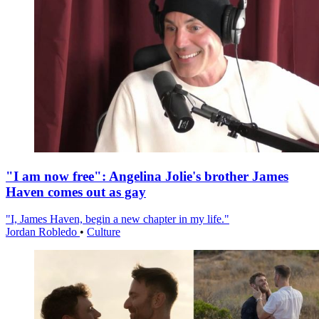
"I am now free": Angelina Jolie's brother James
Haven comes out as gay
"I, James Haven, begin a new chapter in my life."
Jordan Robledo
•
Culture