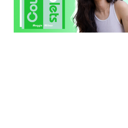
You're going to want to read the
rest of this...
For full access and to support the best LGBTQIA+
journalism
Subscribe now
Already have an account?
Sign in