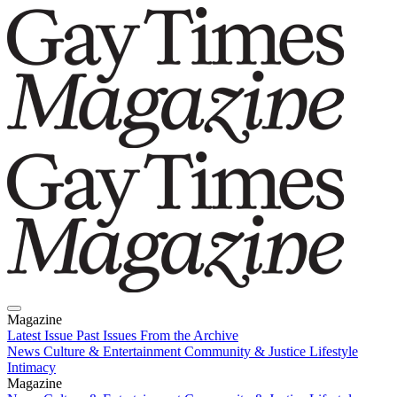
Magazine
Latest Issue
Past Issues
From the Archive
News
Culture & Entertainment
Community & Justice
Lifestyle
Intimacy
Magazine