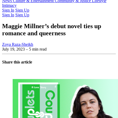
Latest Issue
News
Culture & Entertainment
Past Issues
From the Archive
Community & Justice
Lifestyle
Intimacy
Sign In
Sign Up
Sign In
Sign Up
Maggie Millner’s debut novel ties up
romance and queerness
Zoya Raza-Sheikh
July 19, 2023
– 5 min read
Share this article