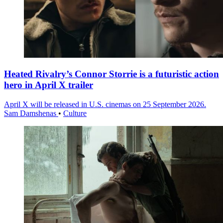
Heated Rivalry’s Connor Storrie is a futuristic action
hero in April X trailer
April X will be released in U.S. cinemas on 25 September 2026.
Sam Damshenas
•
Culture