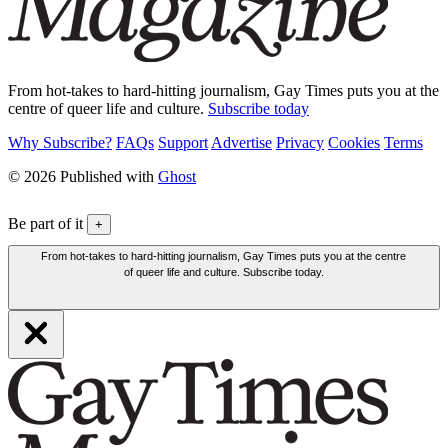
From hot-takes to hard-hitting journalism, Gay Times puts you at the
centre of queer life and culture.
Subscribe today
Why Subscribe?
FAQs
Support
Advertise
Privacy
Cookies
Terms
© 2026 Published with
Ghost
Be part of it
+
From hot-takes to hard-hitting journalism, Gay Times puts you at the centre
of queer life and culture. Subscribe today.