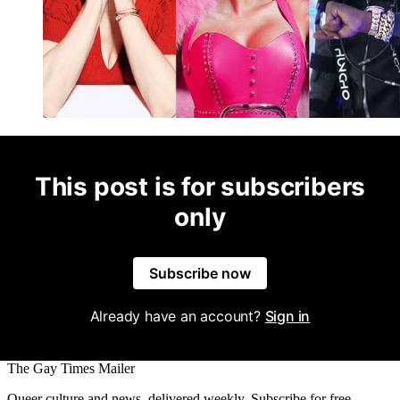
This post is for subscribers
only
Subscribe now
Already have an account?
Sign in
The Gay Times Mailer
Queer culture and news, delivered weekly. Subscribe for free.