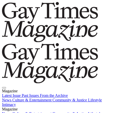
Magazine
Latest Issue
Past Issues
From the Archive
News
Culture & Entertainment
Community & Justice
Lifestyle
Intimacy
Magazine