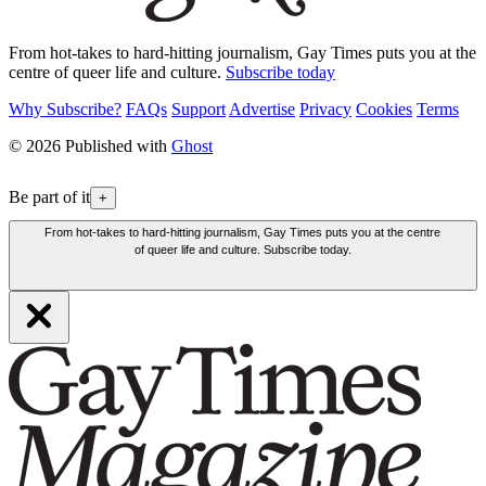
From hot-takes to hard-hitting journalism, Gay Times puts you at the
centre of queer life and culture.
Subscribe today
Why Subscribe?
FAQs
Support
Advertise
Privacy
Cookies
Terms
© 2026 Published with
Ghost
Be part of it
+
From hot-takes to hard-hitting journalism, Gay Times puts you at the centre
of queer life and culture. Subscribe today.