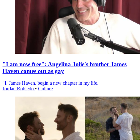
"I am now free": Angelina Jolie's brother James
Haven comes out as gay
"I, James Haven, begin a new chapter in my life."
Jordan Robledo
•
Culture