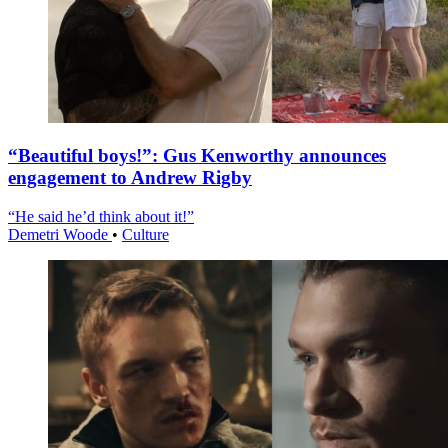
“Beautiful boys!”: Gus Kenworthy announces
engagement to Andrew Rigby
“He said he’d think about it!”
Demetri Woode
•
Culture