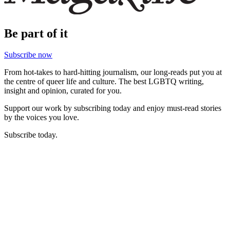
Be part of it
Subscribe now
From hot-takes to hard-hitting journalism, our long-reads put you at
the centre of queer life and culture. The best LGBTQ writing,
insight and opinion, curated for you.
Support our work by subscribing today and enjoy must-read stories
by the voices you love.
Subscribe today.