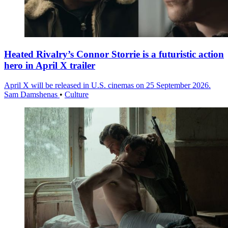
Heated Rivalry’s Connor Storrie is a futuristic action
hero in April X trailer
April X will be released in U.S. cinemas on 25 September 2026.
Sam Damshenas
•
Culture