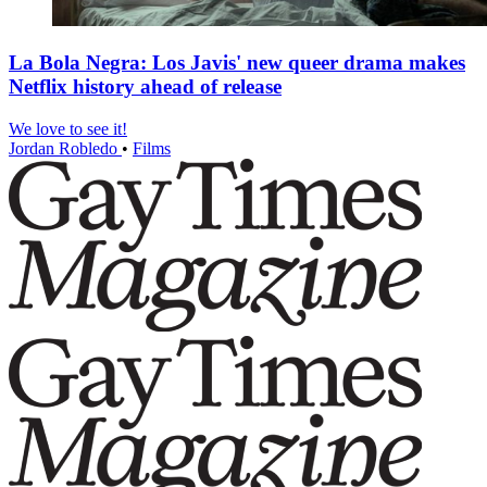
La Bola Negra: Los Javis' new queer drama makes
Netflix history ahead of release
We love to see it!
Jordan Robledo
•
Films