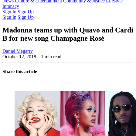
Latest Issue
News
Culture & Entertainment
Past Issues
From the Archive
Community & Justice
Lifestyle
Intimacy
Sign In
Sign Up
Sign In
Sign Up
Madonna teams up with Quavo and Cardi
B for new song Champagne Rosé
Daniel Megarry
October 12, 2018
– 1 min read
Share this article