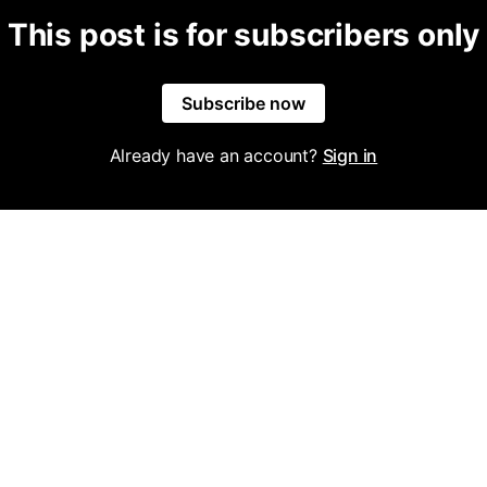
This post is for subscribers only
Subscribe now
Already have an account?
Sign in