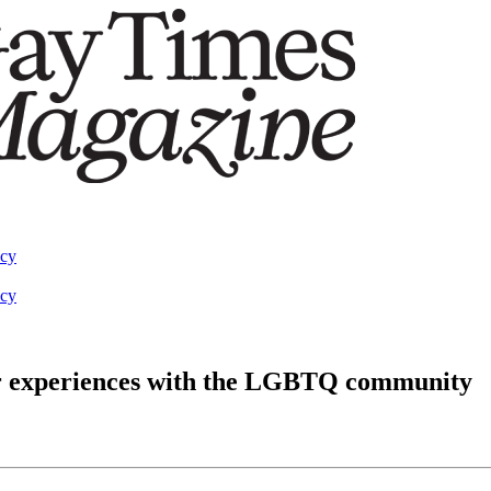
acy
acy
er experiences with the LGBTQ community