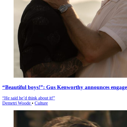
“Beautiful boys!”: Gus Kenworthy announces engag
“He said he’d think about it!”
Demetri Woode
•
Culture