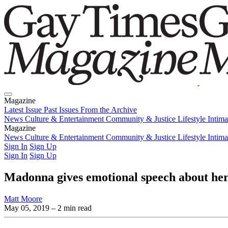
Magazine
Latest Issue
Past Issues
From the Archive
News
Culture & Entertainment
Community & Justice
Lifestyle
Intim
Magazine
Latest Issue
News
Culture & Entertainment
Past Issues
From the Archive
Community & Justice
Lifestyle
Intim
Sign In
Sign Up
Sign In
Sign Up
Madonna gives emotional speech about h
Matt Moore
May 05, 2019
– 2 min read