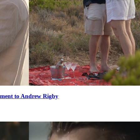
ement to Andrew Rigby