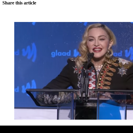
Share this article