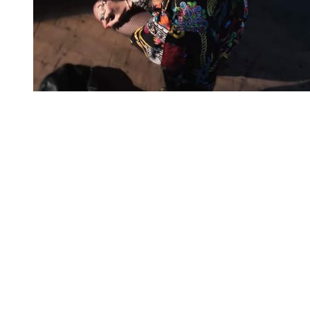
You're going to want to read the
rest of this...
For full access and to support the best LGBTQIA+
journalism
Subscribe now
Already have an account?
Sign in