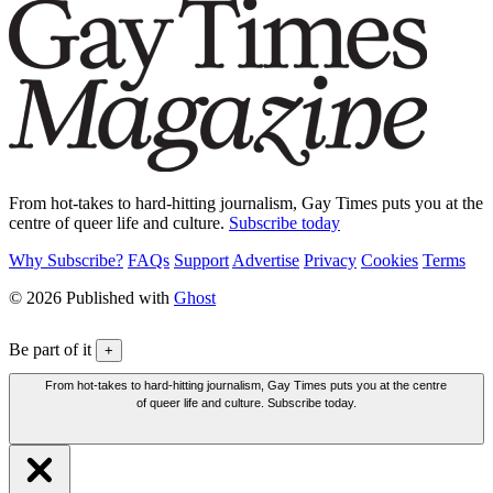
From hot-takes to hard-hitting journalism, Gay Times puts you at the
centre of queer life and culture.
Subscribe today
Why Subscribe?
FAQs
Support
Advertise
Privacy
Cookies
Terms
© 2026 Published with
Ghost
Be part of it
+
From hot-takes to hard-hitting journalism, Gay Times puts you at the centre
of queer life and culture. Subscribe today.