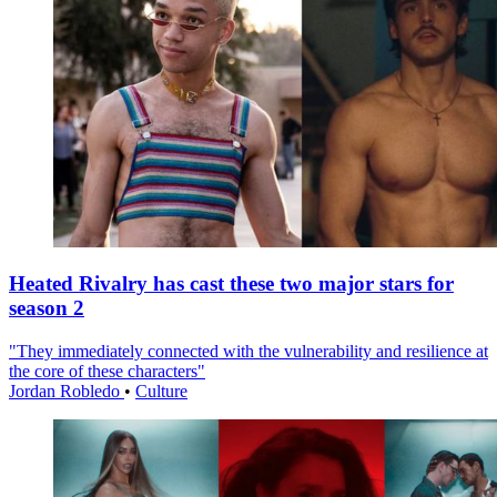
Heated Rivalry has cast these two major stars for
season 2
"They immediately connected with the vulnerability and resilience at
the core of these characters"
Jordan Robledo
•
Culture