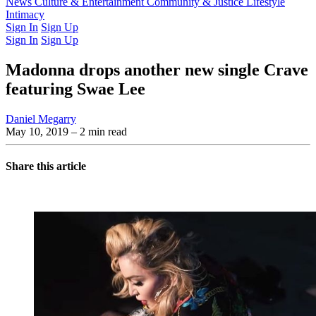
Latest Issue
News
Culture & Entertainment
Past Issues
From the Archive
Community & Justice
Lifestyle
Intimacy
Sign In
Sign Up
Sign In
Sign Up
Madonna drops another new single Crave
featuring Swae Lee
Daniel Megarry
May 10, 2019
– 2 min read
Share this article