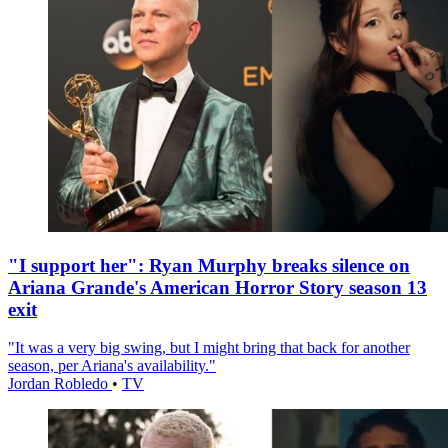
"I support her": Ryan Murphy breaks silence on
Ariana Grande's American Horror Story season 13
exit
"It was a very big swing, but I might bring that back for another
season, per Ariana's availability."
Jordan Robledo
•
TV