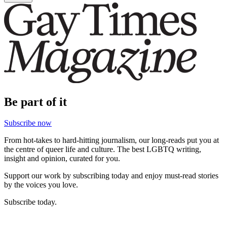
Be part of it
Subscribe now
From hot-takes to hard-hitting journalism, our long-reads put you at
the centre of queer life and culture. The best LGBTQ writing,
insight and opinion, curated for you.
Support our work by subscribing today and enjoy must-read stories
by the voices you love.
Subscribe today.