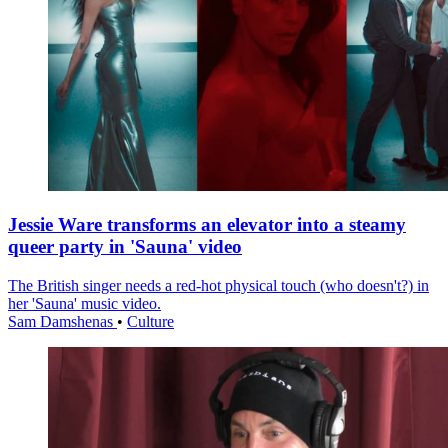
Jessie Ware transforms an elevator into a steamy
queer party in 'Sauna' video
The British singer needs a red-hot physical touch (who doesn't?) in
her 'Sauna' music video.
Sam Damshenas
•
Culture