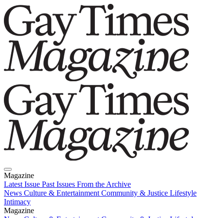
Magazine
Latest Issue
Past Issues
From the Archive
News
Culture & Entertainment
Community & Justice
Lifestyle
Intimacy
Magazine