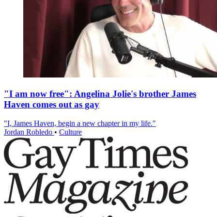
"I am now free": Angelina Jolie's brother James
Haven comes out as gay
"I, James Haven, begin a new chapter in my life."
Jordan Robledo
•
Culture