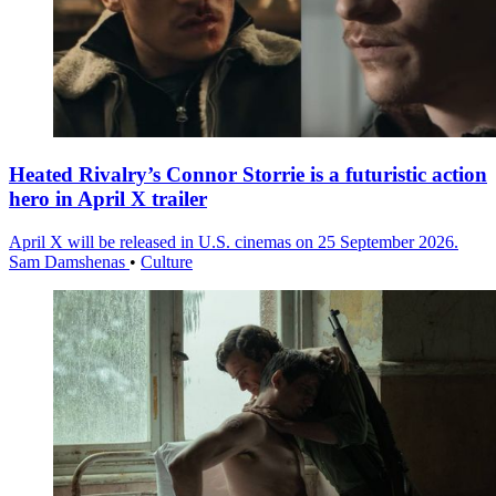
Heated Rivalry’s Connor Storrie is a futuristic action
hero in April X trailer
April X will be released in U.S. cinemas on 25 September 2026.
Sam Damshenas
•
Culture