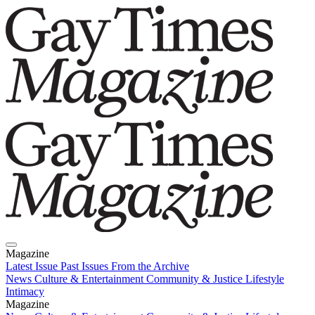
Magazine
Latest Issue
Past Issues
From the Archive
News
Culture & Entertainment
Community & Justice
Lifestyle
Intimacy
Magazine