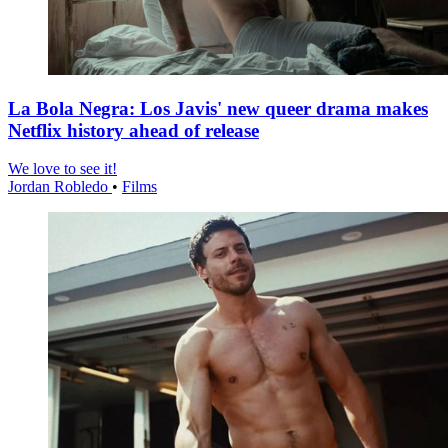
La Bola Negra: Los Javis' new queer drama makes
Netflix history ahead of release
We love to see it!
Jordan Robledo
•
Films