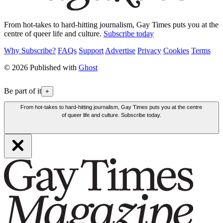
From hot-takes to hard-hitting journalism, Gay Times puts you at the
centre of queer life and culture.
Subscribe today
Why Subscribe?
FAQs
Support
Advertise
Privacy
Cookies
Terms
© 2026 Published with
Ghost
Be part of it
+
From hot-takes to hard-hitting journalism, Gay Times puts you at the centre
of queer life and culture. Subscribe today.