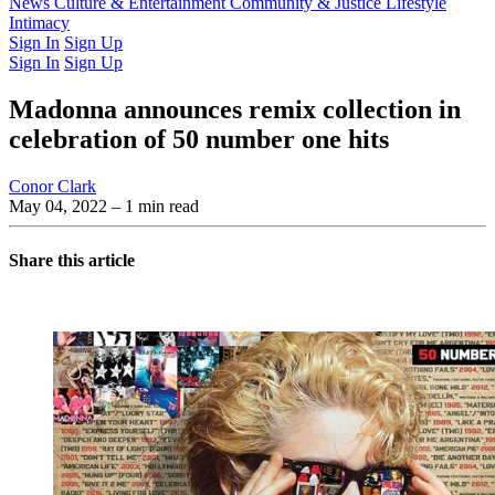
Latest Issue
News
Culture & Entertainment
Past Issues
From the Archive
Community & Justice
Lifestyle
Intimacy
Sign In
Sign Up
Sign In
Sign Up
Madonna announces remix collection in
celebration of 50 number one hits
Conor Clark
May 04, 2022
– 1 min read
Share this article