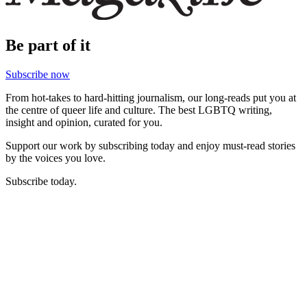
Be part of it
Subscribe now
From hot-takes to hard-hitting journalism, our long-reads put you at
the centre of queer life and culture. The best LGBTQ writing,
insight and opinion, curated for you.
Support our work by subscribing today and enjoy must-read stories
by the voices you love.
Subscribe today.