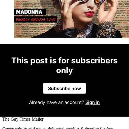
This post is for subscribers
only
Subscribe now
Already have an account?
Sign in
The Gay Times Mailer
Queer culture and news, delivered weekly. Subscribe for free.