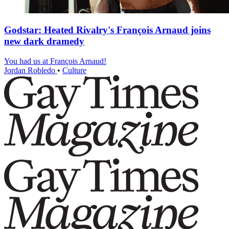
Godstar: Heated Rivalry's François Arnaud joins
new dark dramedy
You had us at François Arnaud!
Jordan Robledo
•
Culture