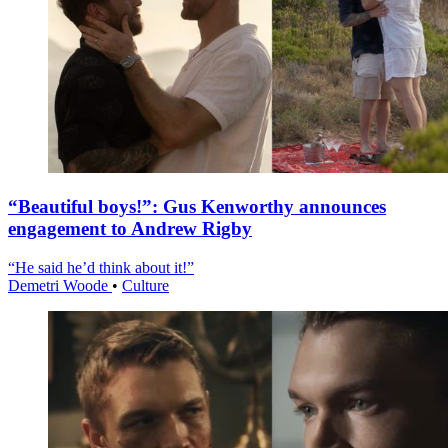
“Beautiful boys!”: Gus Kenworthy announces
engagement to Andrew Rigby
“He said he’d think about it!”
Demetri Woode
•
Culture